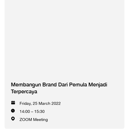
Membangun Brand Dari Pemula Menjadi
Terpercaya
Friday, 25 March 2022
14:00 – 15:30
ZOOM Meeting