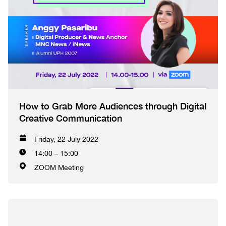
How to Grab More Audiences through Digital
Creative Communication
Friday, 22 July 2022
14:00 – 15:00
ZOOM Meeting