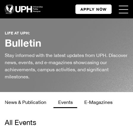
APPLY NOW
LIFE AT UPH:
Bulletin
Stay informed with the latest updates from UPH. Discover
news, events, and e-magazines showcasing our
achievements, campus activities, and significant
milestones.
News & Publication
Events
E-Magazines
All Events