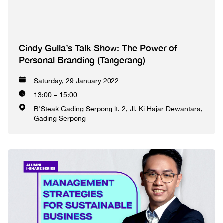
Cindy Gulla’s Talk Show: The Power of
Personal Branding (Tangerang)
Saturday, 29 January 2022
13:00 – 15:00
B'Steak Gading Serpong lt. 2, Jl. Ki Hajar Dewantara,
Gading Serpong