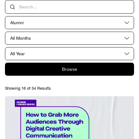
Alumni
All Months
All Year
Browse
Showing 16 of 54 Results