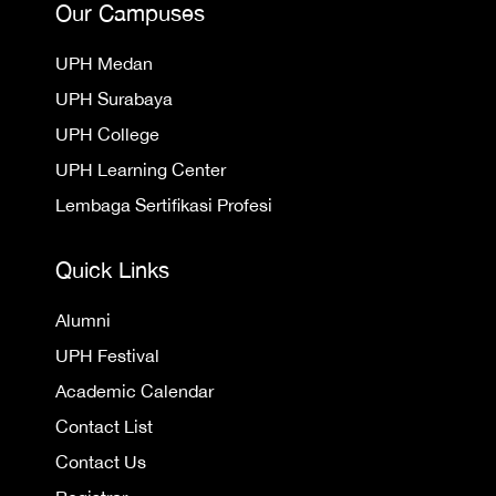
Our Campuses
UPH Medan
UPH Surabaya
UPH College
UPH Learning Center
Lembaga Sertifikasi Profesi
Quick Links
Alumni
UPH Festival
Academic Calendar
Contact List
Contact Us