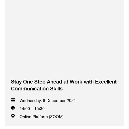
Stay One Step Ahead at Work with Excellent
Communication Skills
Wednesday, 8 December 2021
14:00 – 15:30
Online Platform (ZOOM)