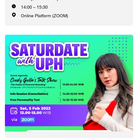
14:00 – 15:30
Online Platform (ZOOM)