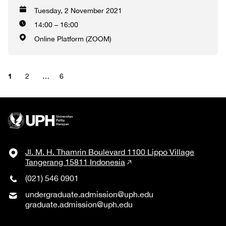
Tuesday, 2 November 2021
14:00 – 16:00
Online Platform (ZOOM)
1
2
…
6
Jl. M. H. Thamrin Boulevard 1100 Lippo Village
Tangerang 15811 Indonesia
(021) 546 0901
undergraduate.admission@uph.edu
graduate.admission@uph.edu