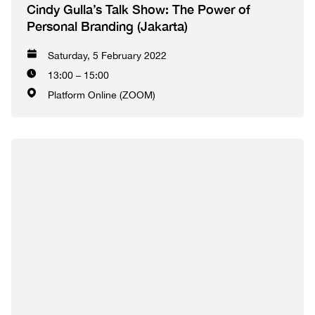
Cindy Gulla’s Talk Show: The Power of
Personal Branding (Jakarta)
Saturday, 5 February 2022
13:00 – 15:00
Platform Online (ZOOM)