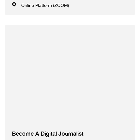
Online Platform (ZOOM)
Become A Digital Journalist