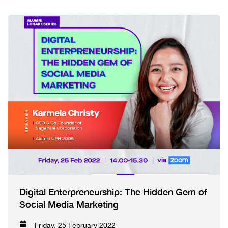
Digital Enterpreneurship: The Hidden Gem of
Social Media Marketing
Friday, 25 February 2022