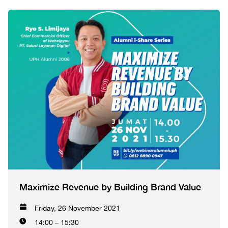
Maximize Revenue by Building Brand Value
Friday, 26 November 2021
14:00 – 15:30