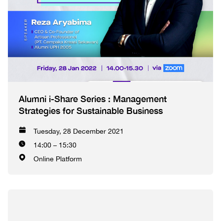
Alumni i-Share Series : Management
Strategies for Sustainable Business
Tuesday, 28 December 2021
14:00 – 15:30
Online Platform