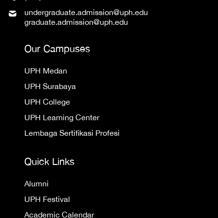
undergraduate.admission@uph.edu
graduate.admission@uph.edu
Our Campuses
UPH Medan
UPH Surabaya
UPH College
UPH Learning Center
Lembaga Sertifikasi Profesi
Quick Links
Alumni
UPH Festival
Academic Calendar