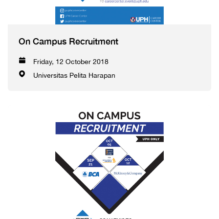
On Campus Recruitment
Friday, 12 October 2018
Universitas Pelita Harapan