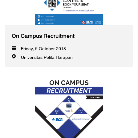
On Campus Recruitment
Friday, 5 October 2018
Universitas Pelita Harapan