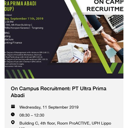
On Campus Recruitment: PT Ultra Prima
Abadi
Wednesday, 11 September 2019
08:30 – 12:30
Building C, 4th floor, Room ProACTIVE, UPH Lippo