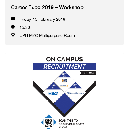
Career Expo 2019 – Workshop
Friday, 15 February 2019
15:30
UPH MYC Multipurpose Room