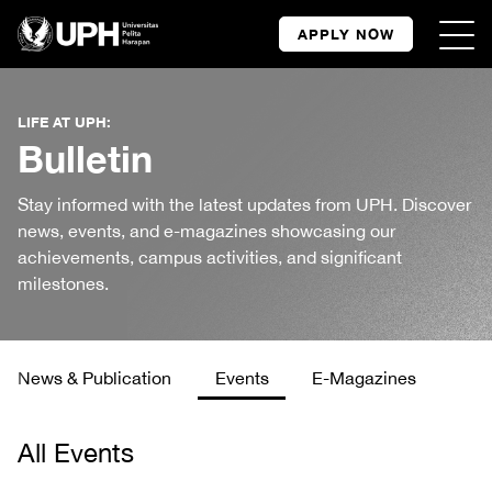
APPLY NOW
LIFE AT UPH:
Bulletin
Stay informed with the latest updates from UPH. Discover
news, events, and e-magazines showcasing our
achievements, campus activities, and significant
milestones.
News & Publication
Events
E-Magazines
All Events