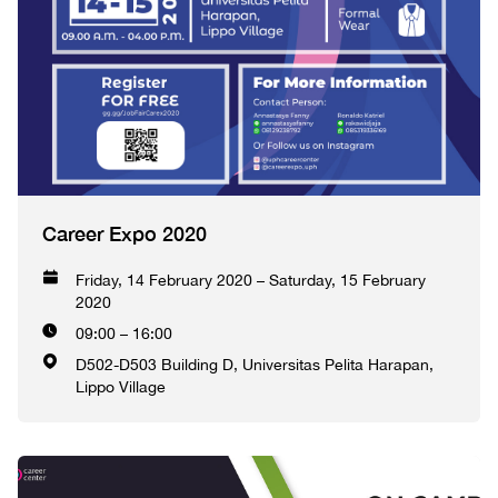
Career Expo 2020
Friday, 14 February 2020 – Saturday, 15 February
2020
09:00 – 16:00
D502-D503 Building D, Universitas Pelita Harapan,
Lippo Village