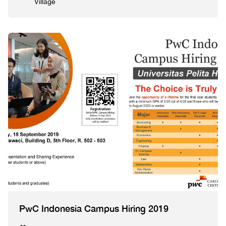
Village
PwC Indonesia Campus Hiring 2019