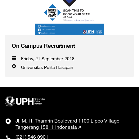
On Campus Recruitment
Friday, 21 September 2018
Universitas Pelita Harapan
Jl. M. H. Thamrin Boulevard 1100 Lippo Village
Tangerang 15811 Indonesia
(021) 546 0901