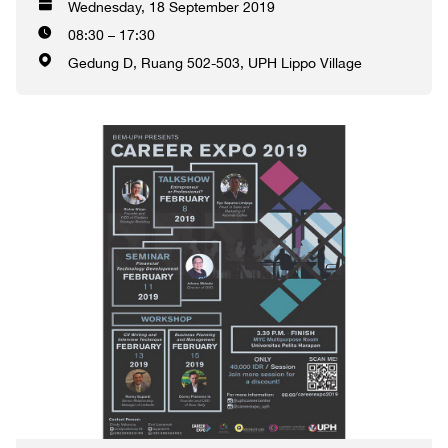
Wednesday, 18 September 2019
08:30 – 17:30
Gedung D, Ruang 502-503, UPH Lippo Village