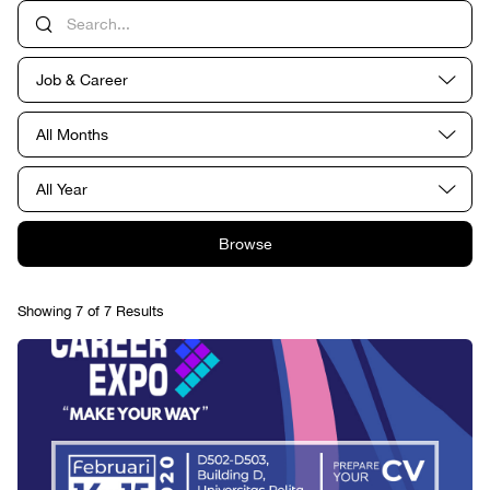
Job & Career
All Months
All Year
Browse
Showing 7 of 7 Results