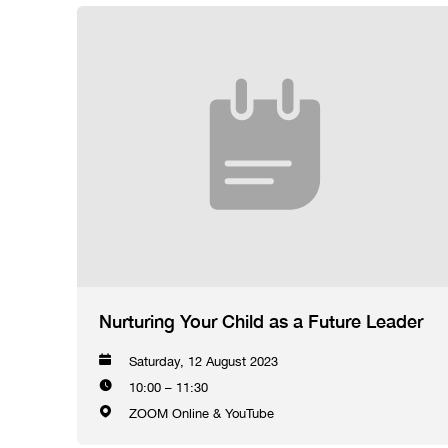
Nurturing Your Child as a Future Leader
Saturday, 12 August 2023
10:00 – 11:30
ZOOM Online & YouTube