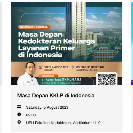
Masa Depan KKLP di Indonesia
Saturday, 5 August 2023
09:00
UPH Fakultas Kedokteran, Auditorium Lt. 9