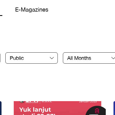
E-Magazines
Public
All Months