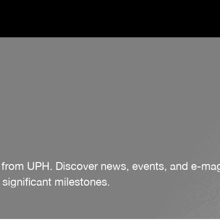
es from UPH. Discover news, events, and e-m
significant milestones.