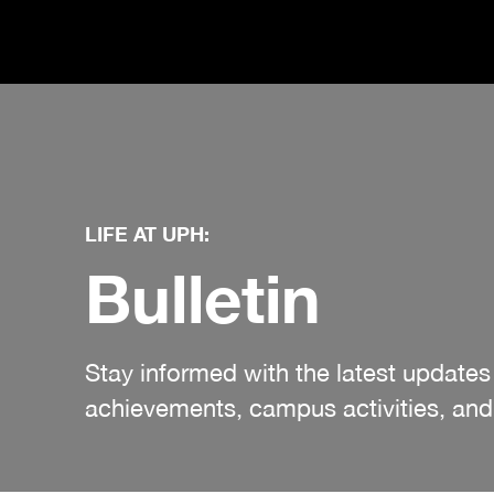
LIFE AT UPH:
Bulletin
Stay informed with the latest updat
achievements, campus activities, and 