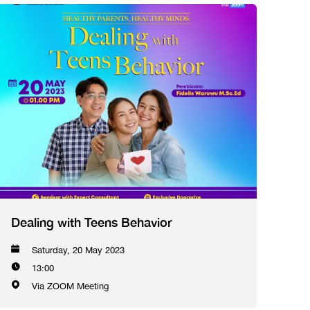
Dealing with Teens Behavior
Saturday, 20 May 2023
13:00
Via ZOOM Meeting