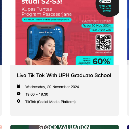
Live Tik Tok With UPH Graduate School
Wednesday, 20 November 2024
19:00 – 19:30
TikTok (Social Media Platform)