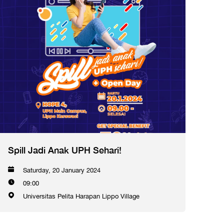
Spill Jadi Anak UPH Sehari!
Saturday, 20 January 2024
09:00
Universitas Pelita Harapan Lippo Village