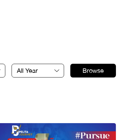
All Year
Browse