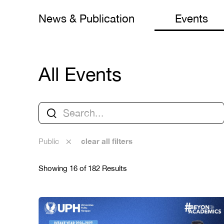
News & Publication
Events
All Events
clear all filters
Public
Showing 16 of 182 Results