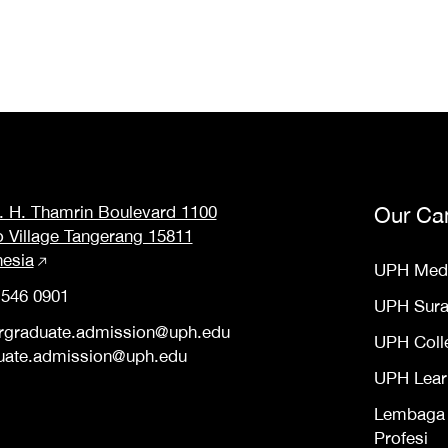
M. H. Thamrin Boulevard 1100
Our Ca
o Village Tangerang 15811
nesia
UPH Med
 546 0901
UPH Sur
rgraduate.admission@uph.edu
UPH Coll
uate.admission@uph.edu
UPH Lear
Lembaga S
Profesi