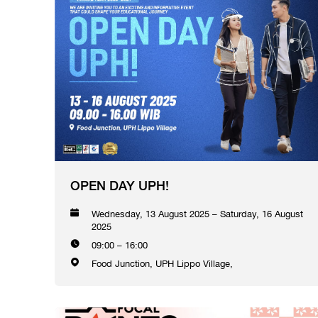
OPEN DAY UPH!
Wednesday, 13 August 2025 – Saturday, 16 August
2025
09:00 – 16:00
Food Junction, UPH Lippo Village,