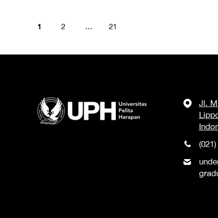
1
2
…
21
Jl. 
Lipp
Indo
(021)
unde
grad