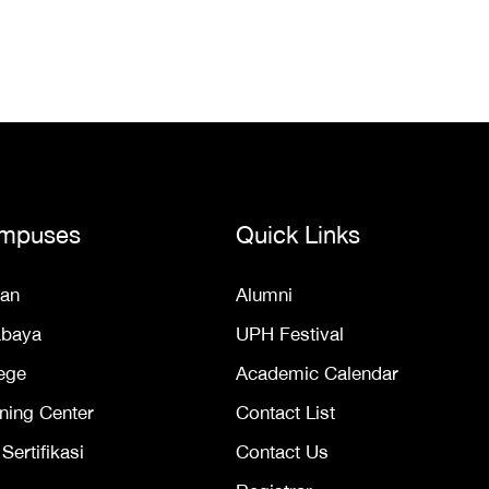
mpuses
Quick Links
an
Alumni
abaya
UPH Festival
ege
Academic Calendar
ning Center
Contact List
ertifikasi
Contact Us