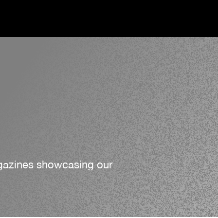
agazines showcasing our