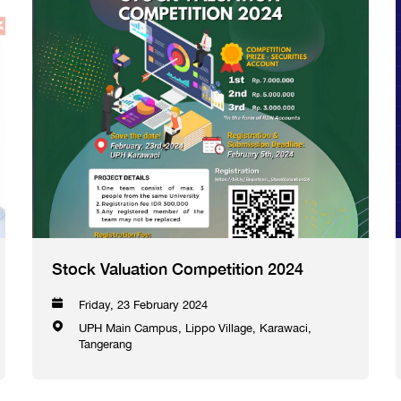
Stock Valuation Competition 2024
Friday, 23 February 2024
UPH Main Campus, Lippo Village, Karawaci,
Tangerang