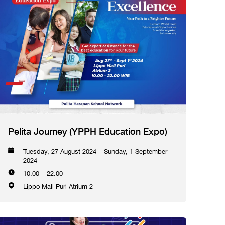
Pelita Journey (YPPH Education Expo)
Tuesday, 27 August 2024 – Sunday, 1 September
2024
10:00 – 22:00
Lippo Mall Puri Atrium 2