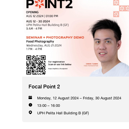
Focal Point 2
Monday, 12 August 2024 – Friday, 30 August 2024
13:00 – 16:00
UPH Pelita Hall Building B (GF)