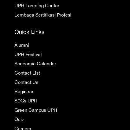
UPH Learning Center
Lembaga Sertifikasi Profesi
Quick Links
Alumni
UPH Festival
Academic Calendar
Contact List
Contact Us
Registrar
SDGs UPH
Green Campus UPH
Quiz
Careers