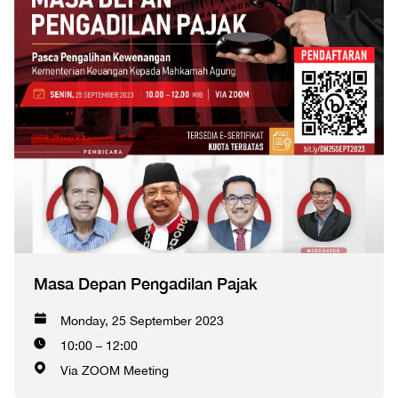
Masa Depan Pengadilan Pajak
Monday, 25 September 2023
10:00 – 12:00
Via ZOOM Meeting