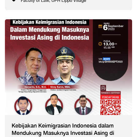
Faculty of Law, UPH Lippo Village
Kebijakan Keimigrasian Indonesia dalam
Mendukung Masuknya Investasi Asing di