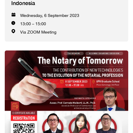
Indonesia
Wednesday, 6 September 2023
13:00 – 15:00
Via ZOOM Meeting