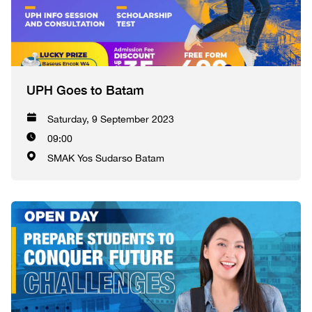
UPH Goes to Batam
Saturday, 9 September 2023
09:00
SMAK Yos Sudarso Batam