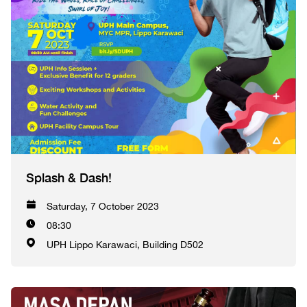
Splash & Dash!
Saturday, 7 October 2023
08:30
UPH Lippo Karawaci, Building D502