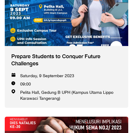
Prepare Students to Conquer Future
Challenges
Saturday, 9 September 2023
09:00
Pelita Hall, Gedung B UPH (Kampus Utama Lippo
Karawaci Tangerang)