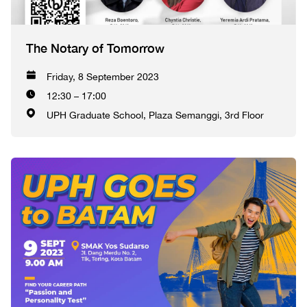
The Notary of Tomorrow
Friday, 8 September 2023
12:30 – 17:00
UPH Graduate School, Plaza Semanggi, 3rd Floor