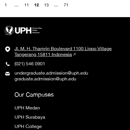
12
1
…
11
13
…
71
Jl. M. H. Thamrin Boulevard 1100 Lippo Village
Tangerang 15811 Indonesia
(021) 546 0901
undergraduate.admission@uph.edu
graduate.admission@uph.edu
Our Campuses
UPH Medan
UPH Surabaya
UPH College