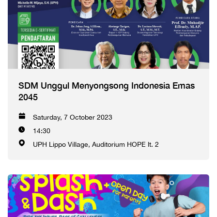
SDM Unggul Menyongsong Indonesia Emas
2045
Saturday, 7 October 2023
14:30
UPH Lippo Village, Auditorium HOPE lt. 2