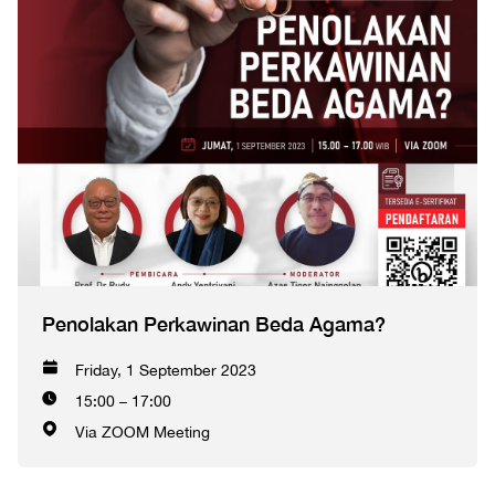
Penolakan Perkawinan Beda Agama?
Friday, 1 September 2023
15:00 – 17:00
Via ZOOM Meeting