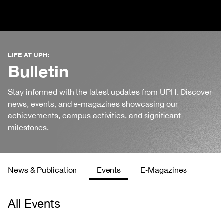
LIFE AT UPH:
Bulletin
Stay informed with the latest updates from UPH. Discover
news, events, and e-magazines showcasing our
achievements, campus activities, and significant
milestones.
News & Publication
Events
E-Magazines
All Events