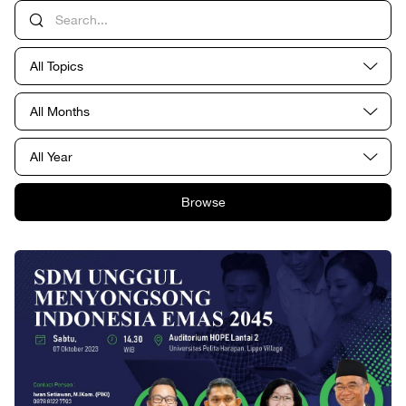
All Topics
All Months
All Year
Browse