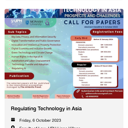
Regulating Technology in Asia
Friday, 6 October 2023