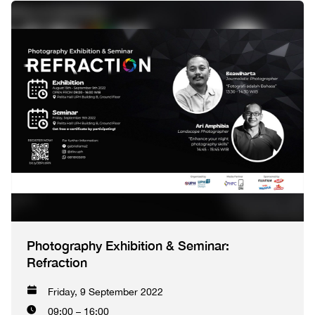
Photography Exhibition & Seminar:
Refraction
Friday, 9 September 2022
09:00 – 16:00