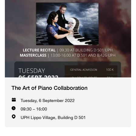
The Art of Piano Collaboration
Tuesday, 6 September 2022
09:30 – 16:00
UPH Lippo Village, Building D 501