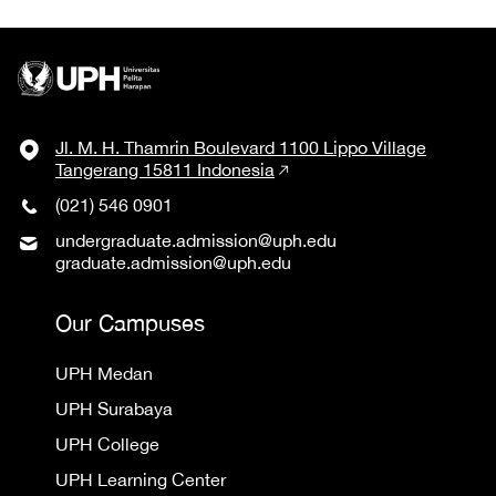
Jl. M. H. Thamrin Boulevard 1100 Lippo Village
Tangerang 15811 Indonesia
(021) 546 0901
undergraduate.admission@uph.edu
graduate.admission@uph.edu
Our Campuses
UPH Medan
UPH Surabaya
UPH College
UPH Learning Center