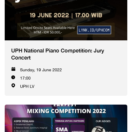
UPH National Piano Competition: Jury
Concert
Sunday, 19 June 2022
17:00
UPH LV