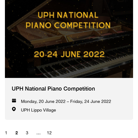
UPH National Piano Competition
Monday, 20 June 2022 – Friday, 24 June 2022
UPH Lippo Village
2
1
3
…
12