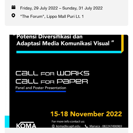
Friday, 29 July 2022 – Sunday, 31 July 2022
"The Forum", Lippo Mall Puri Lt. 1