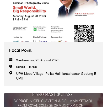
Focal Point
Wednesday, 23 August 2023
09:00 – 16:00
UPH Lippo Village, Pelita Hall, lantai dasar Gedung B
UPH