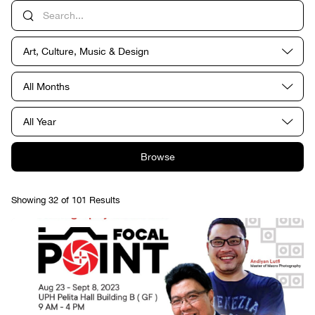
Art, Culture, Music & Design
All Months
All Year
Browse
Showing 32 of 101 Results