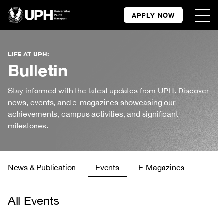
APPLY NOW
LIFE AT UPH:
Bulletin
Stay informed with the latest updates from UPH. Discover
news, events, and e-magazines showcasing our
achievements, campus activities, and significant
milestones.
News & Publication
Events
E-Magazines
All Events