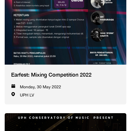
Earfest: Mixing Competition 2022
Monday, 30 May 2022
UPH LV