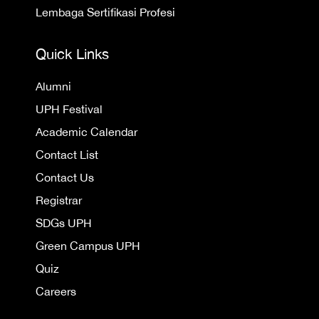
Lembaga Sertifikasi Profesi
Quick Links
Alumni
UPH Festival
Academic Calendar
Contact List
Contact Us
Registrar
SDGs UPH
Green Campus UPH
Quiz
Careers