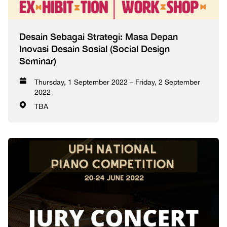
Desain Sebagai Strategi: Masa Depan
Inovasi Desain Sosial (Social Design
Seminar)
Thursday, 1 September 2022 – Friday, 2 September
2022
TBA