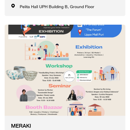
Pelita Hall UPH Building B, Ground Floor
MERAKI