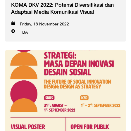
KOMA DKV 2022: Potensi Diversifikasi dan
Adaptasi Media Komunikasi Visual
Friday, 18 November 2022
TBA