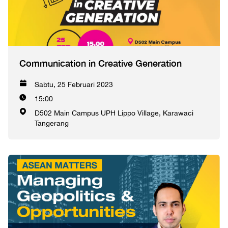
Communication in Creative Generation
Sabtu, 25 Februari 2023
15:00
D502 Main Campus UPH Lippo Village, Karawaci
Tangerang