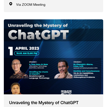
Via ZOOM Meeting
Unraveling the Mystery of ChatGPT