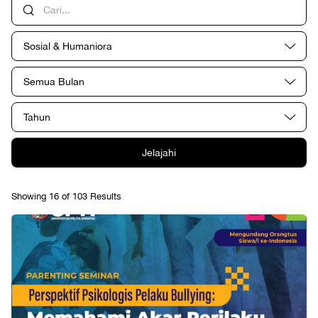
Sosial & Humaniora
Semua Bulan
Tahun
Jelajahi
Showing 16 of 103 Results