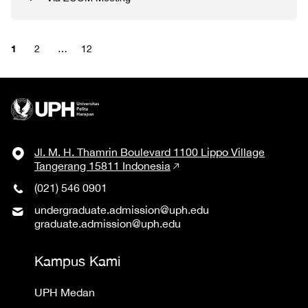
1
2
…
12
Jl. M. H. Thamrin Boulevard 1100 Lippo Village
Tangerang 15811 Indonesia
(021) 546 0901
undergraduate.admission@uph.edu
graduate.admission@uph.edu
Kampus Kami
UPH Medan