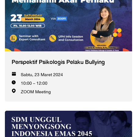
Perspektif Psikologis Pelaku Bullying
Sabtu, 23 Maret 2024
10:00 – 12:00
ZOOM Meeting