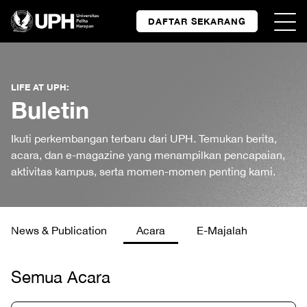
DAFTAR SEKARANG
LIFE AT UPH:
Buletin
Ikuti perkembangan terbaru dari UPH. Temukan berita,
acara, dan e-magazine yang menampilkan pencapaian,
aktivitas kampus, serta momen-momen penting kami.
News & Publication
Acara
E-Majalah
Semua Acara