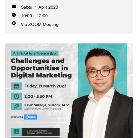
Sabtu, 1 April 2023
10:00 – 12:00
Via ZOOM Meeting