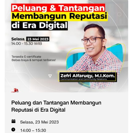
Peluang dan Tantangan Membangun
Reputasi di Era Digital
Selasa, 23 Mei 2023
14:00 – 15:30