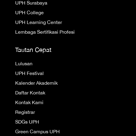
UPH Surabaya
UPH College
UPH Learning Center
Lembaga Sertifikasi Profesi
Tautan Cepat
Lulusan
UPH Festival
Kalender Akademik
Daftar Kontak
Kontak Kami
Registrar
SDGs UPH
Green Campus UPH