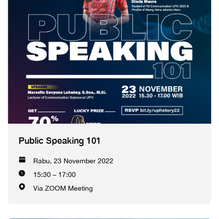
Public Speaking 101
Rabu, 23 November 2022
15:30 – 17:00
Via ZOOM Meeting