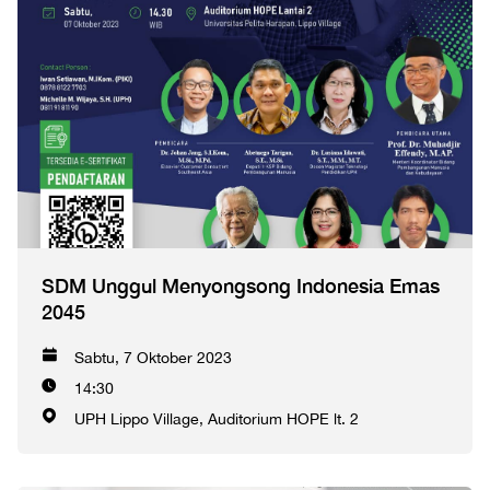
SDM Unggul Menyongsong Indonesia Emas
2045
Sabtu, 7 Oktober 2023
14:30
UPH Lippo Village, Auditorium HOPE lt. 2