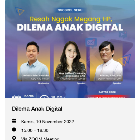
Dilema Anak Digital
Kamis, 10 November 2022
15:00 – 16:30
Via ZOOM Meeting