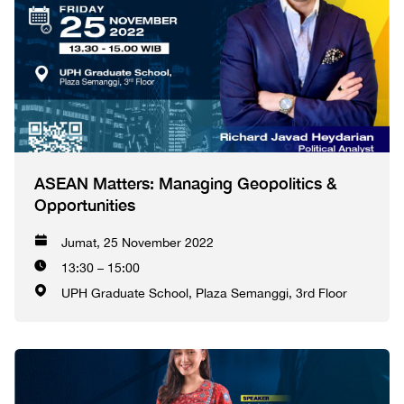
ASEAN Matters: Managing Geopolitics &
Opportunities
Jumat, 25 November 2022
13:30 – 15:00
UPH Graduate School, Plaza Semanggi, 3rd Floor