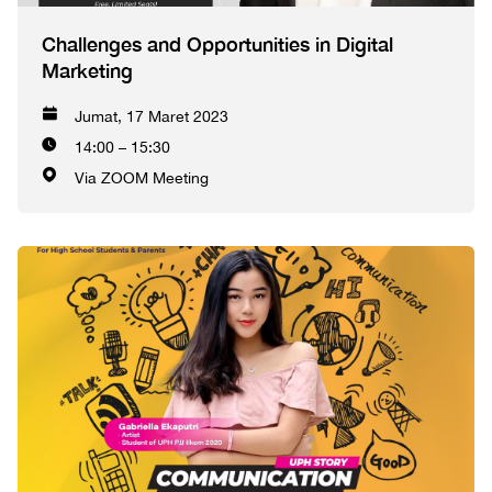
Challenges and Opportunities in Digital
Marketing
Jumat, 17 Maret 2023
14:00 – 15:30
Via ZOOM Meeting