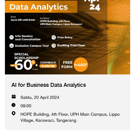
AI for Business Data Analytics
Sabtu, 20 April 2024
09:00
HOPE Building, 4th Floor, UPH Main Campus, Lippo
Village, Karawaci, Tangerang