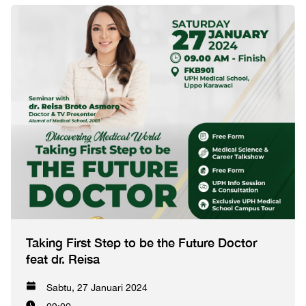
Taking First Step to be the Future Doctor
feat dr. Reisa
Sabtu, 27 Januari 2024