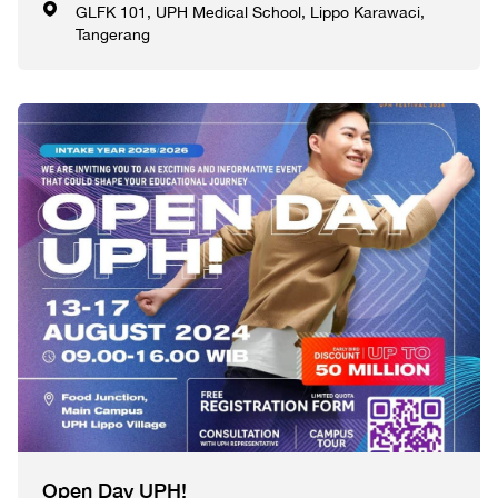
GLFK 101, UPH Medical School, Lippo Karawaci,
Tangerang
Open Day UPH!