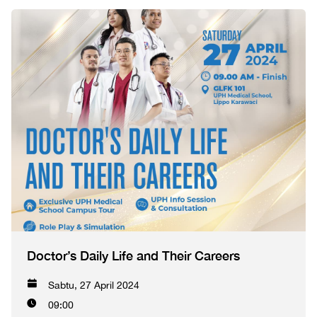
Doctor’s Daily Life and Their Careers
Sabtu, 27 April 2024
09:00