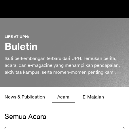
LIFE AT UPH:
Buletin
Ikuti perkembangan terbaru dari UPH. Temukan berita,
acara, dan e-magazine yang menampilkan pencapaian,
aktivitas kampus, serta momen-momen penting kami.
News & Publication
Acara
E-Majalah
Semua Acara