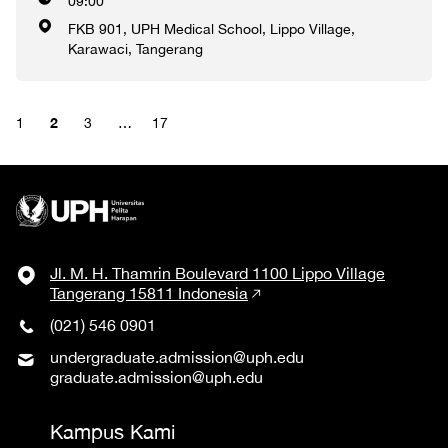
09:00
FKB 901, UPH Medical School, Lippo Village,
Karawaci, Tangerang
2
1
3
…
17
Jl. M. H. Thamrin Boulevard 1100 Lippo Village
Tangerang 15811 Indonesia
(021) 546 0901
undergraduate.admission@uph.edu
graduate.admission@uph.edu
Kampus Kami