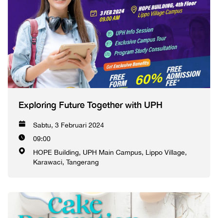
Exploring Future Together with UPH
Sabtu, 3 Februari 2024
09:00
HOPE Building, UPH Main Campus, Lippo Village,
Karawaci, Tangerang