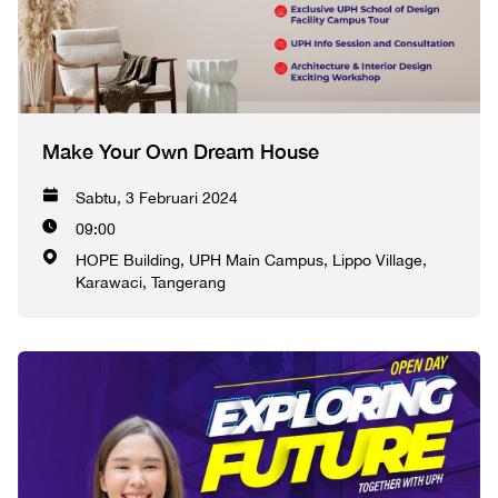
Make Your Own Dream House
Sabtu, 3 Februari 2024
09:00
HOPE Building, UPH Main Campus, Lippo Village,
Karawaci, Tangerang