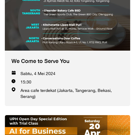
We Come to Serve You
Sabtu, 4 Mei 2024
15:30
Area cafe terdekat (Jakarta, Tangerang, Bekasi,
Serang)