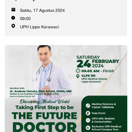
Sabtu, 17 Agustus 2024
09:00
UPH Lippo Karawaci