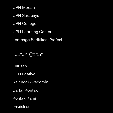
UPH Medan
UPH Surabaya
UPH College
UPH Learning Center
Lembaga Sertifikasi Profesi
Tautan Cepat
Lulusan
UPH Festival
Kalender Akademik
Daftar Kontak
Kontak Kami
Registrar