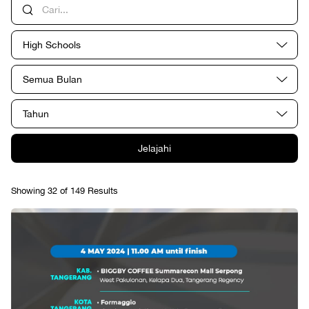
High Schools
Semua Bulan
Tahun
Jelajahi
Showing 32 of 149 Results