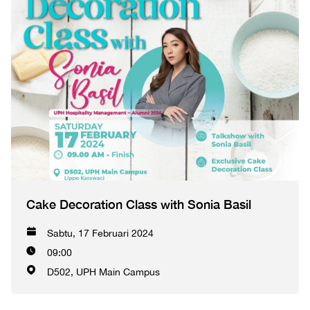
Cake Decoration Class with Sonia Basil
Sabtu, 17 Februari 2024
09:00
D502, UPH Main Campus