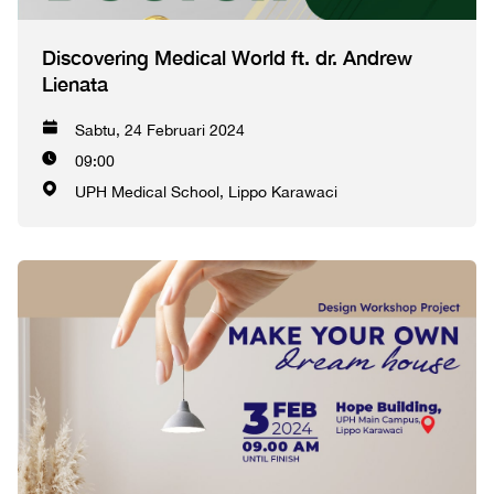
Discovering Medical World ft. dr. Andrew
Lienata
Sabtu, 24 Februari 2024
09:00
UPH Medical School, Lippo Karawaci