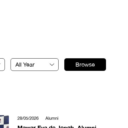
All Year
Browse
28/05/2026
Alumni
Mawar Eva de Jongh, Alumni