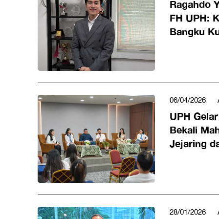
Ragahdo Y
FH UPH: Ke
Bangku Ku
Karier di
06/04/2026
UPH Gelar 
Bekali Ma
Jejaring d
Kerja
28/01/2026