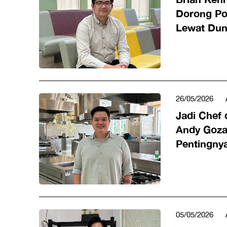
Dorong Po
Lewat Duni
26/05/2026
Jadi Chef 
Andy Goza
Pentingnya
Profesiona
05/05/2026