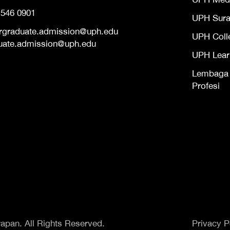
 546 0901
UPH Sur
rgraduate.admission@uph.edu
UPH Coll
uate.admission@uph.edu
UPH Lear
Lembaga S
Profesi
apan. All Rights Reserved.
Privacy P