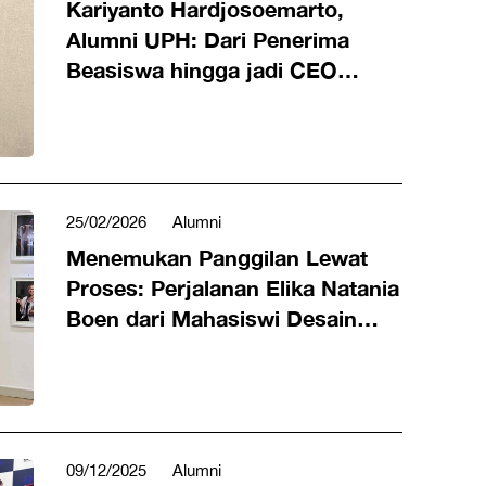
Kariyanto Hardjosoemarto,
Alumni UPH: Dari Penerima
Beasiswa hingga jadi CEO
VinFast Indonesia
25/02/2026
Alumni
Menemukan Panggilan Lewat
Proses: Perjalanan Elika Natania
Boen dari Mahasiswi Desain
Produk UPH ke Content Creator
09/12/2025
Alumni