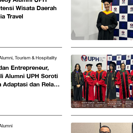
tensi Wisata Daerah
a Travel
Alumni, Tourism & Hospitality
dan Entrepreneur,
li Alumni UPH Soroti
 Adaptasi dan Relasi
l
Alumni