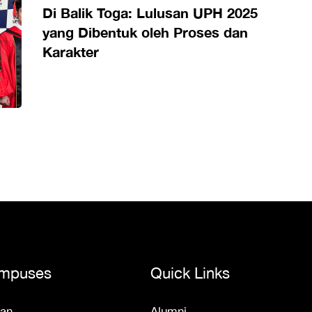
Di Balik Toga: Lulusan UPH 2025
yang Dibentuk oleh Proses dan
Karakter
mpuses
Quick Links
an
Alumni