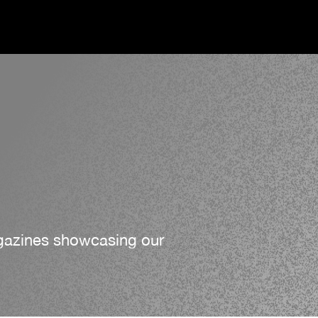
agazines showcasing our