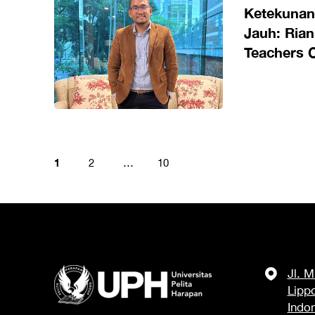
Ketekuna
Jauh: Rian
Teachers 
Panggilan 
Global
1
2
…
10
Jl. 
Lipp
Indo