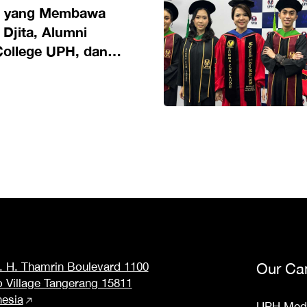
n yang Membawa
 Djita, Alumni
College UPH, dan
di Riset Pendidikan
M. H. Thamrin Boulevard 1100
Our Ca
o Village Tangerang 15811
nesia
UPH Med