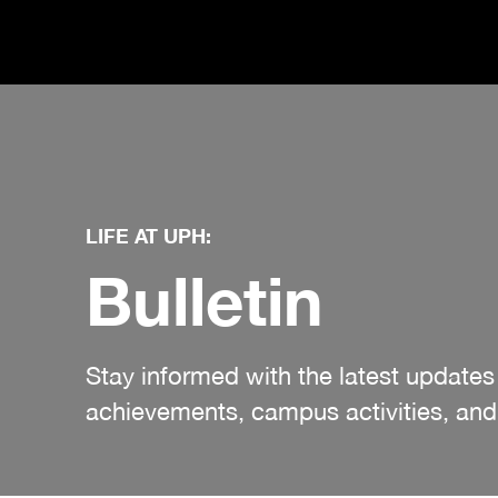
LIFE AT UPH:
Bulletin
Stay informed with the latest updat
achievements, campus activities, and 