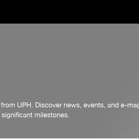
es from UPH. Discover news, events, and e-m
significant milestones.