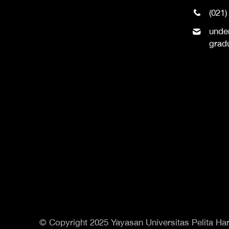
(021)
unde
grad
© Copyright 2025 Yayasan Universitas Pelita Har