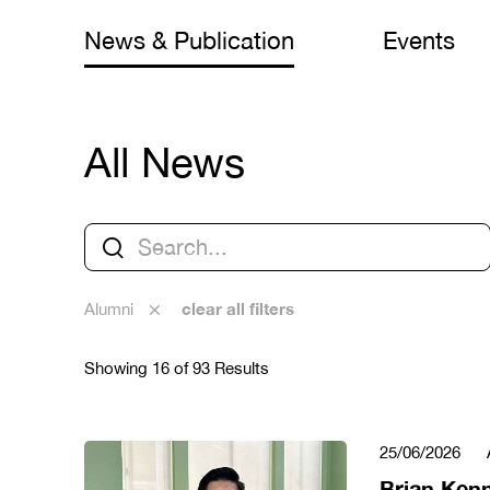
News & Publication
Events
All News
clear all filters
Alumni
Showing 16 of 93 Results
25/06/2026
Brian Ken