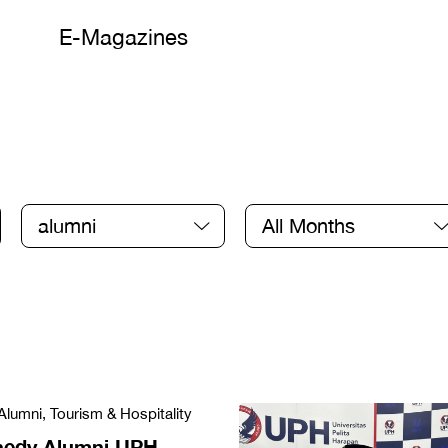
E-Magazines
alumni
All Months
Alumni, Tourism & Hospitality
nedy Alumni UPH