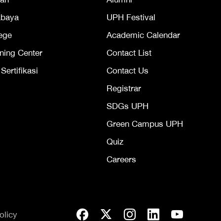
abaya
UPH Festival
ege
Academic Calendar
ning Center
Contact List
ertifikasi
Contact Us
Registrar
SDGs UPH
Green Campus UPH
Quiz
Careers
olicy