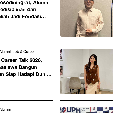
osodiningrat, Alumni
disiplinan dari
liah Jadi Fondasi
 Dunia Hukum
Alumni, Job & Career
Career Talk 2026,
hasiswa Bangun
an Siap Hadapi Dunia
Alumni