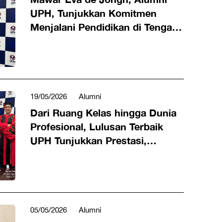
UPH, Tunjukkan Komitmen
Menjalani Pendidikan di Tengah
Karier Industri Hiburan
19/05/2026
Alumni
Dari Ruang Kelas hingga Dunia
Profesional, Lulusan Terbaik
UPH Tunjukkan Prestasi,
Karakter, dan Dampak Nyata
05/05/2026
Alumni