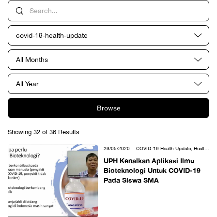
covid-19-health-update
All Months
All Year
Browse
Showing 32 of 36 Results
29/05/2020
COVID-19 Health Update, Health
Sciences
UPH Kenalkan Aplikasi Ilmu
Bioteknologi Untuk COVID-19
Pada Siswa SMA