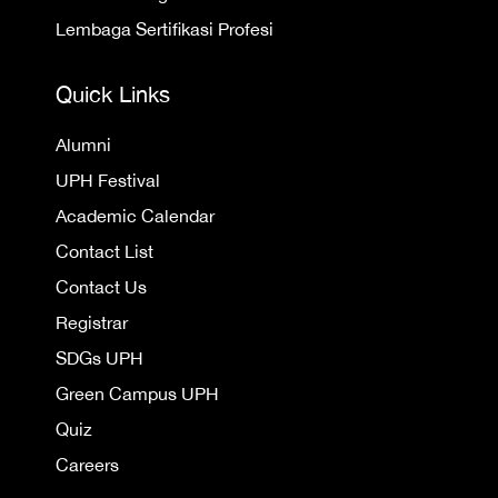
Lembaga Sertifikasi Profesi
Quick Links
Alumni
UPH Festival
Academic Calendar
Contact List
Contact Us
Registrar
SDGs UPH
Green Campus UPH
Quiz
Careers