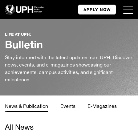
APPLY NOW
LIFE AT UPH:
Bulletin
Stay informed with the latest updates from UPH. Discover
news, events, and e-magazines showcasing our
achievements, campus activities, and significant
milestones.
News & Publication
Events
E-Magazines
All News