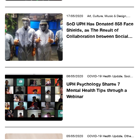
17/05/2020
Art, Culture, Music & Design,
COVID-19 Health Update, Other
SoD UPH Has Donated 858 Face
Shields, as The Result of
Collaboration between Social
Media and Advanced Facilities
06/05/2020
COVID-19 Health Update, Social
& Humanities
UPH Psychology Shares 7
Mental Health Tips through a
Webinar
05/05/2020
COVID-19 Health Update, Other,