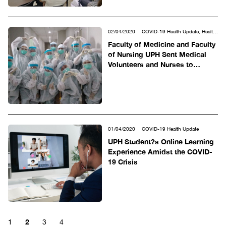
02/04/2020
COVID-19 Health Update, Health
Sciences
Faculty of Medicine and Faculty
of Nursing UPH Sent Medical
Volunteers and Nurses to
Siloam Hospitals
01/04/2020
COVID-19 Health Update
UPH Student?s Online Learning
Experience Amidst the COVID-
19 Crisis
2
1
3
4