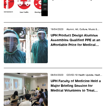
19/04/2020
Alumni, Art, Culture, Music &
Design, COVID-19 Health Update, Other
UPH Product Design Alumnus
Assembles Qualified PPE at an
Affordable Price for Medical
and Non-Medical Use
08/04/2020
COVID-19 Health Update, Health
Sciences
UPH Faculty of Medicine Held a
Major Briefing Session for
Medical Volunteers to Treat
COVID-19 patients