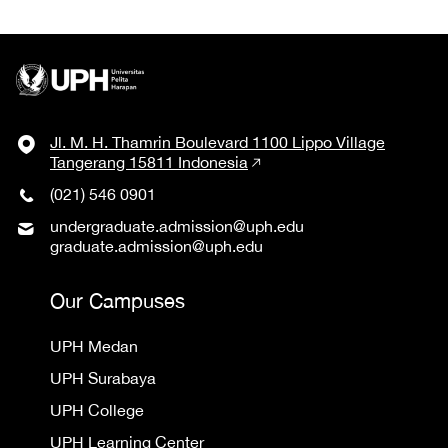
Jl. M. H. Thamrin Boulevard 1100 Lippo Village
Tangerang 15811 Indonesia
(021) 546 0901
undergraduate.admission@uph.edu
graduate.admission@uph.edu
Our Campuses
UPH Medan
UPH Surabaya
UPH College
UPH Learning Center