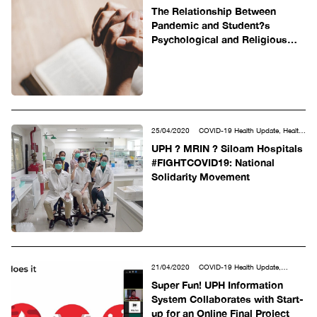
Social & Humanities
The Relationship Between
Pandemic and Student?s
Psychological and Religious
Well-Being
25/04/2020
COVID-19 Health Update, Health
Sciences, MRIN-UPH, Other
UPH ? MRIN ? Siloam Hospitals
#FIGHTCOVID19: National
Solidarity Movement
21/04/2020
COVID-19 Health Update,
Science, Technology, Engineering &
Super Fun! UPH Information
Mathematics
System Collaborates with Start-
up for an Online Final Project