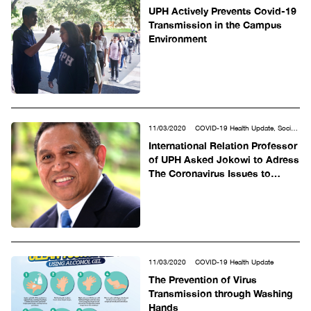
UPH Actively Prevents Covid-19
Transmission in the Campus
Environment
11/03/2020
COVID-19 Health Update, Social
& Humanities
International Relation Professor
of UPH Asked Jokowi to Adress
The Coronavirus Issues to
Answer International Doubts
11/03/2020
COVID-19 Health Update
The Prevention of Virus
Transmission through Washing
Hands