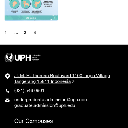
4
1
…
3
Jl. M. H. Thamrin Boulevard 1100 Lippo Village
Tangerang 15811 Indonesia
(021) 546 0901
undergraduate.admission@uph.edu
graduate.admission@uph.edu
Our Campuses