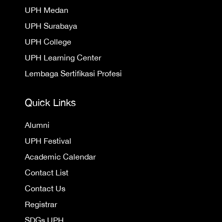
UPH Medan
UPH Surabaya
UPH College
UPH Learning Center
Lembaga Sertifikasi Profesi
Quick Links
Alumni
UPH Festival
Academic Calendar
Contact List
Contact Us
Registrar
SDGs UPH