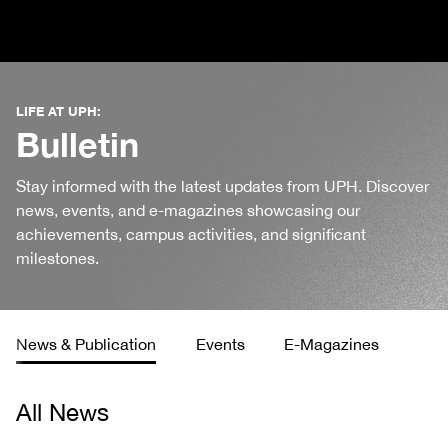
LIFE AT UPH:
Bulletin
Stay informed with the latest updates from UPH. Discover
news, events, and e-magazines showcasing our
achievements, campus activities, and significant
milestones.
News & Publication
Events
E-Magazines
All News