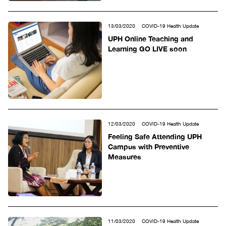
13/03/2020
COVID-19 Health Update
UPH Online Teaching and
Learning GO LIVE soon
12/03/2020
COVID-19 Health Update
Feeling Safe Attending UPH
Campus with Preventive
Measures
11/03/2020
COVID-19 Health Update