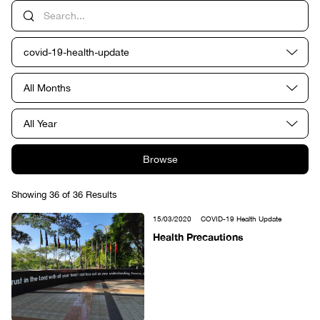
covid-19-health-update
All Months
All Year
Browse
Showing 36 of 36 Results
15/03/2020
COVID-19 Health Update
Health Precautions