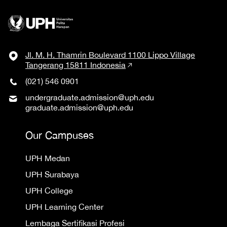
Jl. M. H. Thamrin Boulevard 1100 Lippo Village
Tangerang 15811 Indonesia
(021) 546 0901
undergraduate.admission@uph.edu
graduate.admission@uph.edu
Our Campuses
UPH Medan
UPH Surabaya
UPH College
UPH Learning Center
Lembaga Sertifikasi Profesi