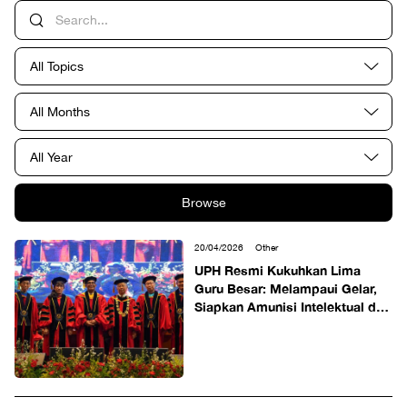
All Topics
All Months
All Year
Browse
20/04/2026
Other
UPH Resmi Kukuhkan Lima
Guru Besar: Melampaui Gelar,
Siapkan Amunisi Intelektual dan
Solusi Segar bagi Kemajuan
Bangsa