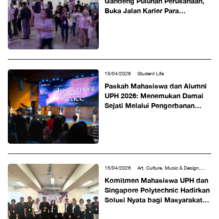
Gandeng Puluhan Perusahaan,
Buka Jalan Karier Para
Profesional Muda
15/04/2026
Student Life
Paskah Mahasiswa dan Alumni
UPH 2026: Menemukan Damai
Sejati Melalui Pengorbanan
Kristus
15/04/2026
Art, Culture, Music & Design,
Science, Technology, Engineering &
Komitmen Mahasiswa UPH dan
Mathematics, Social & Humanities, Tourism &
Singapore Polytechnic Hadirkan
Hospitality
Solusi Nyata bagi Masyarakat
lewat LeX Program 2026