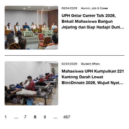
06/04/2026
Alumni, Job & Career
UPH Gelar Career Talk 2026,
Bekali Mahasiswa Bangun
Jejaring dan Siap Hadapi Dunia
Kerja
02/04/2026
Student Affairs
Mahasiswa UPH Kumpulkan 221
Kantong Darah Lewat
BlooDonate 2026, Wujud Nyata
Kepedulian Selamatkan Nyawa
8
1
…
7
9
…
467