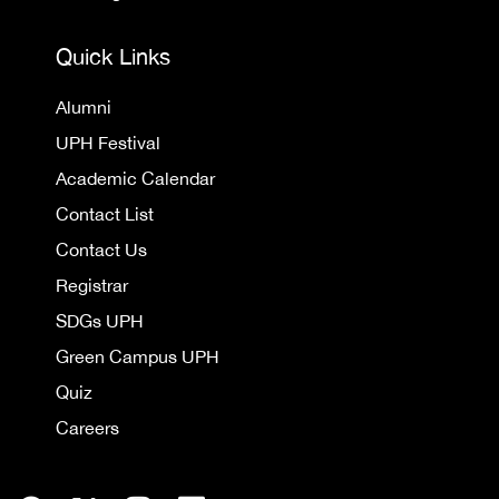
Quick Links
Alumni
UPH Festival
Academic Calendar
Contact List
Contact Us
Registrar
SDGs UPH
Green Campus UPH
Quiz
Careers