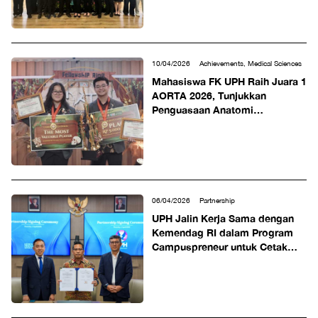
10/04/2026
Achievements, Medical Sciences
Mahasiswa FK UPH Raih Juara 1
AORTA 2026, Tunjukkan
Penguasaan Anatomi
Komprehensif untuk Kesiapan
Klinis
06/04/2026
Partnership
UPH Jalin Kerja Sama dengan
Kemendag RI dalam Program
Campuspreneur untuk Cetak
Wirausaha Muda Berorientasi
Ekspor