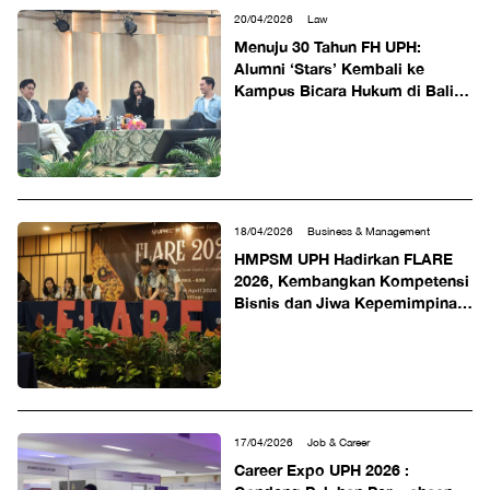
20/04/2026
Law
Menuju 30 Tahun FH UPH:
Alumni ‘Stars’ Kembali ke
Kampus Bicara Hukum di Balik
Layar Kreatif
18/04/2026
Business & Management
HMPSM UPH Hadirkan FLARE
2026, Kembangkan Kompetensi
Bisnis dan Jiwa Kepemimpinan
Generasi Muda
17/04/2026
Job & Career
Career Expo UPH 2026 :