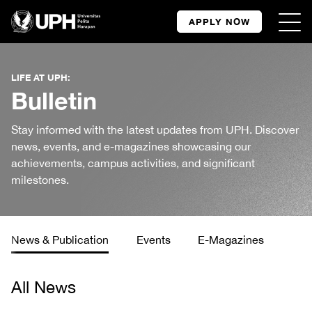
APPLY NOW
LIFE AT UPH:
Bulletin
Stay informed with the latest updates from UPH. Discover
news, events, and e-magazines showcasing our
achievements, campus activities, and significant
milestones.
News & Publication
Events
E-Magazines
All News