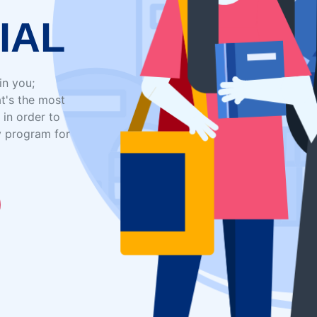
IAL
in you;
t's the most
 in order to
y program for