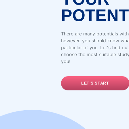
POTENT
There are many potentials with
however, you should know wha
particular of you. Let's find out
choose the most suitable stud
you!
LET'S START