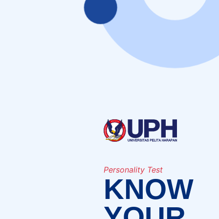
Personality Test
KNOW
YOUR