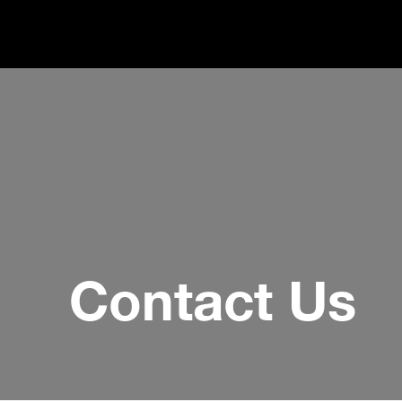
Contact Us