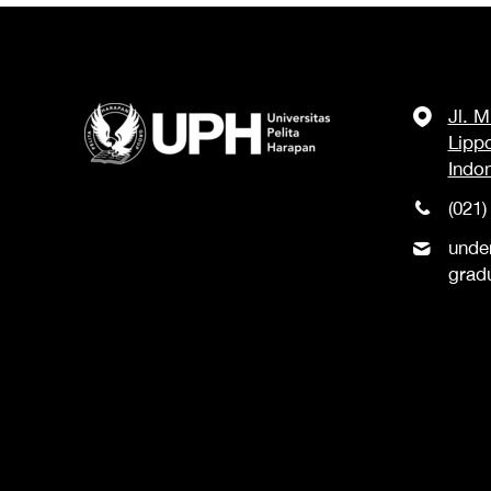
Jl. 
Lipp
Indo
(021)
unde
grad