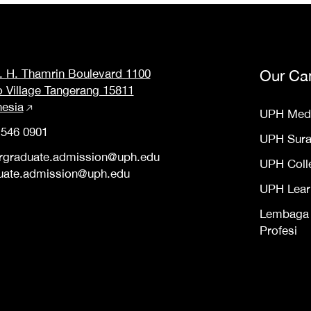
M. H. Thamrin Boulevard 1100
Our Ca
o Village Tangerang 15811
nesia
UPH Med
 546 0901
UPH Sur
rgraduate.admission@uph.edu
UPH Coll
uate.admission@uph.edu
UPH Lear
Lembaga S
Profesi