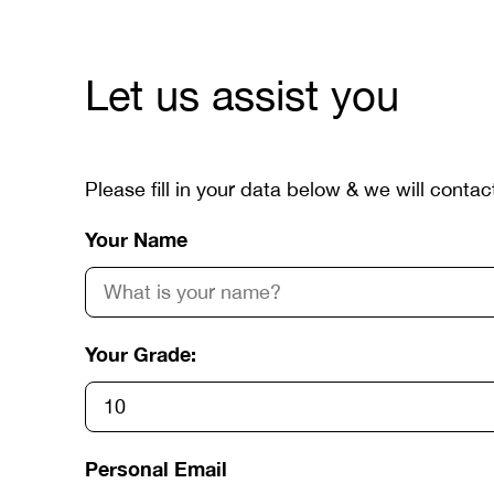
Let us assist you
Please fill in your data below & we will contac
Your Name
Your Grade:
Personal Email