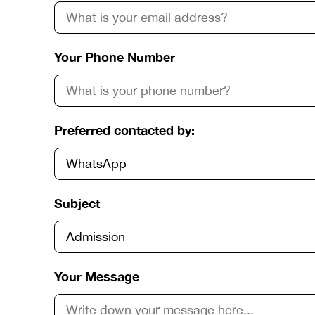
Your Phone Number
Preferred contacted by:
Subject
Your Message