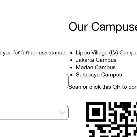
Our Campus
t you for further assistance.
Lippo Village (LV) Camp
Jakarta Campus
Medan Campus
Surabaya Campus
Scan or click this QR to co