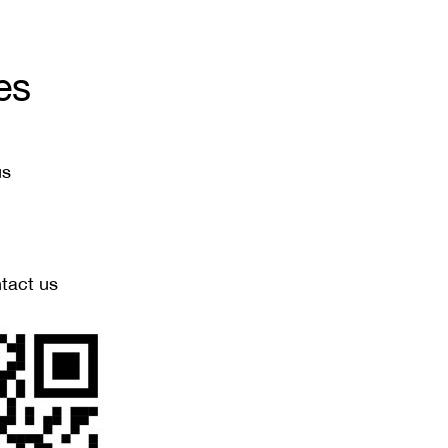
es
us
ntact us