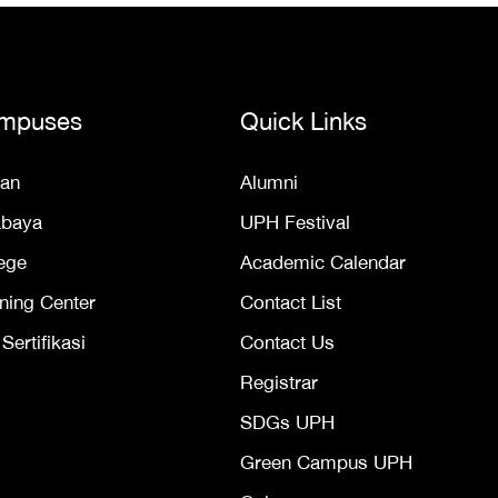
mpuses
Quick Links
an
Alumni
abaya
UPH Festival
ege
Academic Calendar
ning Center
Contact List
ertifikasi
Contact Us
Registrar
SDGs UPH
Green Campus UPH