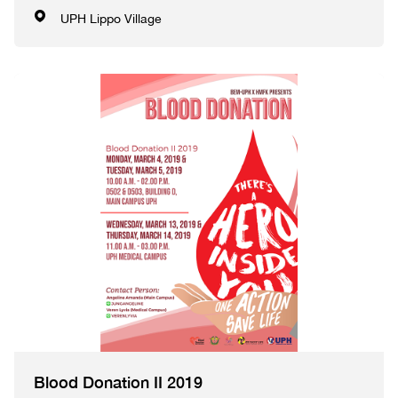
UPH Lippo Village
Blood Donation II 2019