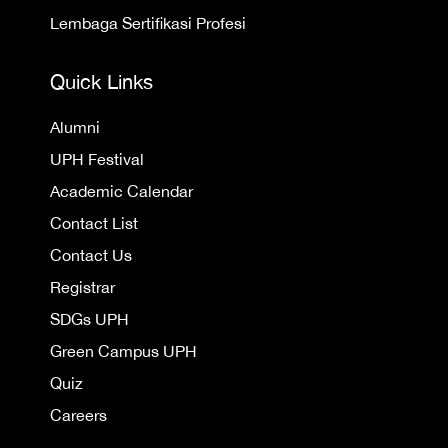
Lembaga Sertifikasi Profesi
Quick Links
Alumni
UPH Festival
Academic Calendar
Contact List
Contact Us
Registrar
SDGs UPH
Green Campus UPH
Quiz
Careers