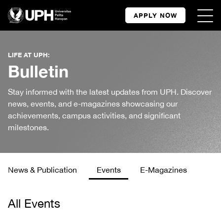
APPLY NOW
LIFE AT UPH:
Bulletin
Stay informed with the latest updates from UPH. Discover
news, events, and e-magazines showcasing our
achievements, campus activities, and significant
milestones.
News & Publication
Events
E-Magazines
All Events