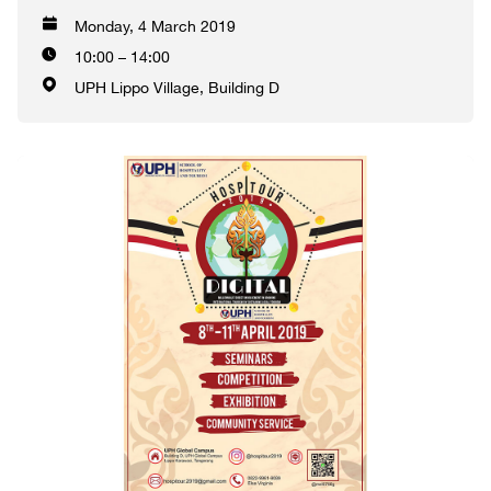
Monday, 4 March 2019
10:00 – 14:00
UPH Lippo Village, Building D