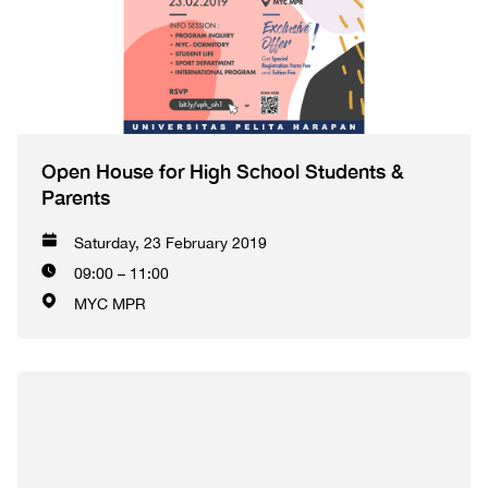
Open House for High School Students &
Parents
Saturday, 23 February 2019
09:00 – 11:00
MYC MPR