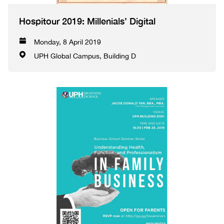
Hospitour 2019: Millenials’ Digital
Monday, 8 April 2019
UPH Global Campus, Building D