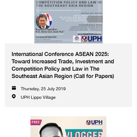
International Conference ASEAN 2025:
Toward Increased Trade, Investment and
Competition Policy and Law in The
Southeast Asian Region (Call for Papers)
Thursday, 25 July 2019
UPH Lippo Village