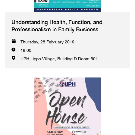
Understanding Health, Function, and
Professionalism in Family Business
Thursday, 28 February 2019
18:00
UPH Lippo Village, Building D Room 501