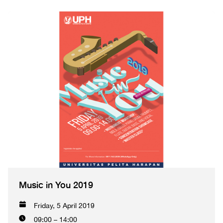
Music in You 2019
Friday, 5 April 2019
09:00 – 14:00