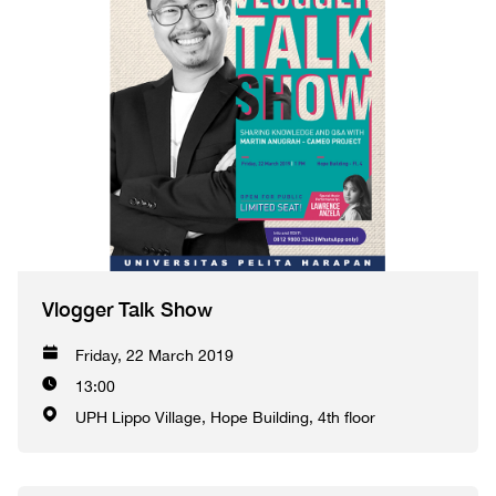
Vlogger Talk Show
Friday, 22 March 2019
13:00
UPH Lippo Village, Hope Building, 4th floor