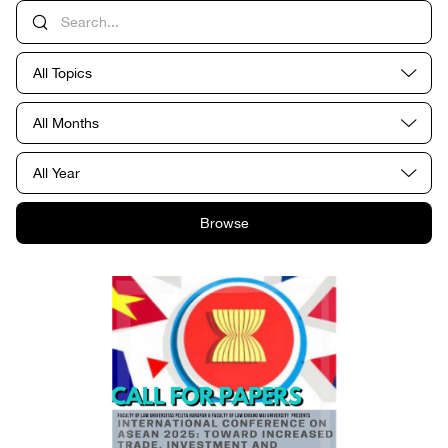
All Topics
All Months
All Year
Browse