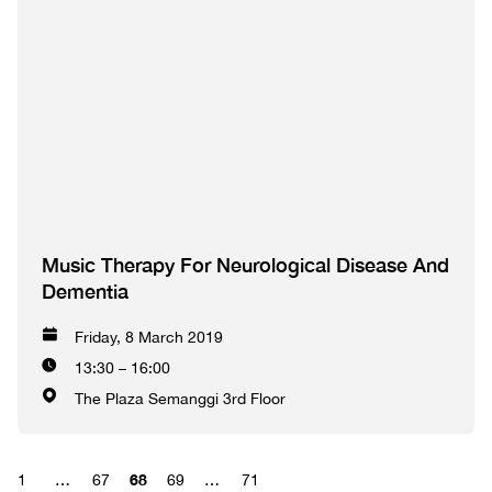
Music Therapy For Neurological Disease And
Dementia
Friday, 8 March 2019
13:30 – 16:00
The Plaza Semanggi 3rd Floor
68
1
…
67
69
…
71