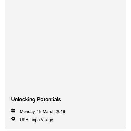
Unlocking Potentials
Monday, 18 March 2019
UPH Lippo Village