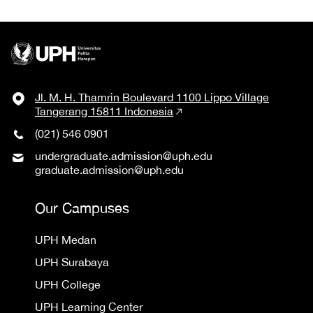
Jl. M. H. Thamrin Boulevard 1100 Lippo Village
Tangerang 15811 Indonesia
(021) 546 0901
undergraduate.admission@uph.edu
graduate.admission@uph.edu
Our Campuses
UPH Medan
UPH Surabaya
UPH College
UPH Learning Center