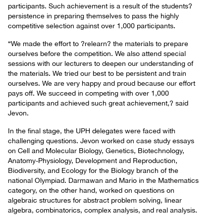
participants. Such achievement is a result of the students?
persistence in preparing themselves to pass the highly
competitive selection against over 1,000 participants.
“We made the effort to ?relearn? the materials to prepare
ourselves before the competition. We also attend special
sessions with our lecturers to deepen our understanding of
the materials. We tried our best to be persistent and train
ourselves. We are very happy and proud because our effort
pays off. We succeed in competing with over 1,000
participants and achieved such great achievement,? said
Jevon.
In the final stage, the UPH delegates were faced with
challenging questions. Jevon worked on case study essays
on Cell and Molecular Biology, Genetics, Biotechnology,
Anatomy-Physiology, Development and Reproduction,
Biodiversity, and Ecology for the Biology branch of the
national Olympiad. Darmawan and Mario in the Mathematics
category, on the other hand, worked on questions on
algebraic structures for abstract problem solving, linear
algebra, combinatorics, complex analysis, and real analysis.