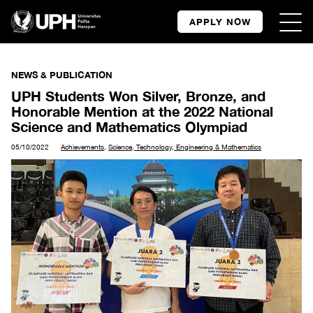
APPLY NOW
NEWS & PUBLICATION
UPH Students Won Silver, Bronze, and
Honorable Mention at the 2022 National
Science and Mathematics Olympiad
05/10/2022
Achievements
,
Science, Technology, Engineering & Mathematics