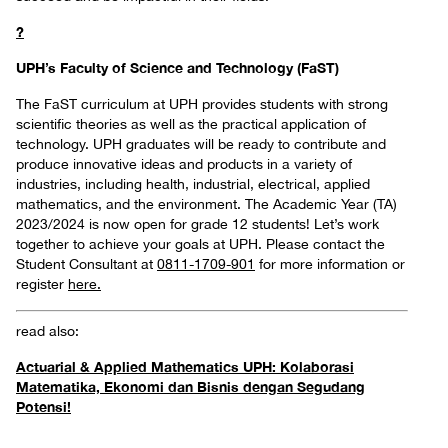
?
UPH’s Faculty of Science and Technology (FaST)
The FaST curriculum at UPH provides students with strong
scientific theories as well as the practical application of
technology. UPH graduates will be ready to contribute and
produce innovative ideas and products in a variety of
industries, including health, industrial, electrical, applied
mathematics, and the environment. The Academic Year (TA)
2023/2024 is now open for grade 12 students! Let’s work
together to achieve your goals at UPH. Please contact the
Student Consultant at
0811-1709-901
for more information or
register
here.
read also:
Actuarial & Applied Mathematics UPH: Kolaborasi
Matematika, Ekonomi dan Bisnis dengan Segudang
Potensi!