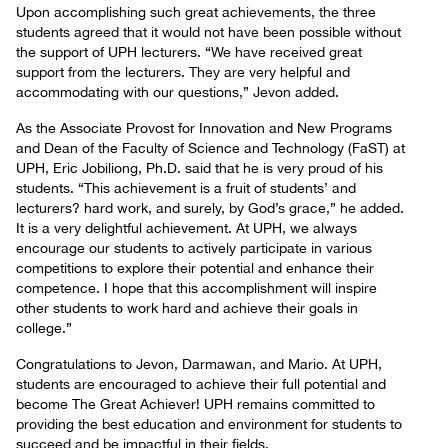
Upon accomplishing such great achievements, the three
students agreed that it would not have been possible without
the support of UPH lecturers. “We have received great
support from the lecturers. They are very helpful and
accommodating with our questions,” Jevon added.
As the Associate Provost for Innovation and New Programs
and Dean of the Faculty of Science and Technology (FaST) at
UPH, Eric Jobiliong, Ph.D. said that he is very proud of his
students. “This achievement is a fruit of students’ and
lecturers? hard work, and surely, by God’s grace,” he added.
It is a very delightful achievement. At UPH, we always
encourage our students to actively participate in various
competitions to explore their potential and enhance their
competence. I hope that this accomplishment will inspire
other students to work hard and achieve their goals in
college.”
Congratulations to Jevon, Darmawan, and Mario. At UPH,
students are encouraged to achieve their full potential and
become The Great Achiever! UPH remains committed to
providing the best education and environment for students to
succeed and be impactful in their fields.