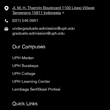
Jl. M. H. Thamrin Boulevard 1100 Lippo Village
Tangerang 15811 Indonesia
(021) 546 0901
undergraduate.admission@uph.edu
graduate.admission@uph.edu
Our Campuses
UPH Medan
UPH Surabaya
UPH College
UPH Learning Center
Lembaga Sertifikasi Profesi
Quick Links