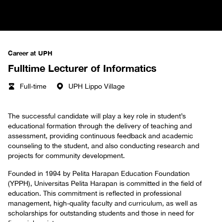
Career at UPH
Fulltime Lecturer of Informatics
Full-time
UPH Lippo Village
The successful candidate will play a key role in student’s
educational formation through the delivery of teaching and
assessment, providing continuous feedback and academic
counseling to the student, and also conducting research and
projects for community development.
Founded in 1994 by Pelita Harapan Education Foundation
(YPPH), Universitas Pelita Harapan is committed in the field of
education. This commitment is reflected in professional
management, high-quality faculty and curriculum, as well as
scholarships for outstanding students and those in need for