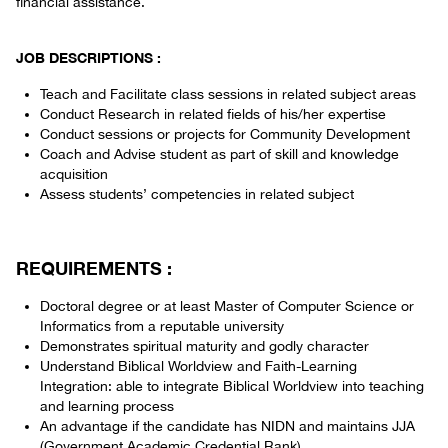
financial assistance.
JOB DESCRIPTIONS :
Teach and Facilitate class sessions in related subject areas
Conduct Research in related fields of his/her expertise
Conduct sessions or projects for Community Development
Coach and Advise student as part of skill and knowledge
acquisition
Assess students’ competencies in related subject
REQUIREMENTS :
Doctoral degree or at least Master of Computer Science or
Informatics from a reputable university
Demonstrates spiritual maturity and godly character
Understand Biblical Worldview and Faith-Learning
Integration: able to integrate Biblical Worldview into teaching
and learning process
An advantage if the candidate has NIDN and maintains JJA
(Government Academic Credential Rank)