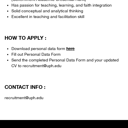
Has passion for teaching, learning, and faith integration
Solid conceptual and analytical thinking
Excellent in teaching and facilitation skill
HOW TO APPLY :
here
Download personal data form
Fill out Personal Data Form
Send the completed Personal Data Form and your updated
CV to recruitment@uph.edu
CONTACT INFO :
recruitment@uph.edu