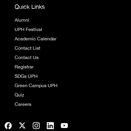
Quick Links
Alumni
UPH Festival
Academic Calendar
Contact List
Contact Us
Registrar
SDGs UPH
Green Campus UPH
Quiz
Careers