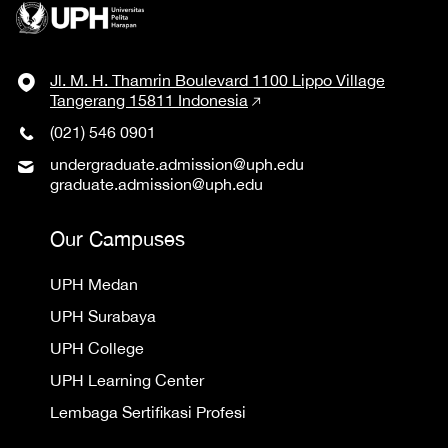
Jl. M. H. Thamrin Boulevard 1100 Lippo Village
Tangerang 15811 Indonesia
(021) 546 0901
undergraduate.admission@uph.edu
graduate.admission@uph.edu
Our Campuses
UPH Medan
UPH Surabaya
UPH College
UPH Learning Center
Lembaga Sertifikasi Profesi