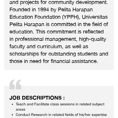
and projects for community development.
Founded in 1994 by Pelita Harapan
Education Foundation (YPPH), Universitas
Pelita Harapan is committed in the field of
education. This commitment is reflected
in professional management, high-quality
faculty and curriculum, as well as
scholarships for outstanding students and
those in need for financial assistance.
JOB DESCRIPTIONS :
Teach and Facilitate class sessions in related subject
areas
Conduct Research in related fields of his/her expertise