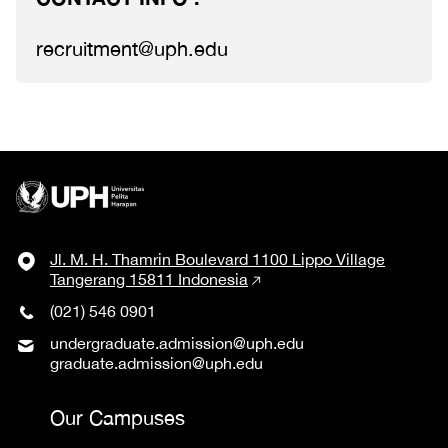
recruitment@uph.edu
Jl. M. H. Thamrin Boulevard 1100 Lippo Village
Tangerang 15811 Indonesia
(021) 546 0901
undergraduate.admission@uph.edu
graduate.admission@uph.edu
Our Campuses