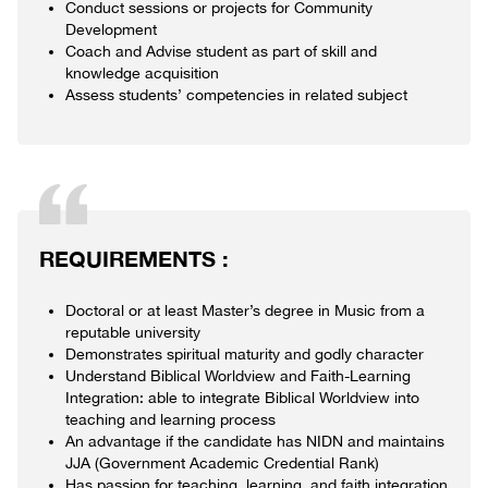
Conduct sessions or projects for Community
Development
Coach and Advise student as part of skill and
knowledge acquisition
Assess students’ competencies in related subject
REQUIREMENTS :
Doctoral or at least Master’s degree in Music from a
reputable university
Demonstrates spiritual maturity and godly character
Understand Biblical Worldview and Faith-Learning
Integration: able to integrate Biblical Worldview into
teaching and learning process
An advantage if the candidate has NIDN and maintains
JJA (Government Academic Credential Rank)
Has passion for teaching, learning, and faith integration