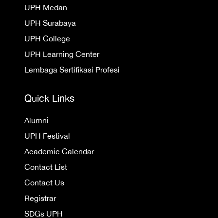
UPH Medan
UPH Surabaya
UPH College
UPH Learning Center
Lembaga Sertifikasi Profesi
Quick Links
Alumni
UPH Festival
Academic Calendar
Contact List
Contact Us
Registrar
SDGs UPH