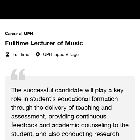
Career at UPH
Fulltime Lecturer of Music
Full-time
UPH Lippo Village
The successful candidate will play a key
role in student’s educational formation
through the delivery of teaching and
assessment, providing continuous
feedback and academic counseling to the
student, and also conducting research