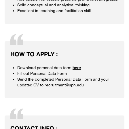
Solid conceptual and analytical thinking
Excellent in teaching and facilitation skill
HOW TO APPLY :
here
Download personal data form
Fill out Personal Data Form
Send the completed Personal Data Form and your
updated CV to recruitment@uph.edu
CONTACT INFO :