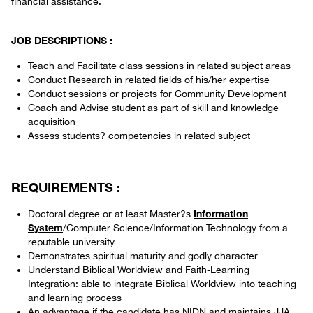
financial assistance.
JOB DESCRIPTIONS :
Teach and Facilitate class sessions in related subject areas
Conduct Research in related fields of his/her expertise
Conduct sessions or projects for Community Development
Coach and Advise student as part of skill and knowledge
acquisition
Assess students? competencies in related subject
REQUIREMENTS :
Information
Doctoral degree or at least Master?s
System
/Computer Science/Information Technology from a
reputable university
Demonstrates spiritual maturity and godly character
Understand Biblical Worldview and Faith-Learning
Integration: able to integrate Biblical Worldview into teaching
and learning process
An advantage if the candidate has NIDN and maintains JJA