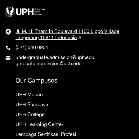
Jl. M. H. Thamrin Boulevard 1100 Lippo Village
Tangerang 15811 Indonesia
(021) 546 0901
undergraduate.admission@uph.edu
graduate.admission@uph.edu
Our Campuses
UPH Medan
UPH Surabaya
UPH College
UPH Learning Center
Lembaga Sertifikasi Profesi