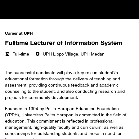
Career at UPH
Fulltime Lecturer of Information System
Full-time
UPH Lippo Village, UPH Medan
The successful candidate will play a key role in student?s
educational formation through the delivery of teaching and
assesment, providing continuous feedback and academic
counseling to the student, and also conducting research and
projects for community development.
Founded in 1994 by Pelita Harapan Education Foundation
(YPPH), Universitas Pelita Harapan is committed in the field of
education. This commitment is reflected in professional
management, high-quality faculty and curriculum, as well as
scholarships for outstanding students and those in need for