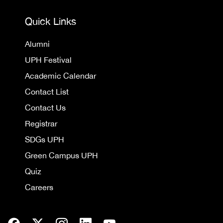
Quick Links
Alumni
UPH Festival
Academic Calendar
Contact List
Contact Us
Registrar
SDGs UPH
Green Campus UPH
Quiz
Careers