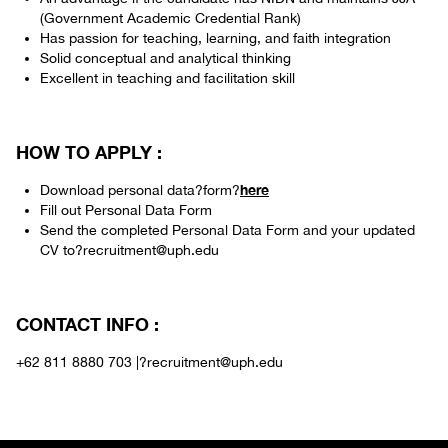
(Government Academic Credential Rank)
Has passion for teaching, learning, and faith integration
Solid conceptual and analytical thinking
Excellent in teaching and facilitation skill
HOW TO APPLY :
here
Download personal data?form?
Fill out Personal Data Form
Send the completed Personal Data Form and your updated
CV to?recruitment@uph.edu
CONTACT INFO :
+62 811 8880 703 |?recruitment@uph.edu