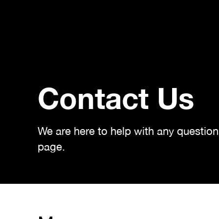
Contact Us
We are here to help with any questio
page.