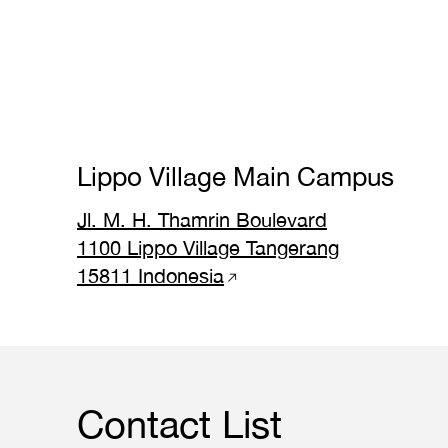
Lippo Village Main Campus
Jl. M. H. Thamrin Boulevard
1100 Lippo Village Tangerang
15811 Indonesia
Contact List