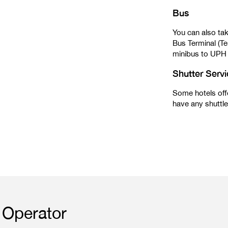
Bus
You can also tak
Bus Terminal (Te
minibus to UPH
Shutter Serv
Some hotels offe
have any shuttle 
Operator