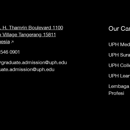
M. H. Thamrin Boulevard 1100
Our Ca
o Village Tangerang 15811
nesia
UPH Med
 546 0901
UPH Sur
rgraduate.admission@uph.edu
UPH Coll
uate.admission@uph.edu
UPH Lear
Lembaga S
Profesi