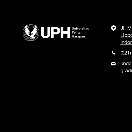
Jl. 
Lipp
Indo
(021)
unde
grad