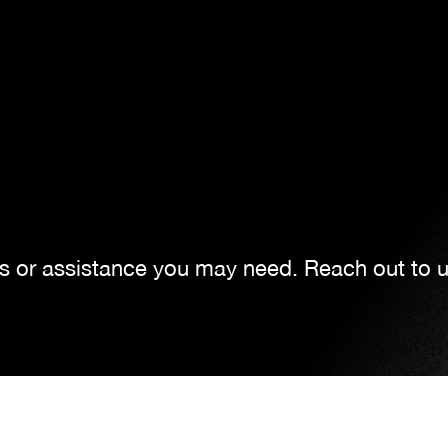
ns or assistance you may need. Reach out to 