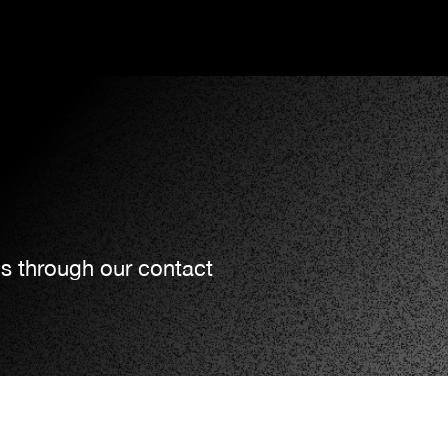
us through our contact