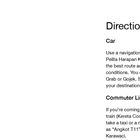
Directi
Car
Use a navigatio
Pelita Harapan K
the best route a
conditions. You 
Grab or Gojek. S
your destination,
Commuter Lin
If you’re coming
train (Kereta C
take a taxi or 
as “Angkot T11”
Karawaci.