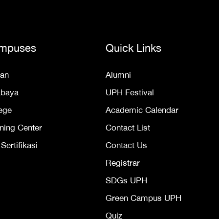
mpuses
Quick Links
an
Alumni
abaya
UPH Festival
ege
Academic Calendar
ning Center
Contact List
ertifikasi
Contact Us
Registrar
SDGs UPH
Green Campus UPH
Quiz