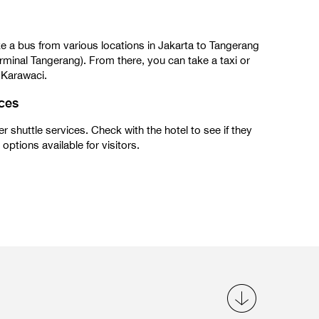
e a bus from various locations in Jakarta to Tangerang
rminal Tangerang). From there, you can take a taxi or
 Karawaci.
ices
r shuttle services. Check with the hotel to see if they
options available for visitors.