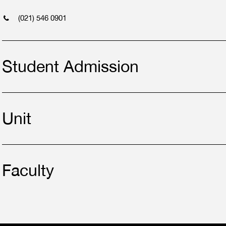
(021) 546 0901
Student Admission
Unit
Faculty