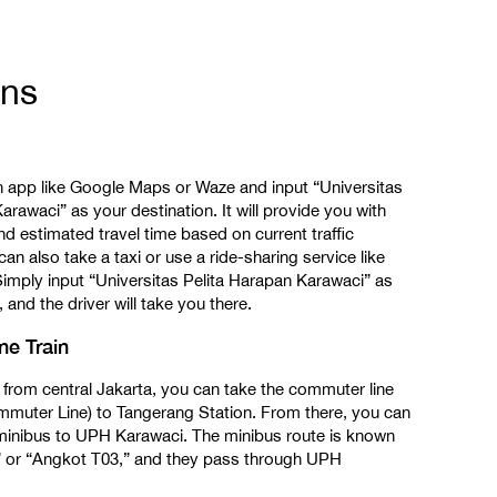
ons
n app like Google Maps or Waze and input “Universitas
arawaci” as your destination. It will provide you with
nd estimated travel time based on current traffic
can also take a taxi or use a ride-sharing service like
imply input “Universitas Pelita Harapan Karawaci” as
 and the driver will take you there.
e Train
 from central Jakarta, you can take the commuter line
ommuter Line) to Tangerang Station. From there, you can
a minibus to UPH Karawaci. The minibus route is known
 or “Angkot T03,” and they pass through UPH