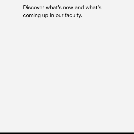
Discover what’s new and what’s
coming up in our faculty.