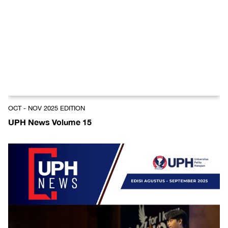
OCT - NOV 2025 EDITION
UPH News Volume 15