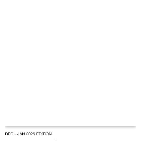
DEC - JAN 2026 EDITION