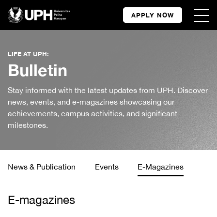
APPLY NOW
LIFE AT UPH:
Bulletin
Stay informed with the latest updates from UPH. Discover
news, events, and e-magazines showcasing our
achievements, campus activities, and significant
milestones.
News & Publication
Events
E-Magazines
E-magazines