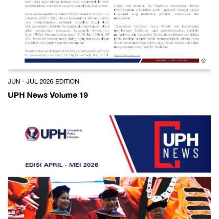
JUN - JUL 2026 EDITION
UPH News Volume 19