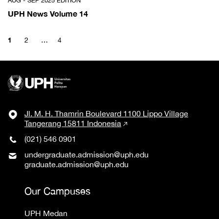
AUG - SEP 2025 EDITION
UPH News Volume 14
1
2
…
4
Jl. M. H. Thamrin Boulevard 1100 Lippo Village
Tangerang 15811 Indonesia
(021) 546 0901
undergraduate.admission@uph.edu
graduate.admission@uph.edu
Our Campuses
UPH Medan