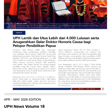
APR - MAY 2026 EDITION
UPH News Volume 18