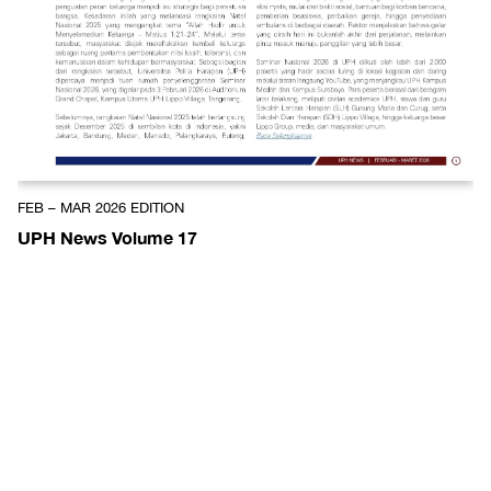
FEB – MAR 2026 EDITION
UPH News Volume 17