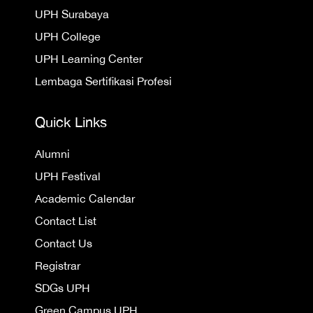
UPH Surabaya
UPH College
UPH Learning Center
Lembaga Sertifikasi Profesi
Quick Links
Alumni
UPH Festival
Academic Calendar
Contact List
Contact Us
Registrar
SDGs UPH
Green Campus UPH