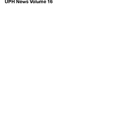
UPH News Volume 16