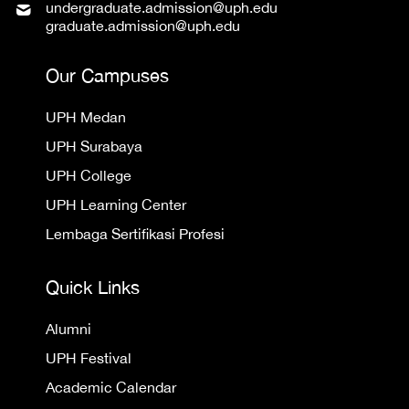
undergraduate.admission@uph.edu
graduate.admission@uph.edu
Our Campuses
UPH Medan
UPH Surabaya
UPH College
UPH Learning Center
Lembaga Sertifikasi Profesi
Quick Links
Alumni
UPH Festival
Academic Calendar