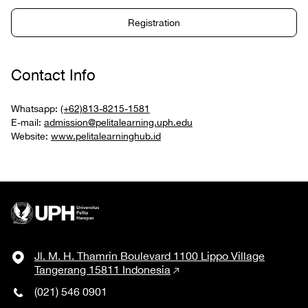
Registration
Contact Info
Whatsapp:
(+62)813-8215-1581
E-mail:
admission@pelitalearning.uph.edu
Website:
www.pelitalearninghub.id
Jl. M. H. Thamrin Boulevard 1100 Lippo Village
Tangerang 15811 Indonesia
(021) 546 0901