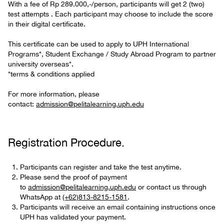
With a fee of Rp 289.000,-/person, participants will get 2 (two)
test attempts . Each participant may choose to include the score
in their digital certificate.
This certificate can be used to apply to UPH International
Programs*, Student Exchange / Study Abroad Program to partner
university overseas*.
*terms & conditions applied
For more information, please
contact:
admission@pelitalearning.uph.edu
Registration Procedure.
Participants can register and take the test anytime.
Please send the proof of payment
to
admission@pelitalearning.uph.edu
or contact us through
WhatsApp at
(+62)813-8215-1581
.
Participants will receive an email containing instructions once
UPH has validated your payment.