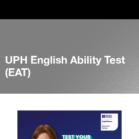
UPH English Ability Test
(EAT)