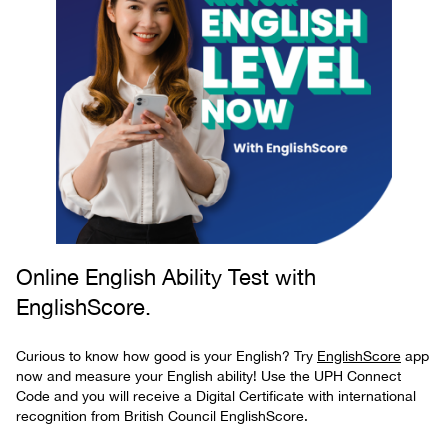
Online English Ability Test with
EnglishScore.
Curious to know how good is your English? Try
EnglishScore
app
now and measure your English ability! Use the UPH Connect
Code and you will receive a Digital Certificate with international
recognition from British Council EnglishScore.