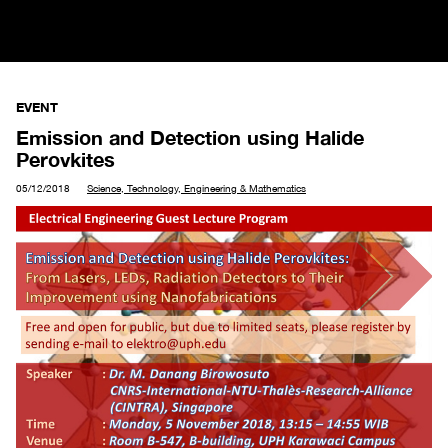
EVENT
Emission and Detection using Halide
Perovkites
05/12/2018
Science, Technology, Engineering & Mathematics