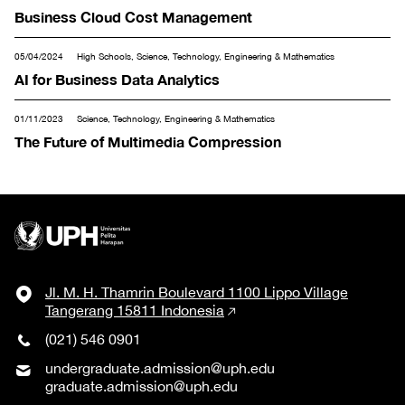
Business Cloud Cost Management
05/04/2024
High Schools, Science, Technology, Engineering & Mathematics
AI for Business Data Analytics
01/11/2023
Science, Technology, Engineering & Mathematics
The Future of Multimedia Compression
Jl. M. H. Thamrin Boulevard 1100 Lippo Village
Tangerang 15811 Indonesia
(021) 546 0901
undergraduate.admission@uph.edu
graduate.admission@uph.edu