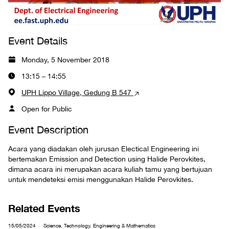
Event Details
Monday, 5 November 2018
13:15 – 14:55
UPH Lippo Village, Gedung B 547
Open for Public
Event Description
Acara yang diadakan oleh jurusan Electical Engineering ini
bertemakan Emission and Detection using Halide Perovkites,
dimana acara ini merupakan acara kuliah tamu yang bertujuan
untuk mendeteksi emisi menggunakan Halide Perovkites.
Related Events
15/05/2024
Science, Technology, Engineering & Mathematics