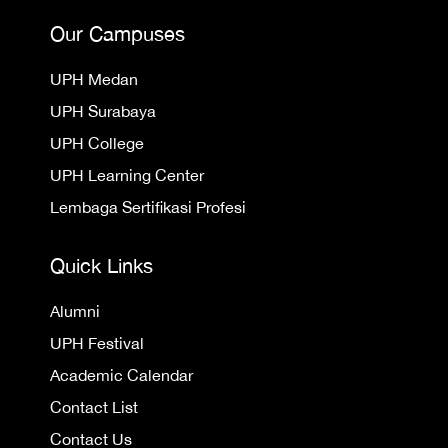
Our Campuses
UPH Medan
UPH Surabaya
UPH College
UPH Learning Center
Lembaga Sertifikasi Profesi
Quick Links
Alumni
UPH Festival
Academic Calendar
Contact List
Contact Us