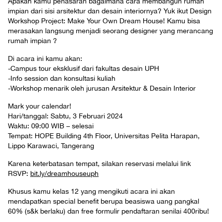
Apakah kamu penasaran bagaimana cara membangun rumah
impian dari sisi arsitektur dan desain interiornya? Yuk ikut Design
Workshop Project: Make Your Own Dream House! Kamu bisa
merasakan langsung menjadi seorang designer yang merancang
rumah impian ?
Di acara ini kamu akan:
-Campus tour eksklusif dari fakultas desain UPH
-Info session dan konsultasi kuliah
-Workshop menarik oleh jurusan Arsitektur & Desain Interior
Mark your calendar!
Hari/tanggal: Sabtu, 3 Februari 2024
Waktu: 09:00 WIB – selesai
Tempat: HOPE Building 4th Floor, Universitas Pelita Harapan,
Lippo Karawaci, Tangerang
Karena keterbatasan tempat, silakan reservasi melalui link
RSVP:
bit.ly/dreamhouseuph
Khusus kamu kelas 12 yang mengikuti acara ini akan
mendapatkan special benefit berupa beasiswa uang pangkal
60% (s&k berlaku) dan free formulir pendaftaran senilai 400ribu!