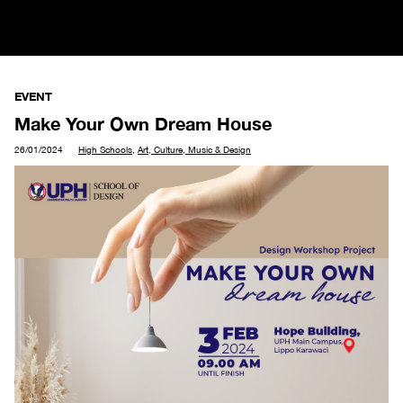
EVENT
Make Your Own Dream House
26/01/2024
High Schools
,
Art, Culture, Music & Design