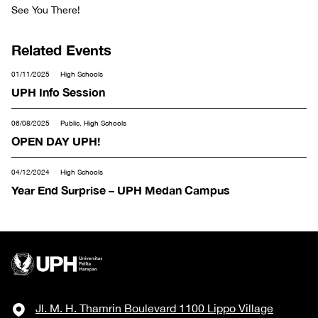
See You There!
Related Events
01/11/2025
High Schools
UPH Info Session
06/08/2025
Public, High Schools
OPEN DAY UPH!
04/12/2024
High Schools
Year End Surprise – UPH Medan Campus
Jl. M. H. Thamrin Boulevard 1100 Lippo Village