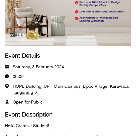
Event Details
Saturday, 3 February 2024
09:00
HOPE Building, UPH Main Campus, Lippo Village, Karawaci,
Tangerang
Open for Public
Event Description
Hello Creative Student!