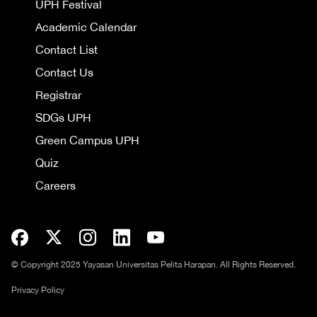
UPH Festival
Academic Calendar
Contact List
Contact Us
Registrar
SDGs UPH
Green Campus UPH
Quiz
Careers
© Copyright 2025 Yayasan Universitas Pelita Harapan. All Rights Reserved.
Privacy Policy