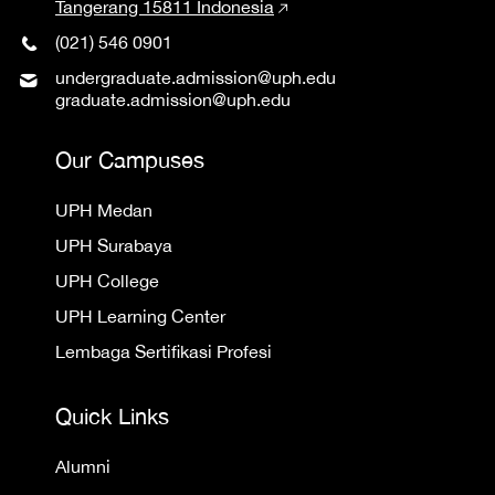
Tangerang 15811 Indonesia
(021) 546 0901
undergraduate.admission@uph.edu
graduate.admission@uph.edu
Our Campuses
UPH Medan
UPH Surabaya
UPH College
UPH Learning Center
Lembaga Sertifikasi Profesi
Quick Links
Alumni