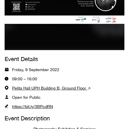
Event Details
Friday, 9 September 2022
09:00 – 16:00
Pelita Hall UPH Building B, Ground Floor
Open for Public
https://bit.ly/3BPcdRN
Event Description