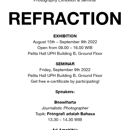
Photography Exhibition & Seminar
REFRACTION
EXHIBITION
August 15th – September 9th 2022
Open from 09.00 – 16.00 WIB
Pelita Hall UPH Building B, Ground Floor
SEMINAR
Friday, September 9th 2022
Pelita Hall UPH Building B, Ground Floor
Get free e-certificate by participating!
Speakers
:
Beawiharta
Journalistic Photographer
Fotografi adalah Bahasa
Topik:
13.30 – 14.30 WIB
Ari Amphibia