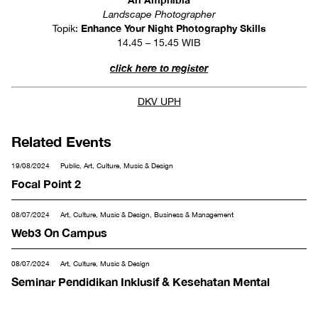
Landscape Photographer
Enhance Your Night Photography Skills
Topik:
14.45 – 15.45 WIB
click here to register
DKV UPH
Related Events
19/08/2024
Public, Art, Culture, Music & Design
Focal Point 2
08/07/2024
Art, Culture, Music & Design, Business & Management
Web3 On Campus
08/07/2024
Art, Culture, Music & Design
Seminar Pendidikan Inklusif & Kesehatan Mental