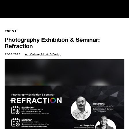
EVENT
Photography Exhibition & Seminar:
Refraction
12/08/2022
Art, Culture, Music & Design