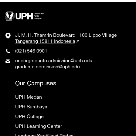
Jl. M. H. Thamrin Boulevard 1100 Lippo Village
Tangerang 15811 Indonesia
(021) 546 0901
undergraduate.admission@uph.edu
graduate.admission@uph.edu
Our Campuses
UPH Medan
UPH Surabaya
UPH College
UPH Learning Center
Lembaga Sertifikasi Profesi