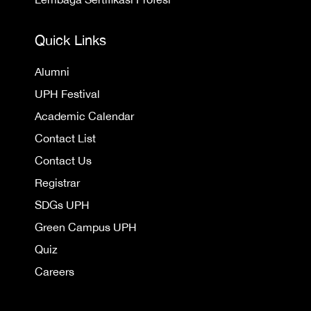
Quick Links
Alumni
UPH Festival
Academic Calendar
Contact List
Contact Us
Registrar
SDGs UPH
Green Campus UPH
Quiz
Careers