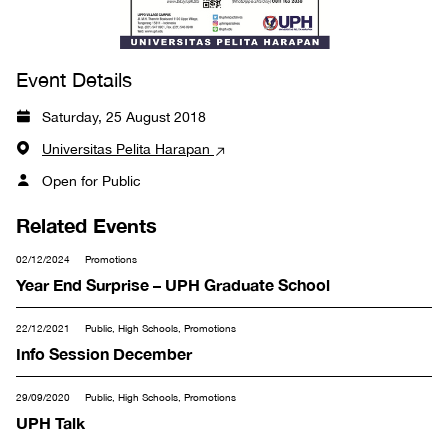
Event Details
Saturday, 25 August 2018
Universitas Pelita Harapan
Open for Public
Related Events
02/12/2024
Promotions
Year End Surprise – UPH Graduate School
22/12/2021
Public, High Schools, Promotions
Info Session December
29/09/2020
Public, High Schools, Promotions
UPH Talk