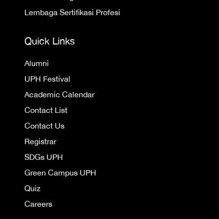
Lembaga Sertifikasi Profesi
Quick Links
Alumni
UPH Festival
Academic Calendar
Contact List
Contact Us
Registrar
SDGs UPH
Green Campus UPH
Quiz
Careers