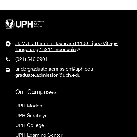
Jl. M. H. Thamrin Boulevard 1100 Lippo Village
Tangerang 15811 Indonesia
(021) 546 0901
undergraduate.admission@uph.edu
graduate.admission@uph.edu
Our Campuses
UPH Medan
UPH Surabaya
UPH College
UPH Learning Center