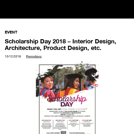
EVENT
Scholarship Day 2018 – Interior Design,
Architecture, Product Design, etc.
10/12/2018
Promotions