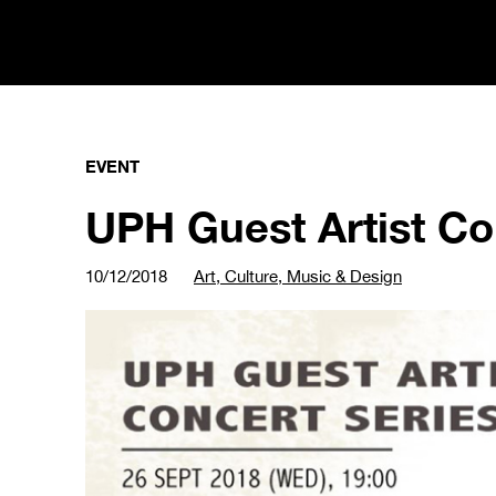
EVENT
UPH Guest Artist Con
10/12/2018
Art, Culture, Music & Design