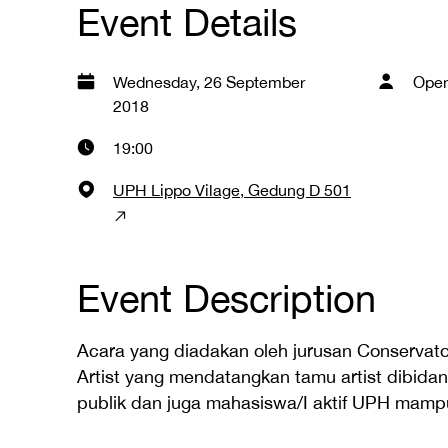
Event Details
Wednesday, 26 September
Open
2018
19:00
UPH Lippo Vilage, Gedung D 501
Event Description
Acara yang diadakan oleh jurusan Conservato
Artist yang mendatangkan tamu artist dibida
publik dan juga mahasiswa/I aktif UPH mampu