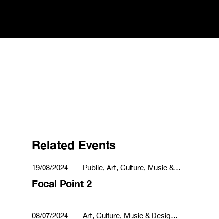
Related Events
19/08/2024
Public, Art, Culture, Music &
Design
Focal Point 2
08/07/2024
Art, Culture, Music & Design,