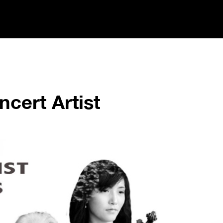
cert Artist