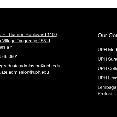
M. H. Thamrin Boulevard 1100
Our Ca
o Village Tangerang 15811
nesia
UPH Med
 546 0901
UPH Sur
rgraduate.admission@uph.edu
UPH Coll
uate.admission@uph.edu
UPH Lear
Lembaga S
Profesi