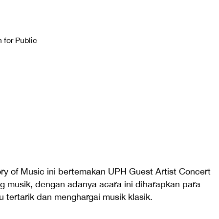
 for Public
ry of Music ini bertemakan UPH Guest Artist Concert
ng musik, dengan adanya acara ini diharapkan para
 tertarik dan menghargai musik klasik.