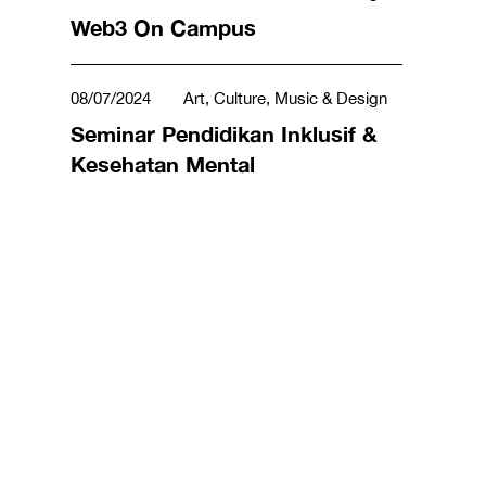
Business & Management
Web3 On Campus
08/07/2024
Art, Culture, Music & Design
Seminar Pendidikan Inklusif &
Kesehatan Mental