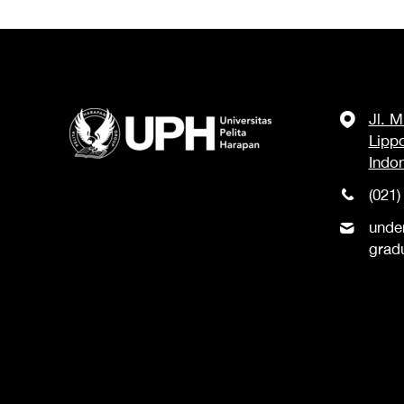
Jl. 
Lipp
Indo
(021)
unde
grad