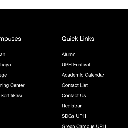
mpuses
Quick Links
an
Alumni
abaya
UPH Festival
ege
Academic Calendar
ning Center
Contact List
ertifikasi
Contact Us
Registrar
SDGs UPH
Green Campus UPH