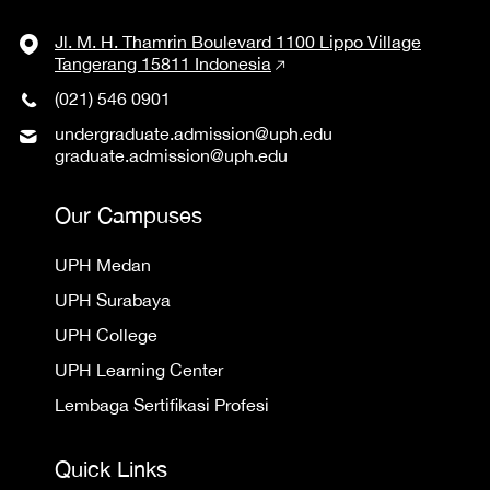
Jl. M. H. Thamrin Boulevard 1100 Lippo Village
Tangerang 15811 Indonesia
(021) 546 0901
undergraduate.admission@uph.edu
graduate.admission@uph.edu
Our Campuses
UPH Medan
UPH Surabaya
UPH College
UPH Learning Center
Lembaga Sertifikasi Profesi
Quick Links