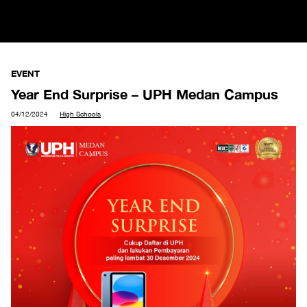
EVENT
Year End Surprise – UPH Medan Campus
04/12/2024
High Schools