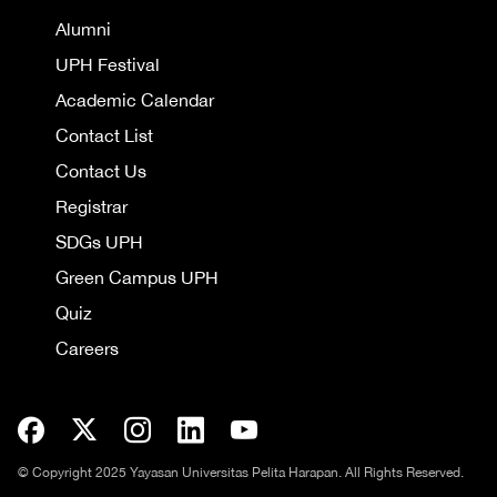
Alumni
UPH Festival
Academic Calendar
Contact List
Contact Us
Registrar
SDGs UPH
Green Campus UPH
Quiz
Careers
© Copyright 2025 Yayasan Universitas Pelita Harapan. All Rights Reserved.