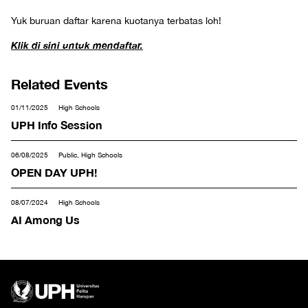
Yuk buruan daftar karena kuotanya terbatas loh!
Klik di sini untuk mendaftar.
Related Events
01/11/2025
High Schools
UPH Info Session
06/08/2025
Public, High Schools
OPEN DAY UPH!
08/07/2024
High Schools
AI Among Us