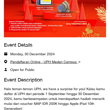
Event Details
Monday, 30 December 2024
Pendaftaran Online - UPH Medan Campus
Open for Public
Event Description
Halo teman-teman UPH, we have a surprise for you! Kalau kamu
daftar di UPH dari periode 1 September hingga 30 Desember
2024, kamu berkesempatan untuk mendapatkan hadiah menarik
mulai dari voucher MAP IDR 200K hingga Apple iPad 10th
Generation!