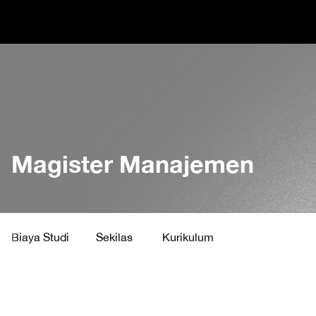
Magister Manajemen
Biaya Studi
Sekilas
Kurikulum