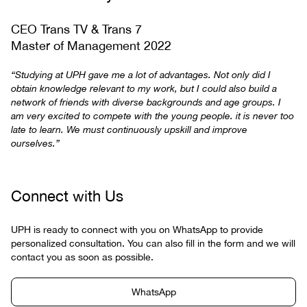
CEO Trans TV & Trans 7
Master of Management 2022
“Studying at UPH gave me a lot of advantages. Not only did I
obtain knowledge relevant to my work, but I could also build a
network of friends with diverse backgrounds and age groups. I
am very excited to compete with the young people. it is never too
late to learn. We must continuously upskill and improve
ourselves.”
Connect with Us
UPH is ready to connect with you on WhatsApp to provide
personalized consultation. You can also fill in the form and we will
contact you as soon as possible.
WhatsApp