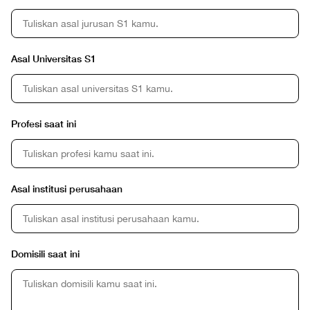
Asal Universitas S1
Profesi saat ini
Asal institusi perusahaan
Domisili saat ini