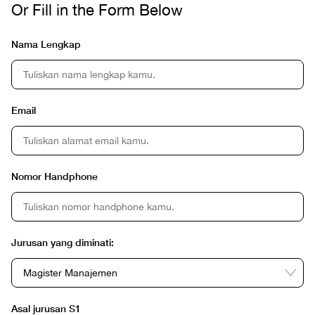
Or Fill in the Form Below
Nama Lengkap
Email
Nomor Handphone
Jurusan yang diminati:
Asal jurusan S1