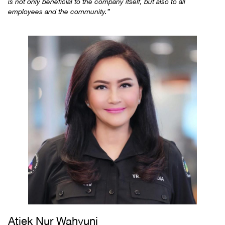
is not only beneficial to the company itself, but also to all
employees and the community.”
Atiek Nur Wahyuni