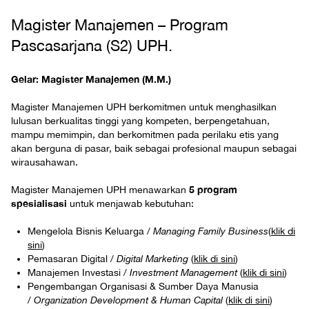
Magister Manajemen – Program
Pascasarjana (S2) UPH.
Gelar: Magister Manajemen (M.M.)
Magister Manajemen UPH berkomitmen untuk menghasilkan
lulusan berkualitas tinggi yang kompeten, berpengetahuan,
mampu memimpin, dan berkomitmen pada perilaku etis yang
akan berguna di pasar, baik sebagai profesional maupun sebagai
wirausahawan.
5 program
Magister Manajemen UPH menawarkan
spesialisasi
untuk menjawab kebutuhan:
Mengelola Bisnis Keluarga /
Managing Family Business
(
klik di
sini
)
Pemasaran Digital /
Digital Marketing
(
klik di sini
)
Manajemen Investasi /
Investment Management
(
klik di sini
)
Pengembangan Organisasi & Sumber Daya Manusia
/
Organization Development & Human Capital
(
klik di sini
)