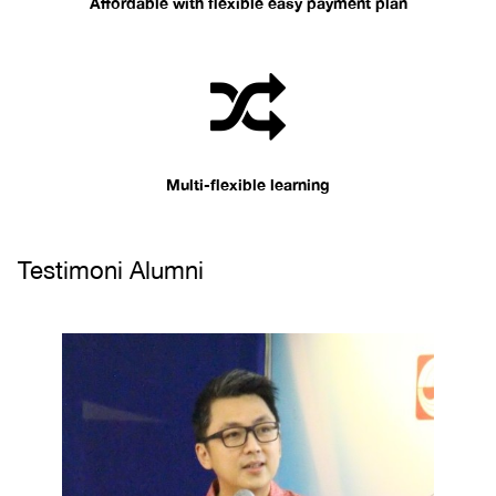
Affordable with flexible easy payment plan
Multi-flexible learning
Testimoni Alumni