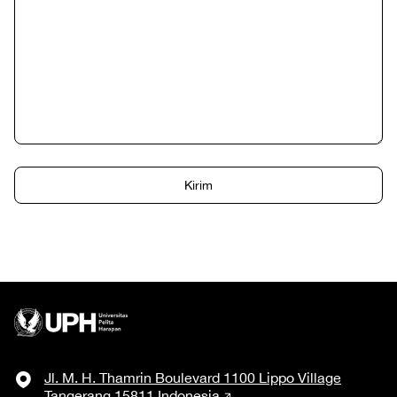
Jl. M. H. Thamrin Boulevard 1100 Lippo Village
Tangerang 15811 Indonesia