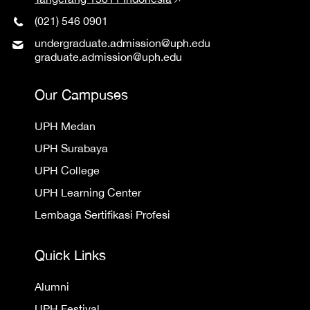
(021) 546 0901
undergraduate.admission@uph.edu
graduate.admission@uph.edu
Our Campuses
UPH Medan
UPH Surabaya
UPH College
UPH Learning Center
Lembaga Sertifikasi Profesi
Quick Links
Alumni
UPH Festival