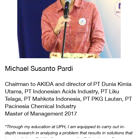
Michael Susanto Pardi
Chairman to AKIDA and director of PT Dunia Kimia
Utama, PT Indonesian Acids Industry, PT Liku
Telaga, PT Mahkota Indonesia, PT PKG Lautan, PT
Pacinesia Chemical Industry
Master of Management 2017
“Through my education at UPH, I am equipped to carry out in-
depth research in analyzing a problem that results in solutions that