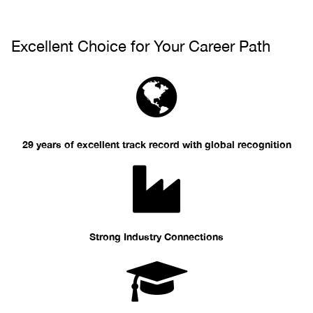
Excellent Choice for Your Career Path
29 years of excellent track record with global recognition
Strong Industry Connections