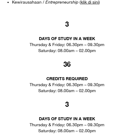
Kewirausahaan /
Entrepreneurship
(
klik di sini
)
3
DAYS OF STUDY IN A WEEK
Thursday & Friday: 06.30pm – 09.30pm
Saturday: 08.00am – 02.00pm
36
CREDITS REQUIRED
Thursday & Friday: 06.30pm – 09.30pm
Saturday: 08.00am – 02.00pm
3
DAYS OF STUDY IN A WEEK
Thursday & Friday: 06.30pm – 09.30pm
Saturday: 08.00am – 02.00pm