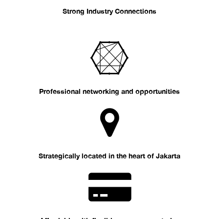
Strong Industry Connections
Professional networking and opportunities
Strategically located in the heart of Jakarta