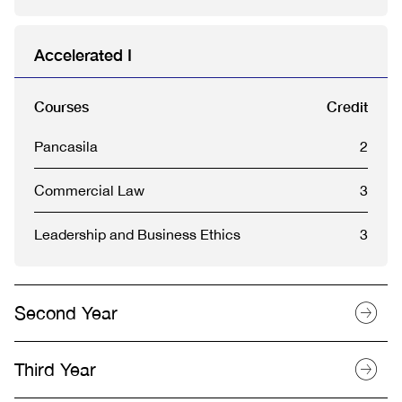
Accelerated I
Courses
Credit
Pancasila
2
Commercial Law
3
Leadership and Business Ethics
3
Second Year
Third Year