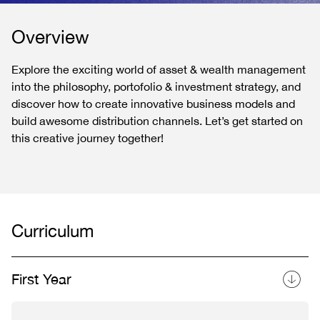
Overview
Explore the exciting world of asset & wealth management
into the philosophy, portofolio & investment strategy, and
discover how to create innovative business models and
build awesome distribution channels. Let’s get started on
this creative journey together!
Curriculum
First Year