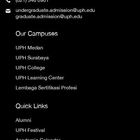
(021) 546 0901
undergraduate.admission@uph.edu
graduate.admission@uph.edu
Our Campuses
UPH Medan
UPH Surabaya
UPH College
UPH Learning Center
Lembaga Sertifikasi Profesi
Quick Links
Alumni
UPH Festival