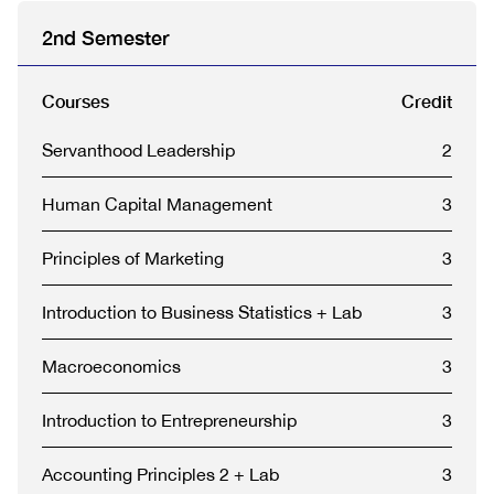
2nd Semester
Courses
Credit
Servanthood Leadership
2
Human Capital Management
3
Principles of Marketing
3
Introduction to Business Statistics + Lab
3
Macroeconomics
3
Introduction to Entrepreneurship
3
Accounting Principles 2 + Lab
3