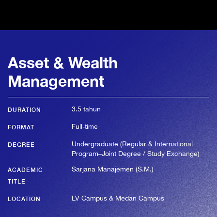
Asset & Wealth
Management
3.5 tahun
DURATION
Full-time
FORMAT
Undergraduate (Regular & International
DEGREE
Program–Joint Degree / Study Exchange)
Sarjana Manajemen (S.M.)
ACADEMIC
TITLE
LV Campus & Medan Campus
LOCATION