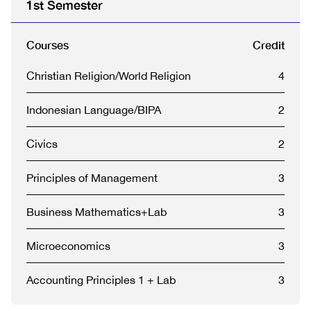
1st Semester
Courses
Credit
Christian Religion/World Religion
4
Indonesian Language/BIPA
2
Civics
2
Principles of Management
3
Business Mathematics+Lab
3
Microeconomics
3
Accounting Principles 1 + Lab
3