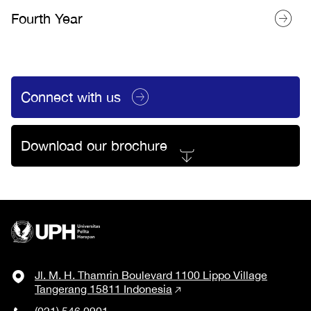
Fourth Year
Connect with us
Download our brochure
Jl. M. H. Thamrin Boulevard 1100 Lippo Village
Tangerang 15811 Indonesia