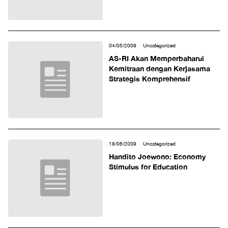
04/05/2009
Uncategorized
AS-RI Akan Memperbaharui
Kemitraan dengan Kerjasama
Strategis Komprehensif
18/06/2009
Uncategorized
Handito Joewono: Economy
Stimulus for Education