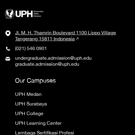
Jl. M. H. Thamrin Boulevard 1100 Lippo Village
Tangerang 15811 Indonesia
(021) 546 0901
undergraduate.admission@uph.edu
graduate.admission@uph.edu
Our Campuses
UPH Medan
UPH Surabaya
UPH College
UPH Learning Center
Lembaga Sertifikasi Profesi