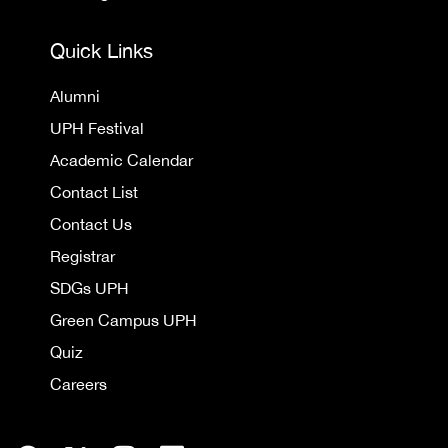
Quick Links
Alumni
UPH Festival
Academic Calendar
Contact List
Contact Us
Registrar
SDGs UPH
Green Campus UPH
Quiz
Careers