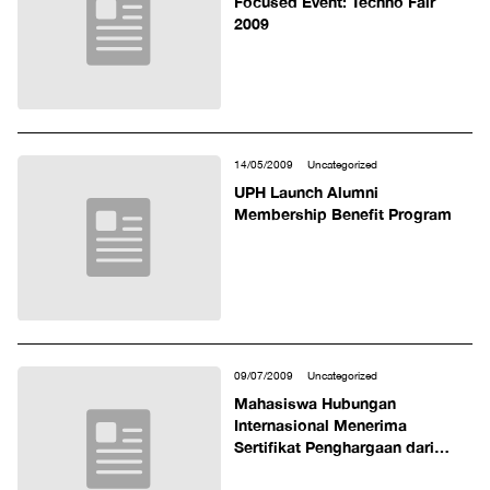
Focused Event: Techno Fair
2009
14/05/2009
Uncategorized
UPH Launch Alumni
Membership Benefit Program
09/07/2009
Uncategorized
Mahasiswa Hubungan
Internasional Menerima
Sertifikat Penghargaan dari
Ouachita Baptist University