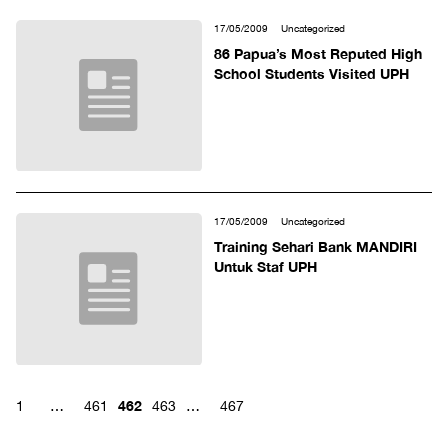
17/05/2009
Uncategorized
86 Papua’s Most Reputed High
School Students Visited UPH
17/05/2009
Uncategorized
Training Sehari Bank MANDIRI
Untuk Staf UPH
462
1
…
461
463
…
467