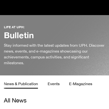
LIFE AT UPH:
Bulletin
Stay informed with the latest updates from UPH. Discover
news, events, and e-magazines showcasing our
achievements, campus activities, and significant
milestones.
News & Publication
Events
E-Magazines
All News