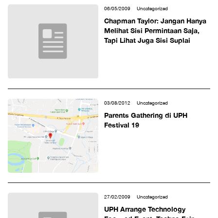
06/05/2009
Uncategorized
Chapman Taylor: Jangan Hanya
Melihat Sisi Permintaan Saja,
Tapi Lihat Juga Sisi Suplai
03/08/2012
Uncategorized
Parents Gathering di UPH
Festival 19
27/02/2009
Uncategorized
UPH Arrange Technology