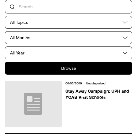
All Topics
All Months
All Year
Browse
06/05/2009
Uncategorized
Stay Away Campaign: UPH and
YCAB Visit Schools