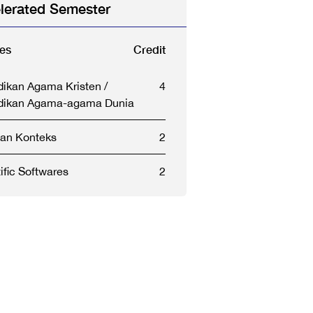
lerated Semester
es
Credit
dikan Agama Kristen /
4
dikan Agama-agama Dunia
dan Konteks
2
ific Softwares
2