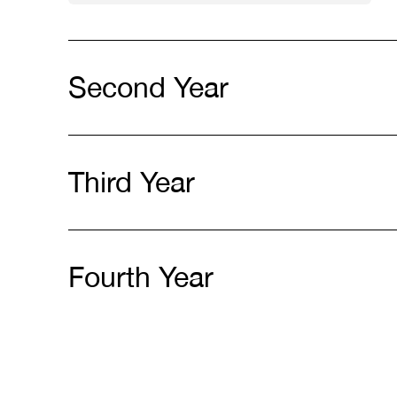
Second Year
Third Year
Fourth Year