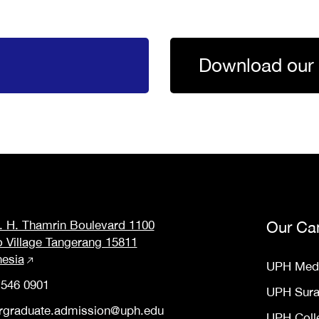
Download our 
M. H. Thamrin Boulevard 1100
Our Ca
o Village Tangerang 15811
nesia
UPH Med
 546 0901
UPH Sur
rgraduate.admission@uph.edu
UPH Coll