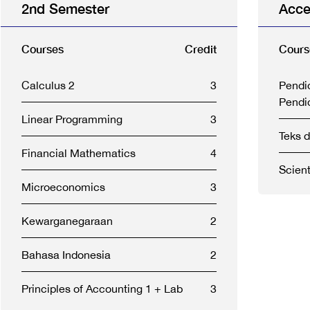
2nd Semester
Acce
Courses
Credit
Cours
Calculus 2
3
Pendi
Pendi
Linear Programming
3
Teks 
Financial Mathematics
4
Scient
Microeconomics
3
Kewarganegaraan
2
Bahasa Indonesia
2
Principles of Accounting 1 + Lab
3