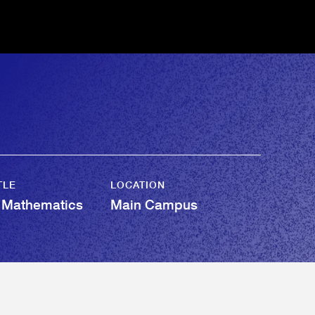
TLE
LOCATION
f Mathematics
Main Campus