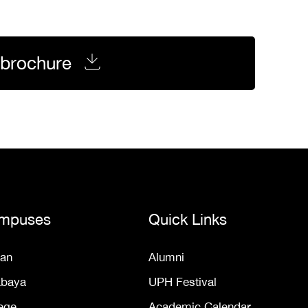
brochure
mpuses
Quick Links
an
Alumni
abaya
UPH Festival
ege
Academic Calendar