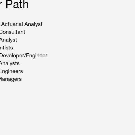
r Path
 Actuarial Analyst
 Consultant
Analyst
ntists
Developer/Engineer
 Analysts
 Engineers
 Managers