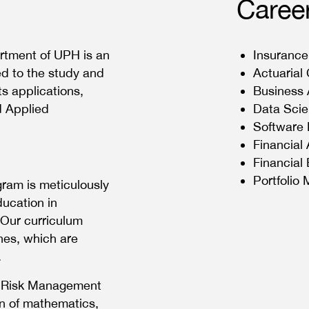
Caree
rtment of UPH is an
Insurance
ed to the study and
Actuarial
s applications,
Business 
d Applied
Data Scie
Software 
Financial
Financial
Portfolio
ram is meticulously
ducation in
 Our curriculum
ines, which are
.
l Risk Management
n of mathematics,