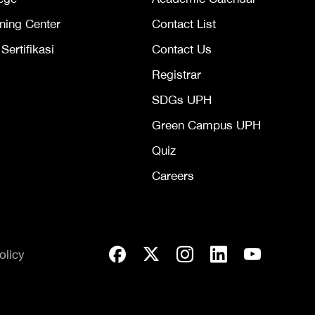
ning Center
Contact List
ertifikasi
Contact Us
Registrar
SDGs UPH
Green Campus UPH
Quiz
Careers
olicy