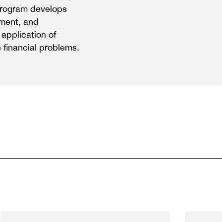
y program develops
ement, and
application of
 financial problems.