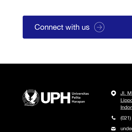
Connect with us
Jl. 
Lipp
Indo
(021)
unde