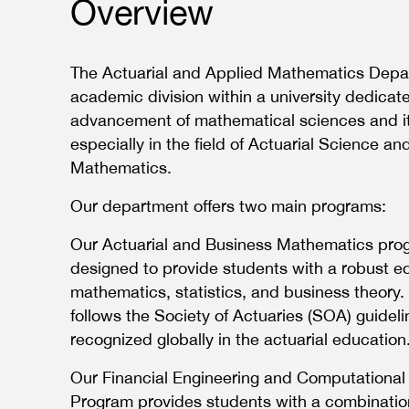
Overview
The Actuarial and Applied Mathematics Depa
academic division within a university dedicat
advancement of mathematical sciences and it
especially in the field of Actuarial Science an
Mathematics.
Our department offers two main programs:
Our Actuarial and Business Mathematics prog
designed to provide students with a robust e
mathematics, statistics, and business theory.
follows the Society of Actuaries (SOA) guidel
recognized globally in the actuarial education
Our Financial Engineering and Computationa
Program provides students with a combinatio