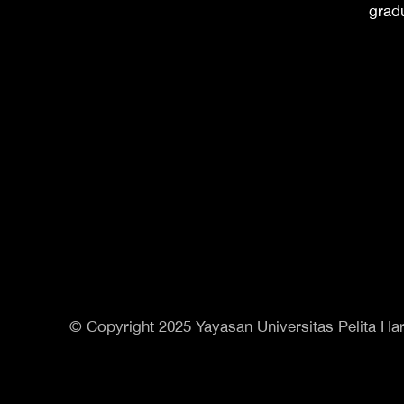
grad
© Copyright 2025 Yayasan Universitas Pelita Har