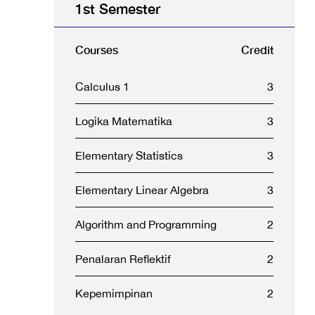
1st Semester
Courses
Credit
Calculus 1
3
Logika Matematika
3
Elementary Statistics
3
Elementary Linear Algebra
3
Algorithm and Programming
2
Penalaran Reflektif
2
Kepemimpinan
2