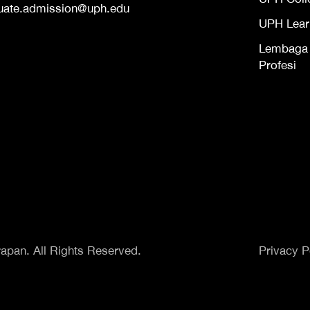
uate.admission@uph.edu
UPH Lear
Lembaga S
Profesi
apan. All Rights Reserved.
Privacy P