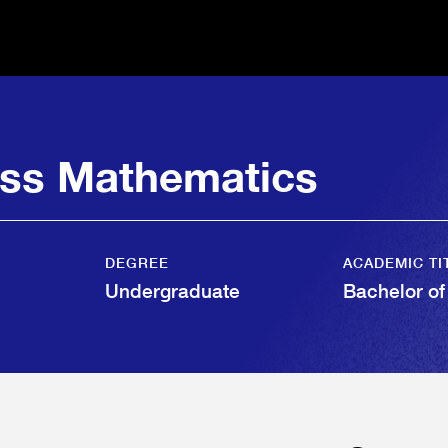
ess Mathematics
DEGREE
ACADEMIC TI
Undergraduate
Bachelor o