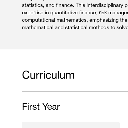
statistics, and finance. This interdisciplinar
expertise in quantitative finance, risk manag
computational mathematics, emphasizing the 
mathematical and statistical methods to solve
Curriculum
First Year