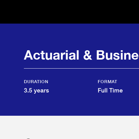
Actuarial & Busin
DURATION
FORMAT
3.5 years
Full Time