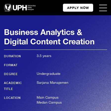
APPLY NOW
Business Analytics &
Digital Content Creation
3.5 years
DURATION
FORMAT
Undergraduate
DEGREE
Sarjana Manajemen
ACADEMIC
TITLE
Main Campus
LOCATION
Medan Campus