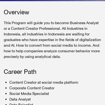
Overview
This Program will guide you to become Business Analyst
or a Content Creator Professional. All Industries in
Indonesia, all industries in Indonesia are waiting for
graduates who have expertise in the fields of digitalization
and AI. How to convert from social media to income. And
how to help companies analyze consumer behavior more
precisely by using analytical data.
Career Path
Content Creator at social media platform
Corporate Content Creator
Social Media Specialist
Data Analyst
Data Scientist