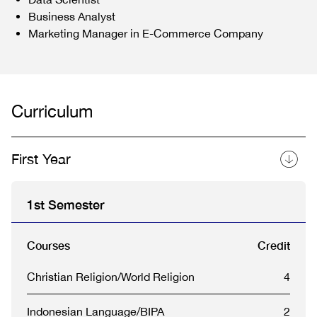
Business Analyst
Marketing Manager in E-Commerce Company
Curriculum
First Year
1st Semester
Courses
Credit
Christian Religion/World Religion
4
Indonesian Language/BIPA
2