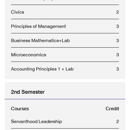
Civics
2
Principles of Management
3
Business Mathematics+Lab
3
Microeconomics
3
Accounting Principles 1 + Lab
3
2nd Semester
Courses
Credit
Servanthood Leadership
2