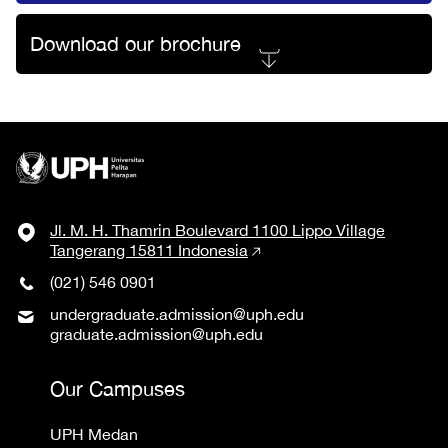
Download our brochure
Jl. M. H. Thamrin Boulevard 1100 Lippo Village
Tangerang 15811 Indonesia
(021) 546 0901
undergraduate.admission@uph.edu
graduate.admission@uph.edu
Our Campuses
UPH Medan