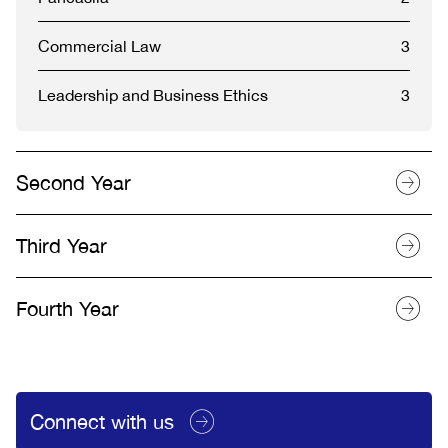
Commercial Law
3
Leadership and Business Ethics
3
Second Year
Third Year
Fourth Year
Connect with us