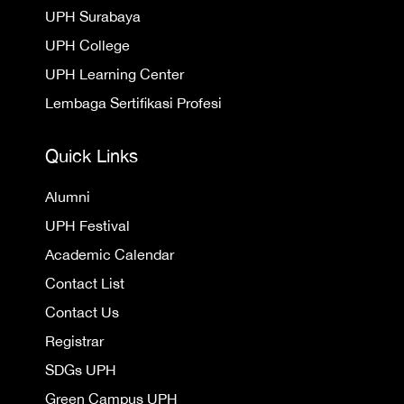
UPH Surabaya
UPH College
UPH Learning Center
Lembaga Sertifikasi Profesi
Quick Links
Alumni
UPH Festival
Academic Calendar
Contact List
Contact Us
Registrar
SDGs UPH
Green Campus UPH