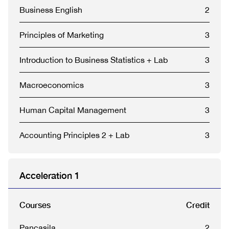
Business English
2
Principles of Marketing
3
Introduction to Business Statistics + Lab
3
Macroeconomics
3
Human Capital Management
3
Accounting Principles 2 + Lab
3
Acceleration 1
Courses
Credit
Pancasila
2