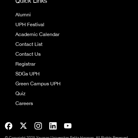
Quick Links
Alumni
UPH Festival
Academic Calendar
Contact List
Contact Us
Registrar
SDGs UPH
Green Campus UPH
Quiz
Careers
© Copyright 2025 Yayasan Universitas Pelita Harapan. All Rights Reserved.