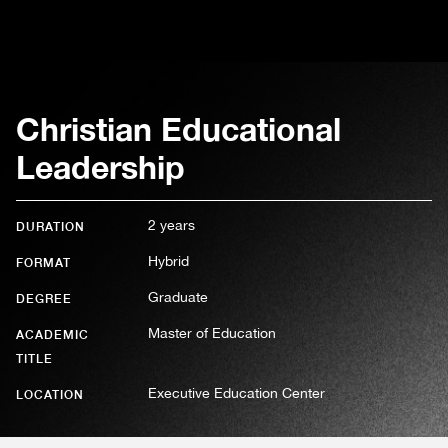
Christian Educational
Leadership
2 years
DURATION
Hybrid
FORMAT
Graduate
DEGREE
Master of Education
ACADEMIC
TITLE
Executive Education Center
LOCATION