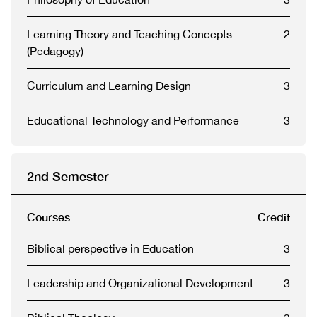
Learning Theory and Teaching Concepts
2
(Pedagogy)
Curriculum and Learning Design
3
Educational Technology and Performance
3
2nd Semester
Courses
Credit
Biblical perspective in Education
3
Leadership and Organizational Development
3