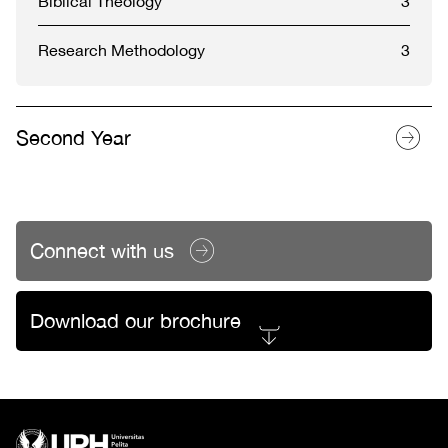
Biblical Theology
3
Research Methodology
3
Second Year
Connect with us
Download our brochure