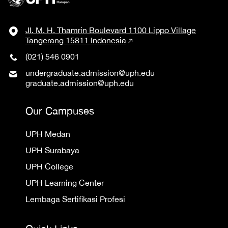
Jl. M. H. Thamrin Boulevard 1100 Lippo Village
Tangerang 15811 Indonesia
(021) 546 0901
undergraduate.admission@uph.edu
graduate.admission@uph.edu
Our Campuses
UPH Medan
UPH Surabaya
UPH College
UPH Learning Center
Lembaga Sertifikasi Profesi