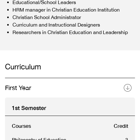
Educational/School Leaders
HRM manager in Christian Education Institution
Christian School Administrator
Curriculum and Instructional Designers
Researchers in Christian Education and Leadership
Curriculum
First Year
1st Semester
Courses
Credit
Philosophy of Education
3