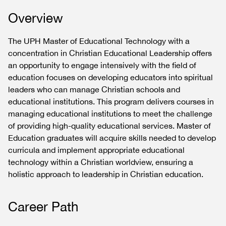
Overview
The UPH Master of Educational Technology with a
concentration in Christian Educational Leadership offers
an opportunity to engage intensively with the field of
education focuses on developing educators into spiritual
leaders who can manage Christian schools and
educational institutions. This program delivers courses in
managing educational institutions to meet the challenge
of providing high-quality educational services. Master of
Education graduates will acquire skills needed to develop
curricula and implement appropriate educational
technology within a Christian worldview, ensuring a
holistic approach to leadership in Christian education.
Career Path