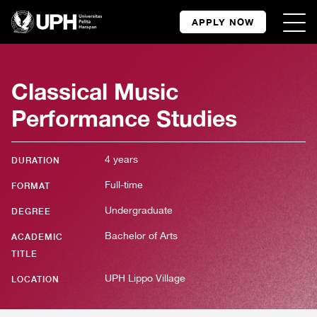
APPLY NOW
Classical Music
Performance Studies
4 years
DURATION
Full-time
FORMAT
Undergraduate
DEGREE
Bachelor of Arts
ACADEMIC
TITLE
UPH Lippo Village
LOCATION