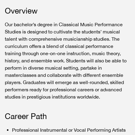
Overview
Our bachelor’s degree in Classical Music Performance
Studies is designed to cultivate the students’ musical
talent with comprehensive musicianship studies. The
curriculum offers a blend of classical performance
training through one-on-one instruction, music theory,
history, and ensemble work. Students will also be able to
perform in diverse musical setting, partake in
masterclasses and collaborate with different ensemble
players. Graduates will emerge as well-rounded, skilled
performers ready for professional careers or advanced
studies in prestigious institutions worldwide.
Career Path
Professional Instrumental or Vocal Performing Artists