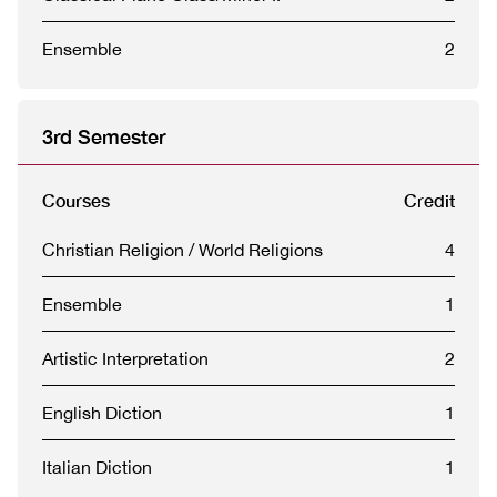
Ensemble
2
3rd Semester
Courses
Credit
Christian Religion / World Religions
4
Ensemble
1
Artistic Interpretation
2
English Diction
1
Italian Diction
1