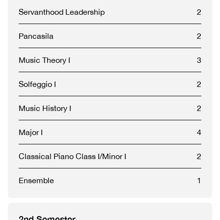
Servanthood Leadership
2
Pancasila
2
Music Theory I
3
Solfeggio I
2
Music History I
2
Major I
4
Classical Piano Class I/Minor I
2
Ensemble
1
2nd Semester