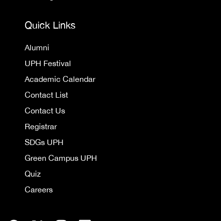
Quick Links
Alumni
UPH Festival
Academic Calendar
Contact List
Contact Us
Registrar
SDGs UPH
Green Campus UPH
Quiz
Careers