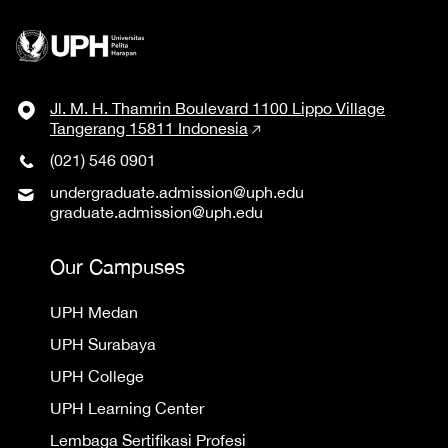
Jl. M. H. Thamrin Boulevard 1100 Lippo Village
Tangerang 15811 Indonesia
(021) 546 0901
undergraduate.admission@uph.edu
graduate.admission@uph.edu
Our Campuses
UPH Medan
UPH Surabaya
UPH College
UPH Learning Center
Lembaga Sertifikasi Profesi