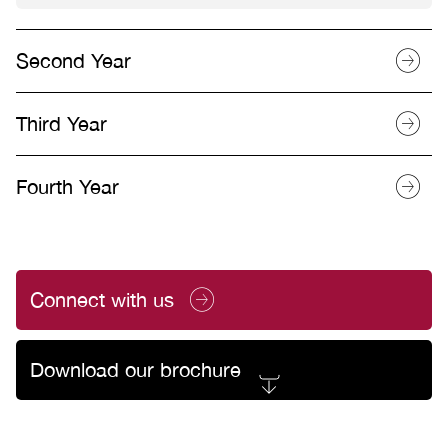
Second Year
Third Year
Fourth Year
Connect with us
Download our brochure