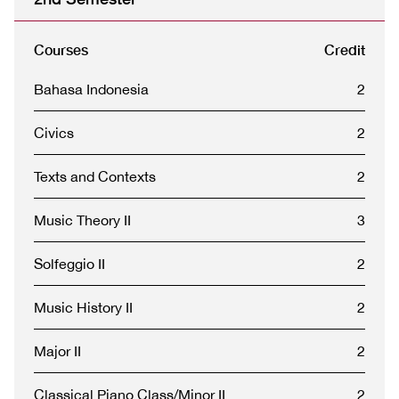
Courses
Credit
Bahasa Indonesia
2
Civics
2
Texts and Contexts
2
Music Theory II
3
Solfeggio II
2
Music History II
2
Major II
2
Classical Piano Class/Minor II
2