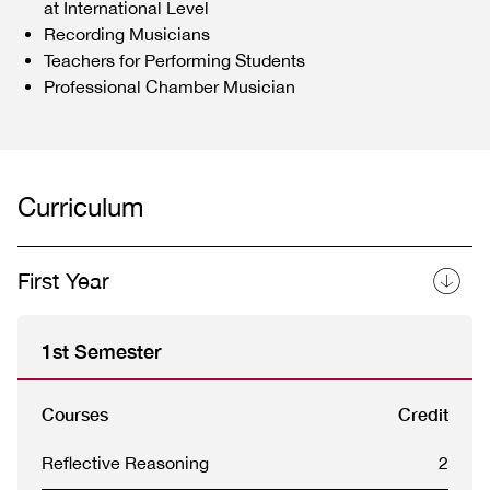
at International Level
Recording Musicians
Teachers for Performing Students
Professional Chamber Musician
Curriculum
First Year
1st Semester
Courses
Credit
Reflective Reasoning
2