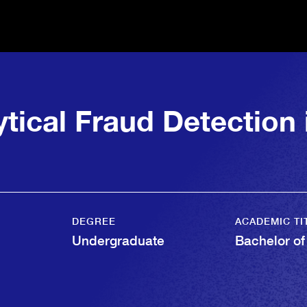
ytical Fraud Detection
DEGREE
ACADEMIC TI
Undergraduate
Bachelor of