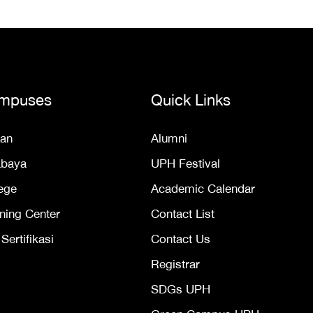
mpuses
Quick Links
an
Alumni
abaya
UPH Festival
ege
Academic Calendar
ning Center
Contact List
ertifikasi
Contact Us
Registrar
SDGs UPH