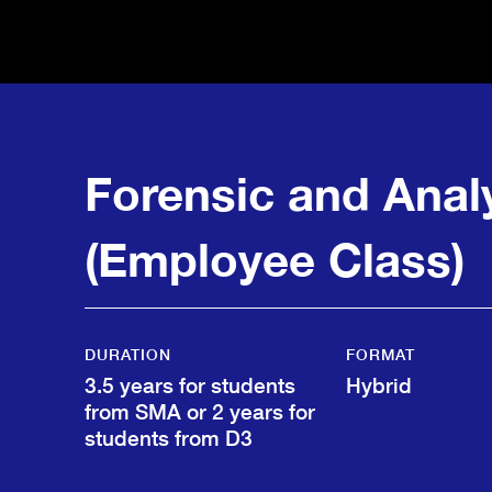
Forensic and Anal
(Employee Class)
DURATION
FORMAT
3.5 years for students
Hybrid
from SMA or 2 years for
students from D3