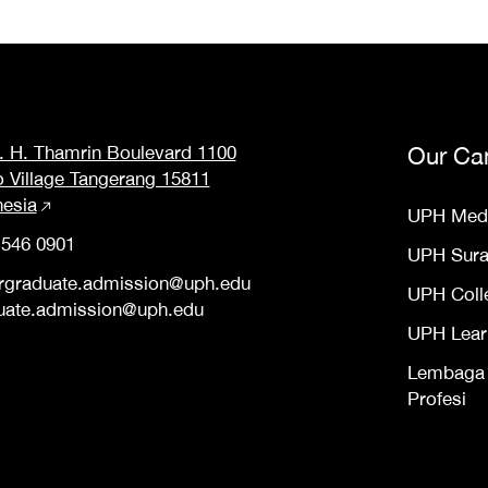
M. H. Thamrin Boulevard 1100
Our Ca
o Village Tangerang 15811
nesia
UPH Med
 546 0901
UPH Sur
rgraduate.admission@uph.edu
UPH Coll
uate.admission@uph.edu
UPH Lear
Lembaga S
Profesi