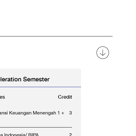
leration Semester
es
Credit
ansi Keuangan Menengah 1 +
3
a Indonesia/ BIPA
2