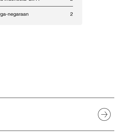
ga-negaraan
2