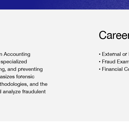
Caree
in Accounting
• External or
 specialized
• Fraud Exam
ing, and preventing
• Financial C
asizes forensic
thodologies, and the
d analyze fraudulent