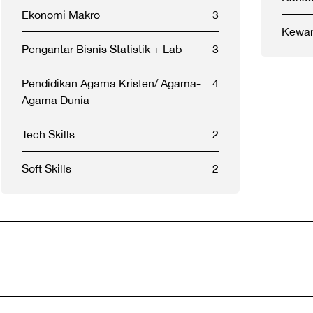
Ekonomi Makro
3
Kewar
Pengantar Bisnis Statistik + Lab
3
Pendidikan Agama Kristen/ Agama-
4
Agama Dunia
Tech Skills
2
Soft Skills
2