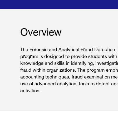
Overview
The Forensic and Analytical Fraud Detection 
program is designed to provide students with
knowledge and skills in identifying, investigat
fraud within organizations. The program emph
accounting techniques, fraud examination me
use of advanced analytical tools to detect an
activities.