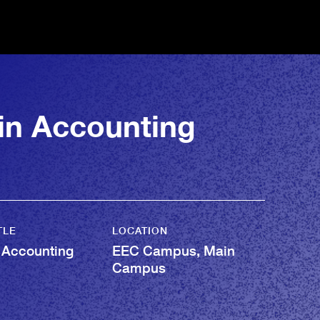
 in Accounting
TLE
LOCATION
 Accounting
EEC Campus, Main
Campus