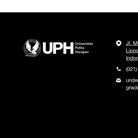
Jl. 
Lipp
Indo
(021)
unde
grad