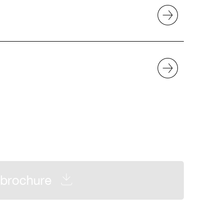
brochure