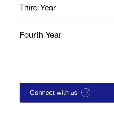
Third Year
Fourth Year
Connect with us