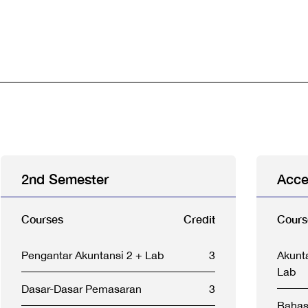
2nd Semester
Acce
Courses
Credit
Cours
Pengantar Akuntansi 2 + Lab
3
Akunt
Lab
Dasar-Dasar Pemasaran
3
Bahas