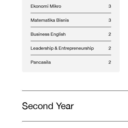
Ekonomi Mikro
3
Matematika Bisnis
3
Business English
2
Leadership & Entrepreneurship
2
Pancasila
2
Second Year