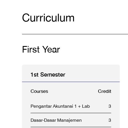
Curriculum
First Year
1st Semester
Courses
Credit
Pengantar Akuntansi 1 + Lab
3
Dasar-Dasar Manajemen
3