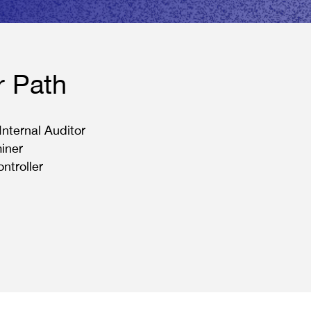
r Path
 Internal Auditor
iner
ontroller