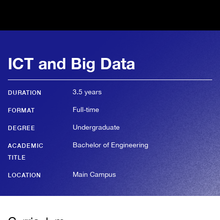
ICT and Big Data
3.5 years
DURATION
Full-time
FORMAT
Undergraduate
DEGREE
Bachelor of Engineering
ACADEMIC
TITLE
Main Campus
LOCATION