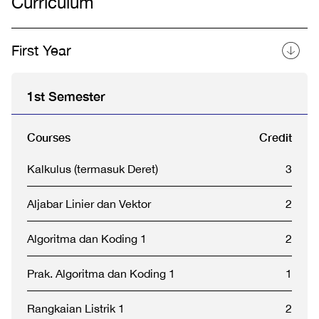
Curriculum
First Year
1st Semester
Courses
Credit
Kalkulus (termasuk Deret)
3
Aljabar Linier dan Vektor
2
Algoritma dan Koding 1
2
Prak. Algoritma dan Koding 1
1
Rangkaian Listrik 1
2