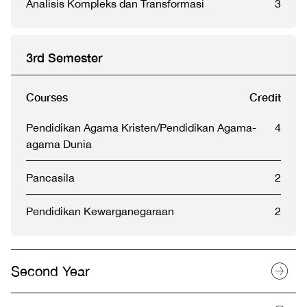
Analisis Kompleks dan Transformasi
3
3rd Semester
Courses
Credit
Pendidikan Agama Kristen/Pendidikan Agama-
4
agama Dunia
Pancasila
2
Pendidikan Kewarganegaraan
2
Second Year