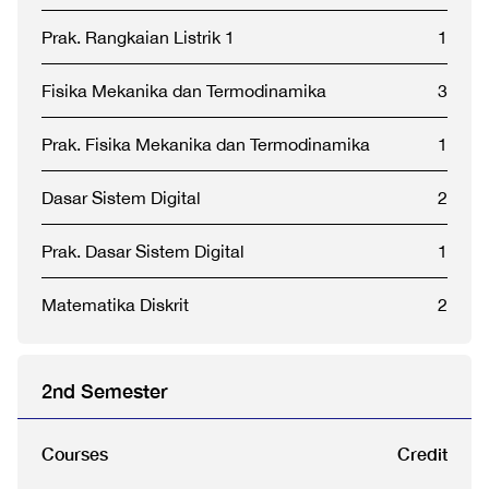
Prak. Rangkaian Listrik 1
1
Fisika Mekanika dan Termodinamika
3
Prak. Fisika Mekanika dan Termodinamika
1
Dasar Sistem Digital
2
Prak. Dasar Sistem Digital
1
Matematika Diskrit
2
2nd Semester
Courses
Credit