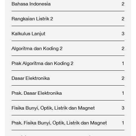
Bahasa Indonesia
2
Rangkaian Listrik 2
2
Kalkulus Lanjut
3
Algoritma dan Koding 2
2
Prak Algoritma dan Koding 2
1
Dasar Elektronika
2
Prak. Dasar Elektronika
1
Fisika Bunyi, Optik, Listrik dan Magnet
3
Prak. Fisika Bunyi, Optik, Listrik dan Magnet
1