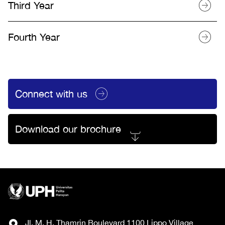
Third Year
Fourth Year
Connect with us
Download our brochure
Jl. M. H. Thamrin Boulevard 1100 Lippo Village