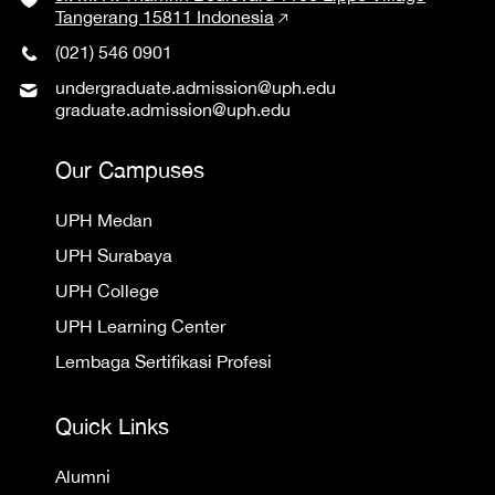
Tangerang 15811 Indonesia
(021) 546 0901
undergraduate.admission@uph.edu
graduate.admission@uph.edu
Our Campuses
UPH Medan
UPH Surabaya
UPH College
UPH Learning Center
Lembaga Sertifikasi Profesi
Quick Links
Alumni