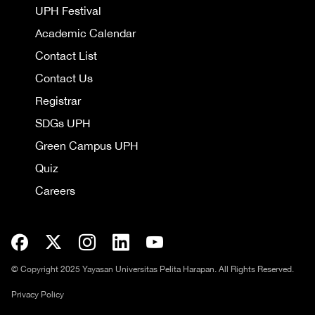
UPH Festival
Academic Calendar
Contact List
Contact Us
Registrar
SDGs UPH
Green Campus UPH
Quiz
Careers
© Copyright 2025 Yayasan Universitas Pelita Harapan. All Rights Reserved.
Privacy Policy