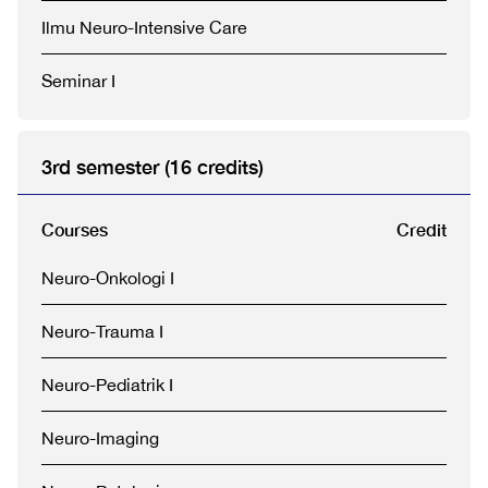
Ilmu Neuro-Intensive Care
Seminar I
3rd semester (16 credits)
Courses
Credit
Neuro-Onkologi I
Neuro-Trauma I
Neuro-Pediatrik I
Neuro-Imaging