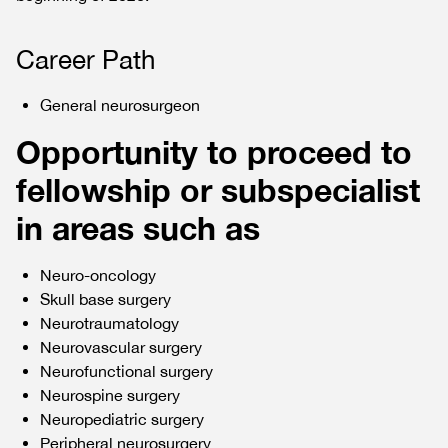
Career Path
General neurosurgeon
Opportunity to proceed to
fellowship or subspecialist
in areas such as
Neuro-oncology
Skull base surgery
Neurotraumatology
Neurovascular surgery
Neurofunctional surgery
Neurospine surgery
Neuropediatric surgery
Peripheral neurosurgery