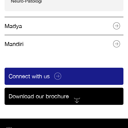
Neuro-Patologi
Madya
Mandiri
Connect with us
Download our brochure