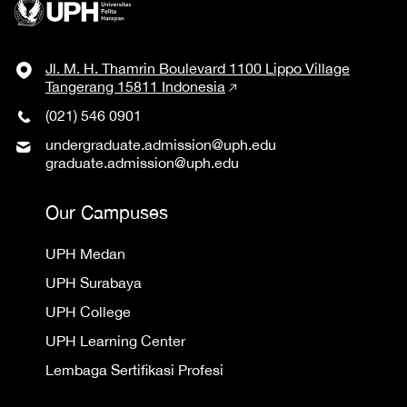
Jl. M. H. Thamrin Boulevard 1100 Lippo Village
Tangerang 15811 Indonesia
(021) 546 0901
undergraduate.admission@uph.edu
graduate.admission@uph.edu
Our Campuses
UPH Medan
UPH Surabaya
UPH College
UPH Learning Center
Lembaga Sertifikasi Profesi