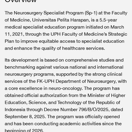
The Neurosurgery Specialist Program (Sp-1) at the Faculty
of Medicine, Universitas Pelita Harapan, is a 5.5-year
medical specialist education program initiated on March
11, 2021, through the UPH Faculty of Medicine’s Strategic
Plan to improve equitable access to specialist education
and enhance the quality of healthcare services.
Its development is based on comprehensive studies and
benchmarking against various national and international
neurosurgery programs, supported by the strong clinical
services of the FK-UPH Department of Neurosurgery, with
a core excellence in neuro-oncology. The program has
obtained official authorization from the Minister of Higher
Education, Science, and Technology of the Republic of
Indonesia through Decree Number 796/B/O/2025, dated
September 8, 2025. The program was officially opened
and has been conducting academic activities since the
beginning of 2026.