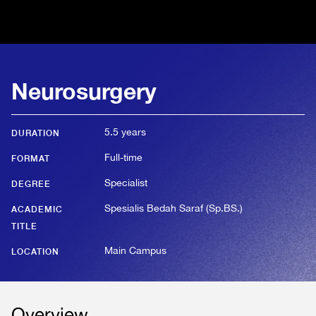
Neurosurgery
5.5 years
DURATION
Full-time
FORMAT
Specialist
DEGREE
Spesialis Bedah Saraf (Sp.BS.)
ACADEMIC
TITLE
Main Campus
LOCATION
Overview