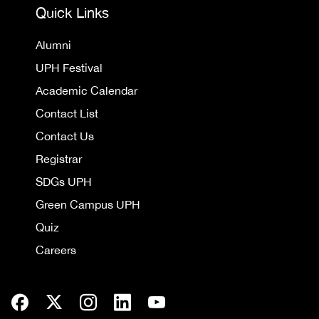
Quick Links
Alumni
UPH Festival
Academic Calendar
Contact List
Contact Us
Registrar
SDGs UPH
Green Campus UPH
Quiz
Careers