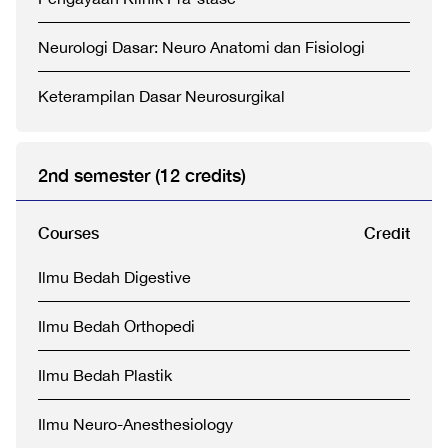
Neurologi Dasar: Neuro Anatomi dan Fisiologi
Keterampilan Dasar Neurosurgikal
2nd semester (12 credits)
Courses
Credit
Ilmu Bedah Digestive
Ilmu Bedah Orthopedi
Ilmu Bedah Plastik
Ilmu Neuro-Anesthesiology