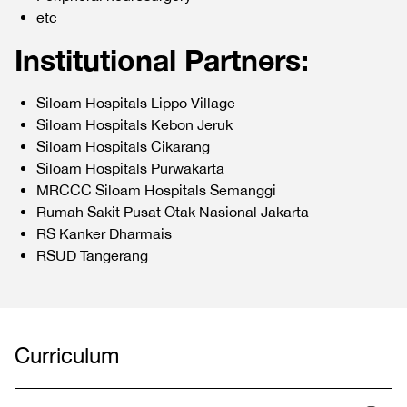
etc
Institutional Partners:
Siloam Hospitals Lippo Village
Siloam Hospitals Kebon Jeruk
Siloam Hospitals Cikarang
Siloam Hospitals Purwakarta
MRCCC Siloam Hospitals Semanggi
Rumah Sakit Pusat Otak Nasional Jakarta
RS Kanker Dharmais
RSUD Tangerang
Curriculum