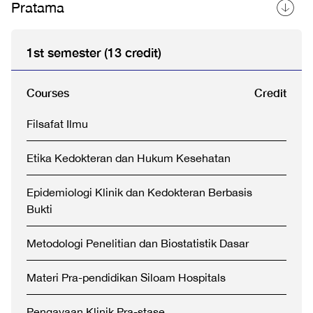
Pratama
1st semester (13 credit)
Courses
Credit
Filsafat Ilmu
Etika Kedokteran dan Hukum Kesehatan
Epidemiologi Klinik dan Kedokteran Berbasis
Bukti
Metodologi Penelitian dan Biostatistik Dasar
Materi Pra-pendidikan Siloam Hospitals
Pengayaan Klinik Pra-stase