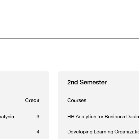
2nd Semester
Credit
Courses
alysis
3
HR Analytics for Business Decis
4
Developing Learning Organizati