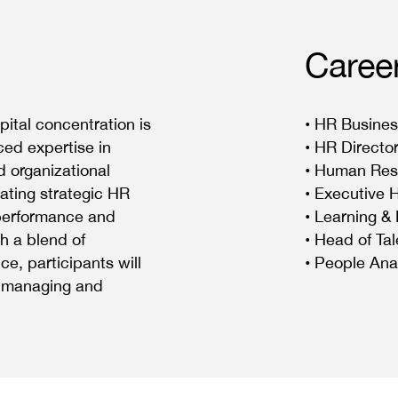
Caree
tal concentration is
• HR Busines
ed expertise in
• HR Directo
 organizational
• Human Res
ating strategic HR
• Executive 
 performance and
• Learning &
h a blend of
• Head of Tal
e, participants will
• People Ana
ly managing and