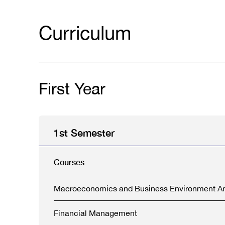
Curriculum
First Year
1st Semester
Courses
Macroeconomics and Business Environment An
Financial Management