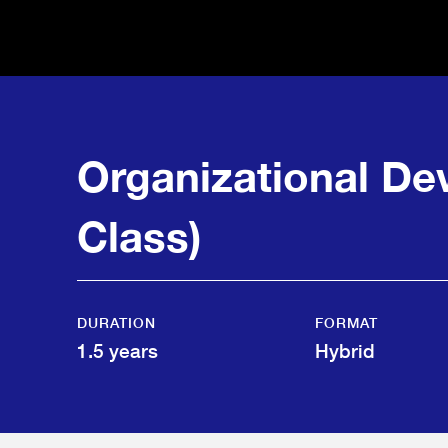
Organizational D
Class)
DURATION
FORMAT
1.5 years
Hybrid