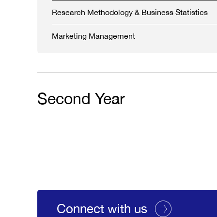
Research Methodology & Business Statistics
Marketing Management
Second Year
Connect with us