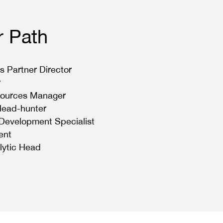
r Path
s Partner Director
r
ources Manager
Head-hunter
 Development Specialist
ent
lytic Head