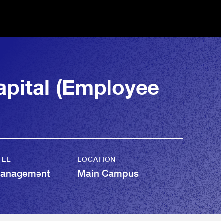
pital (Employee
TLE
LOCATION
Management
Main Campus