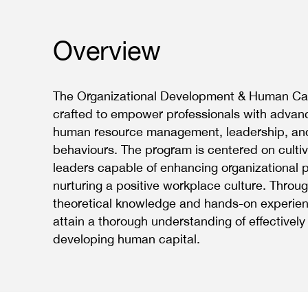
Overview
The Organizational Development & Human Capi
crafted to empower professionals with advanc
human resource management, leadership, and
behaviours. The program is centered on cultiv
leaders capable of enhancing organizational
nurturing a positive workplace culture. Throug
theoretical knowledge and hands-on experienc
attain a thorough understanding of effective
developing human capital.