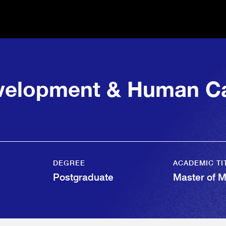
evelopment & Human Ca
DEGREE
ACADEMIC TI
Postgraduate
Master of 