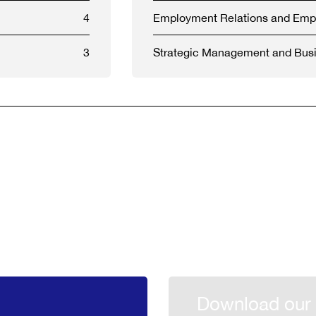
4
Employment Relations and Em
3
Strategic Management and Busi
Download our 