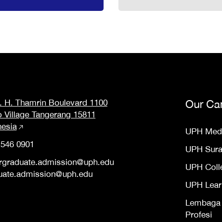
M. H. Thamrin Boulevard 1100
Our Ca
o Village Tangerang 15811
nesia
UPH Med
 546 0901
UPH Sur
rgraduate.admission@uph.edu
UPH Coll
uate.admission@uph.edu
UPH Lear
Lembaga S
Profesi