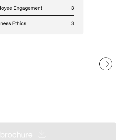
ployee Engagement
3
ness Ethics
3
brochure