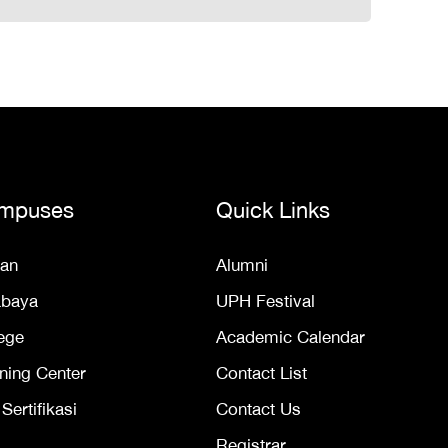
mpuses
Quick Links
an
Alumni
abaya
UPH Festival
ege
Academic Calendar
ning Center
Contact List
ertifikasi
Contact Us
Registrar