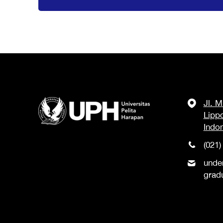
Jl. 
Lipp
Indo
(021)
unde
grad