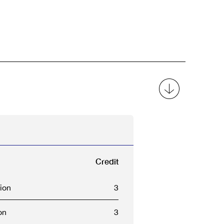
Credit
ion
3
on
3