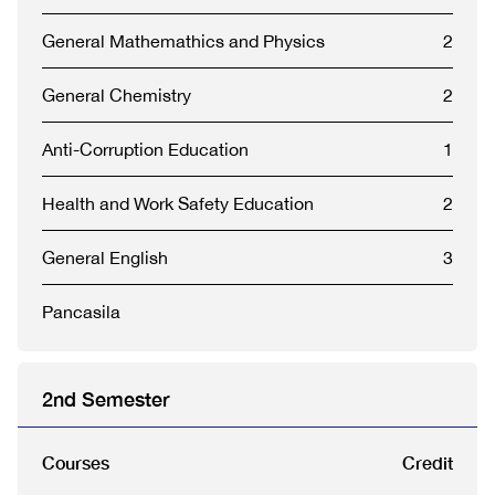
General Mathemathics and Physics
2
General Chemistry
2
Anti-Corruption Education
1
Health and Work Safety Education
2
General English
3
Pancasila
2nd Semester
Courses
Credit