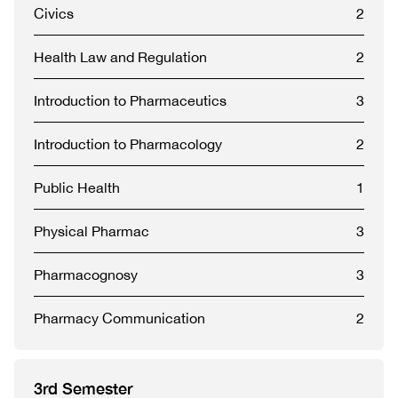
Civics
2
Health Law and Regulation
2
Introduction to Pharmaceutics
3
Introduction to Pharmacology
2
Public Health
1
Physical Pharmac
3
Pharmacognosy
3
Pharmacy Communication
2
3rd Semester