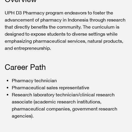
UPH D3 Pharmacy program endeavors to foster the
advancement of pharmacy in Indonesia through research
that directly benefits the community. The curriculum is
designed to expose students to diverse settings while
emphasizing pharmaceutical services, natural products,
and entrepreneurship.
Career Path
Pharmacy technician
Pharmaceutical sales representative
Research laboratory technician/clinical research
associate (academic research institutions,
pharmaceutical companies, government research
agencies).