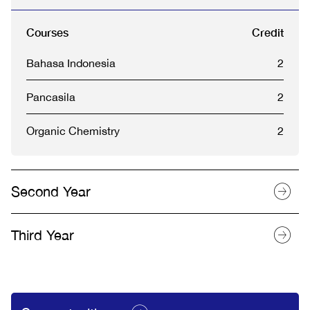
Courses
Credit
Bahasa Indonesia
2
Pancasila
2
Organic Chemistry
2
Second Year
Third Year