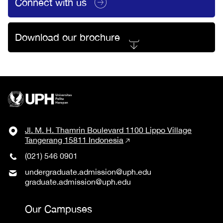
Connect with us
Download our brochure
Jl. M. H. Thamrin Boulevard 1100 Lippo Village
Tangerang 15811 Indonesia
(021) 546 0901
undergraduate.admission@uph.edu
graduate.admission@uph.edu
Our Campuses