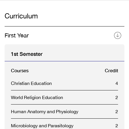
Curriculum
First Year
1st Semester
Courses
Credit
Christian Education
4
World Religion Education
2
Human Anatomy and Physiology
2
Microbiology and Parasitology
2