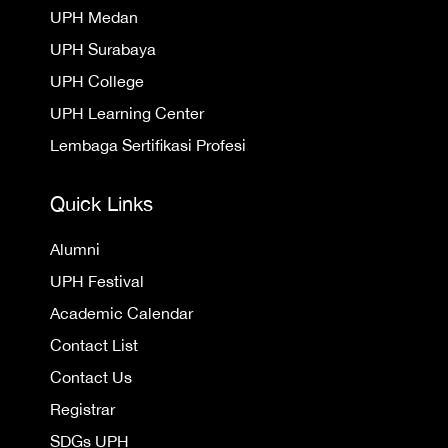
UPH Medan
UPH Surabaya
UPH College
UPH Learning Center
Lembaga Sertifikasi Profesi
Quick Links
Alumni
UPH Festival
Academic Calendar
Contact List
Contact Us
Registrar
SDGs UPH