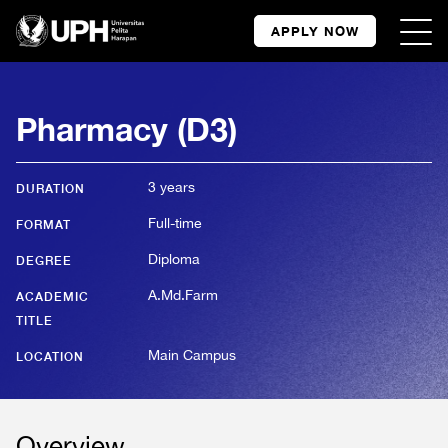
APPLY NOW
Pharmacy (D3)
3 years
DURATION
Full-time
FORMAT
Diploma
DEGREE
A.Md.Farm
ACADEMIC
TITLE
Main Campus
LOCATION
Overview