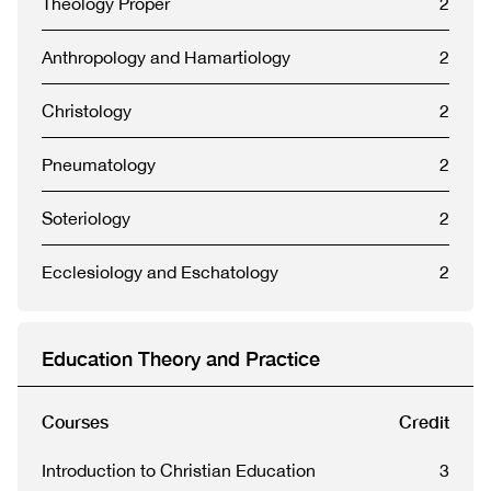
Theology Proper
2
Anthropology and Hamartiology
2
Christology
2
Pneumatology
2
Soteriology
2
Ecclesiology and Eschatology
2
Education Theory and Practice
Courses
Credit
Introduction to Christian Education
3