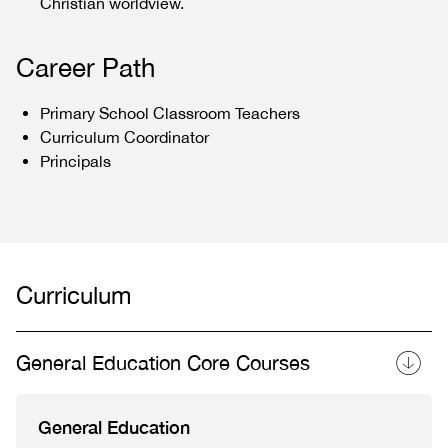
Christian worldview.
Career Path
Primary School Classroom Teachers
Curriculum Coordinator
Principals
Curriculum
General Education Core Courses
General Education