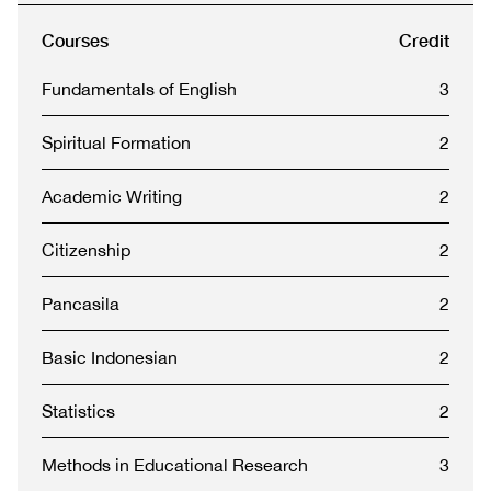
Courses
Credit
Fundamentals of English
3
Spiritual Formation
2
Academic Writing
2
Citizenship
2
Pancasila
2
Basic Indonesian
2
Statistics
2
Methods in Educational Research
3