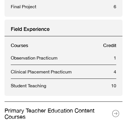
Final Project
6
Field Experience
Courses
Credit
Observation Practicum
1
Clinical Placement Practicum
4
Student Teaching
10
Primary Teacher Education Content
Courses