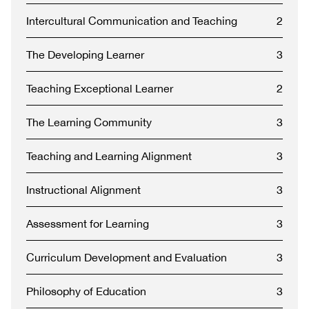
Intercultural Communication and Teaching
2
The Developing Learner
3
Teaching Exceptional Learner
2
The Learning Community
3
Teaching and Learning Alignment
3
Instructional Alignment
3
Assessment for Learning
3
Curriculum Development and Evaluation
3
Philosophy of Education
3