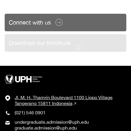
Connect with us
Download our brochure
Jl. M. H. Thamrin Boulevard 1100 Lippo Village
Tangerang 15811 Indonesia
(021) 546 0901
undergraduate.admission@uph.edu
graduate.admission@uph.edu