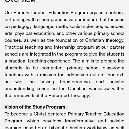
Our Primary Teacher Education Program equips teachers-
in-training with a comprehensive curriculum that focuses
on pedagogy, language, math, social sciences, sciences,
arts, physical education, and other various primary school
courses, as well as the foundation of Christian theology.
Practical teaching and internship program at our partner
schools are integrated in the program to give the students
a practical teaching experience. The aim is to prepare the
students to be competent primary school classroom
teachers with a mission for Indonesian cultural context,
as well as having transformative and holistic
understanding based on the Christian worldview within
the framework of the Reformed Theology.
Vision of the Study Program:
To become a Christ-centered Primary Teacher Education
Program, which develops transformative and holistic
learning based on a biblical Christian worldview as well