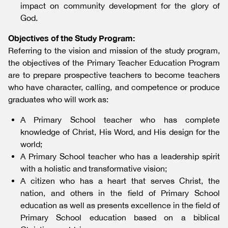
impact on community development for the glory of
God.
Objectives of the Study Program:
Referring to the vision and mission of the study program,
the objectives of the Primary Teacher Education Program
are to prepare prospective teachers to become teachers
who have character, calling, and competence or produce
graduates who will work as:
A Primary School teacher who has complete
knowledge of Christ, His Word, and His design for the
world;
A Primary School teacher who has a leadership spirit
with a holistic and transformative vision;
A citizen who has a heart that serves Christ, the
nation, and others in the field of Primary School
education as well as presents excellence in the field of
Primary School education based on a biblical