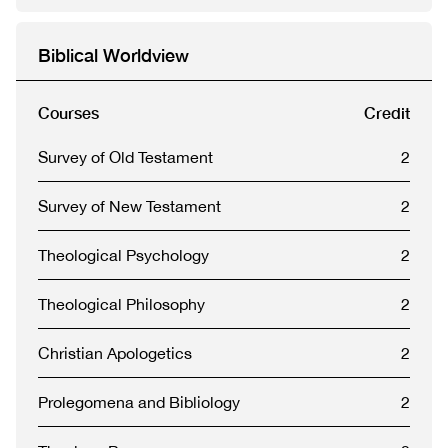
Biblical Worldview
Courses
Credit
Survey of Old Testament
2
Survey of New Testament
2
Theological Psychology
2
Theological Philosophy
2
Christian Apologetics
2
Prolegomena and Bibliology
2