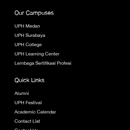
Our Campuses
UPH Medan
UPH Surabaya
UPH College
UPH Learning Center
Lembaga Sertifikasi Profesi
Quick Links
Alumni
UPH Festival
Academic Calendar
Contact List