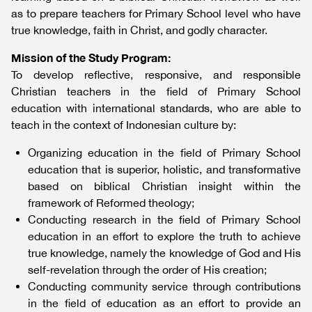
as to prepare teachers for Primary School level who have
true knowledge, faith in Christ, and godly character.
Mission of the Study Program:
To develop reflective, responsive, and responsible
Christian teachers in the field of Primary School
education with international standards, who are able to
teach in the context of Indonesian culture by:
Organizing education in the field of Primary School
education that is superior, holistic, and transformative
based on biblical Christian insight within the
framework of Reformed theology;
Conducting research in the field of Primary School
education in an effort to explore the truth to achieve
true knowledge, namely the knowledge of God and His
self-revelation through the order of His creation;
Conducting community service through contributions
in the field of education as an effort to provide an