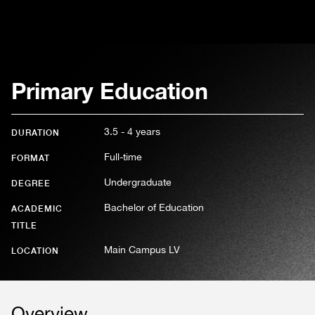
Primary Education
3.5 - 4 years
DURATION
Full-time
FORMAT
Undergraduate
DEGREE
Bachelor of Education
ACADEMIC
TITLE
Main Campus LV
LOCATION
Overview