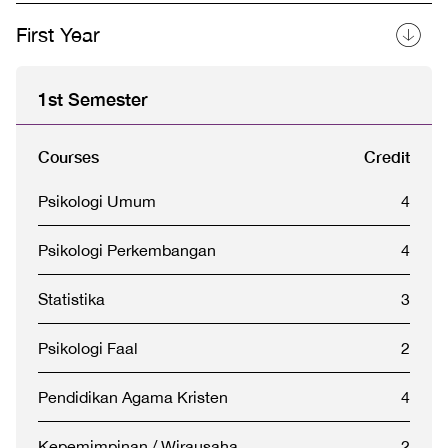
First Year
1st Semester
Courses
Credit
Psikologi Umum
4
Psikologi Perkembangan
4
Statistika
3
Psikologi Faal
2
Pendidikan Agama Kristen
4
Kepemimpinan / Wirausaha
2