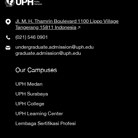
Jl. M. H. Thamrin Boulevard 1100 Lippo Village
Tangerang 15811 Indonesia
(021) 546 0901
undergraduate.admission@uph.edu
graduate.admission@uph.edu
Our Campuses
UPH Medan
UPH Surabaya
UPH College
UPH Learning Center
Lembaga Sertifikasi Profesi