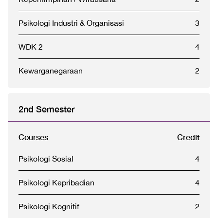
Psikologi Industri & Organisasi
3
WDK 2
4
Kewarganegaraan
2
2nd Semester
Courses
Credit
Psikologi Sosial
4
Psikologi Kepribadian
4
Psikologi Kognitif
2