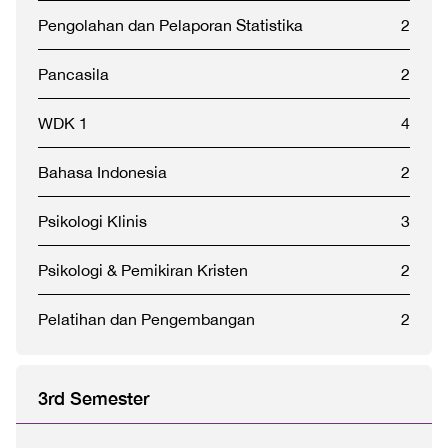
Pengolahan dan Pelaporan Statistika
2
Pancasila
2
WDK 1
4
Bahasa Indonesia
2
Psikologi Klinis
3
Psikologi & Pemikiran Kristen
2
Pelatihan dan Pengembangan
2
3rd Semester