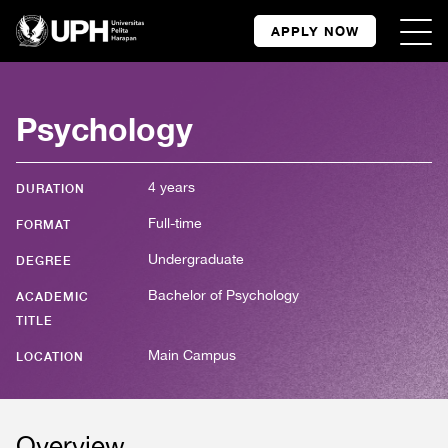
APPLY NOW
Psychology
4 years
DURATION
Full-time
FORMAT
Undergraduate
DEGREE
Bachelor of Psychology
ACADEMIC
TITLE
Main Campus
LOCATION
Overview