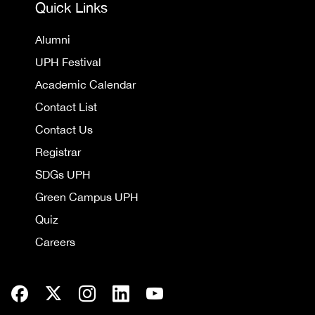
Quick Links
Alumni
UPH Festival
Academic Calendar
Contact List
Contact Us
Registrar
SDGs UPH
Green Campus UPH
Quiz
Careers