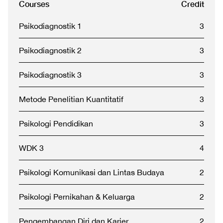
Courses
Credit
Psikodiagnostik 1
3
Psikodiagnostik 2
3
Psikodiagnostik 3
3
Metode Penelitian Kuantitatif
3
Psikologi Pendidikan
3
WDK 3
4
Psikologi Komunikasi dan Lintas Budaya
2
Psikologi Pernikahan & Keluarga
2
Pengembangan Diri dan Karier
2