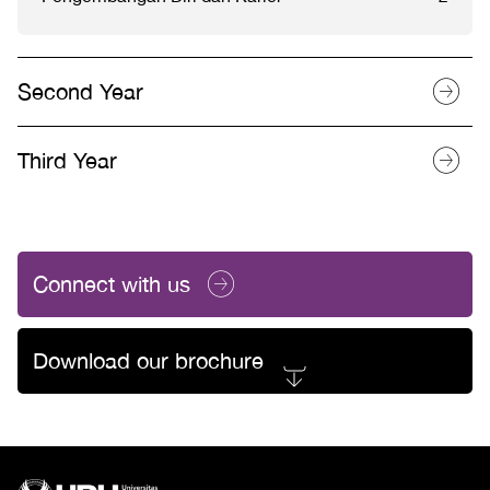
Second Year
Third Year
Connect with us
Download our brochure