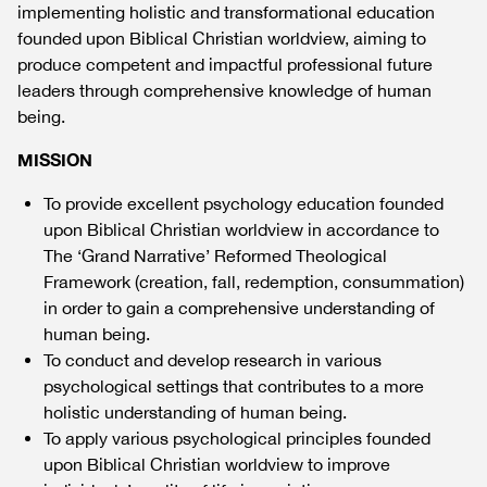
implementing holistic and transformational education
founded upon Biblical Christian worldview, aiming to
produce competent and impactful professional future
leaders through comprehensive knowledge of human
being.
MISSION
To provide excellent psychology education founded
upon Biblical Christian worldview in accordance to
The ‘Grand Narrative’ Reformed Theological
Framework (creation, fall, redemption, consummation)
in order to gain a comprehensive understanding of
human being.
To conduct and develop research in various
psychological settings that contributes to a more
holistic understanding of human being.
To apply various psychological principles founded
upon Biblical Christian worldview to improve