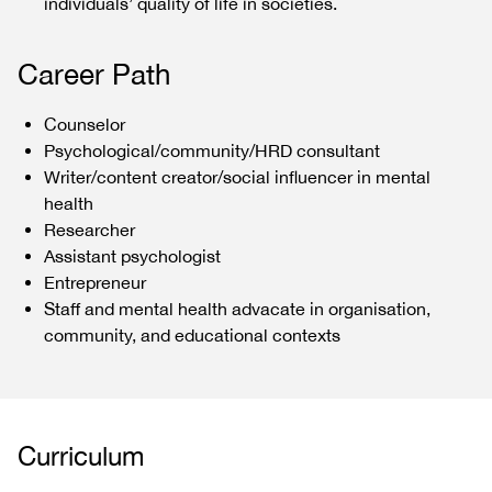
individuals’ quality of life in societies.
Career Path
Counselor
Psychological/community/HRD consultant
Writer/content creator/social influencer in mental
health
Researcher
Assistant psychologist
Entrepreneur
Staff and mental health advacate in organisation,
community, and educational contexts
Curriculum