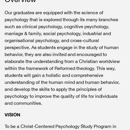
Our graduates are equipped with the science of
psychology that is explored through its many branches
such as clinical psychology, cognitive psychology,
marriage & family, social psychology, industrial and
organisational psychology, and cross-cultural
perspective. As students engage in the study of human
behavior, they are also invited and encouraged to
elaborate the understanding from a Christian worldview
within the framework of Reformed theology. This way,
students will gain a holistic and comprehensive
understanding of the human mind and human behavior,
and develop the skills to apply the principles of
psychology to improve the quality of life for individuals
and communities.
VISION
To be a Christ-Centered Psychology Study Program in