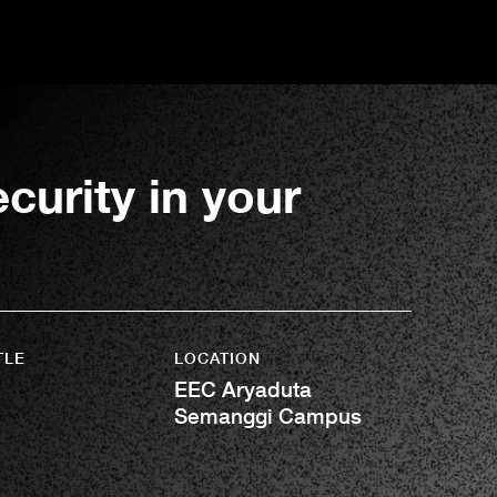
urity in your
TLE
LOCATION
EEC Aryaduta
Semanggi Campus