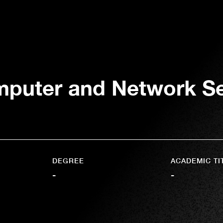
puter and Network Sec
DEGREE
ACADEMIC TI
-
-