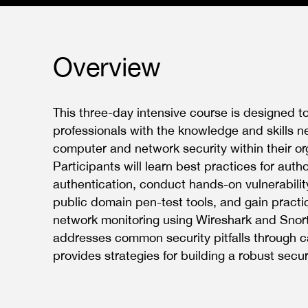
Overview
This three-day intensive course is designed t
professionals with the knowledge and skills 
computer and network security within their or
Participants will learn best practices for auth
authentication, conduct hands-on vulnerabili
public domain pen-test tools, and gain practi
network monitoring using Wireshark and Snort
addresses common security pitfalls through 
provides strategies for building a robust secu