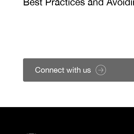
Best Practices and Avoid
Connect with us