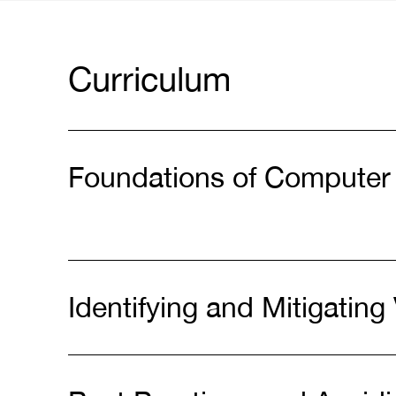
Curriculum
Foundations of Computer
Identifying and Mitigating 