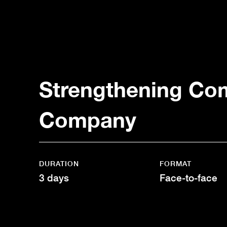
Strengthening Com
Company
DURATION
FORMAT
3 days
Face-to-face