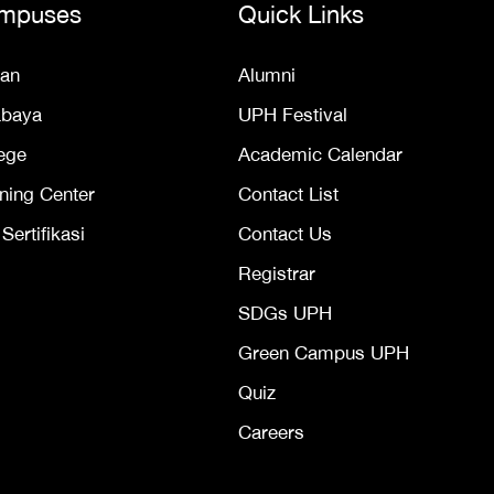
mpuses
Quick Links
an
Alumni
abaya
UPH Festival
ege
Academic Calendar
ning Center
Contact List
ertifikasi
Contact Us
Registrar
SDGs UPH
Green Campus UPH
Quiz
Careers