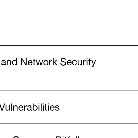
 and Network Security
Vulnerabilities