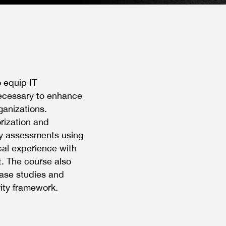
o equip IT
necessary to enhance
ganizations.
orization and
ty assessments using
cal experience with
. The course also
case studies and
rity framework.