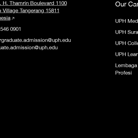
M. H. Thamrin Boulevard 1100
Our Ca
o Village Tangerang 15811
nesia
UPH Med
 546 0901
UPH Sur
rgraduate.admission@uph.edu
UPH Coll
uate.admission@uph.edu
UPH Lear
Lembaga S
Profesi