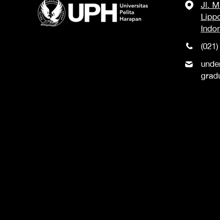
Jl. 
Lipp
Indo
(021)
unde
grad