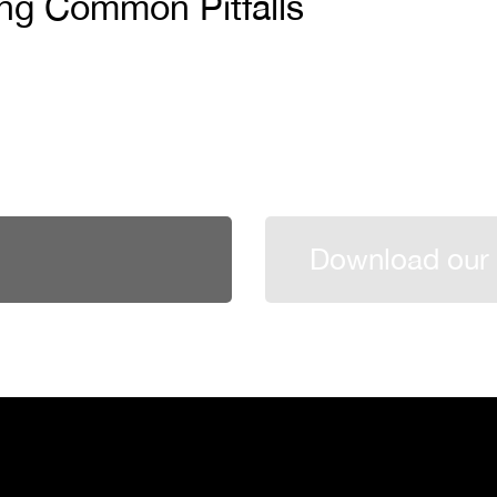
ing Common Pitfalls
Download our 