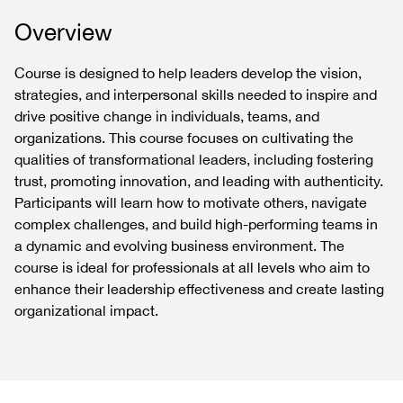
Overview
Course is designed to help leaders develop the vision,
strategies, and interpersonal skills needed to inspire and
drive positive change in individuals, teams, and
organizations. This course focuses on cultivating the
qualities of transformational leaders, including fostering
trust, promoting innovation, and leading with authenticity.
Participants will learn how to motivate others, navigate
complex challenges, and build high-performing teams in
a dynamic and evolving business environment. The
course is ideal for professionals at all levels who aim to
enhance their leadership effectiveness and create lasting
organizational impact.