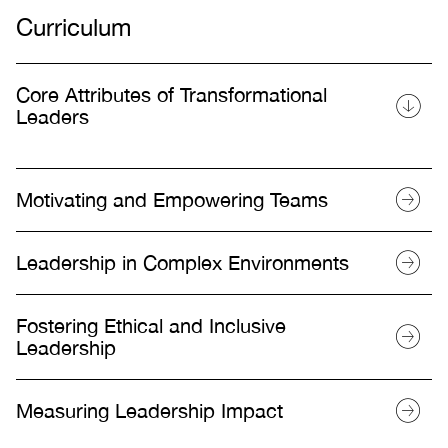
Curriculum
Core Attributes of Transformational
Leaders
Motivating and Empowering Teams
Leadership in Complex Environments
Fostering Ethical and Inclusive
Leadership
Measuring Leadership Impact