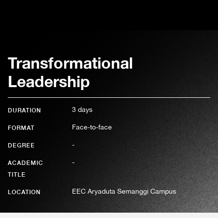
Transformational
Leadership
3 days
DURATION
Face-to-face
FORMAT
-
DEGREE
-
ACADEMIC
TITLE
EEC Aryaduta Semanggi Campus
LOCATION