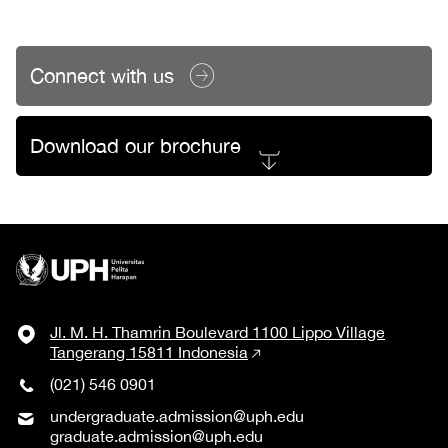
Connect with us
Download our brochure
Jl. M. H. Thamrin Boulevard 1100 Lippo Village
Tangerang 15811 Indonesia
(021) 546 0901
undergraduate.admission@uph.edu
graduate.admission@uph.edu