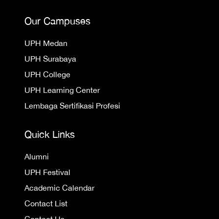
Our Campuses
UPH Medan
UPH Surabaya
UPH College
UPH Learning Center
Lembaga Sertifikasi Profesi
Quick Links
Alumni
UPH Festival
Academic Calendar
Contact List