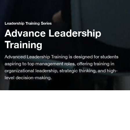
Leadership Training Series
Advance Leadership
Training
Advanced Leadership Training is designed for students
aspiring to top management roles, offering training in
organizational leadership, strategic thinking, and high-
level decision-making.