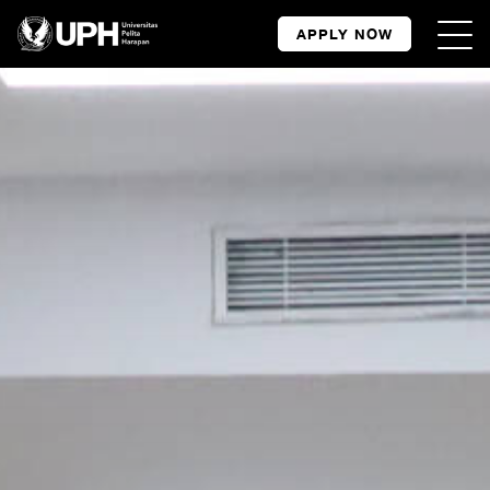
APPLY NOW