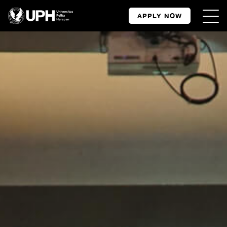
APPLY NOW