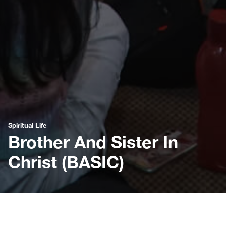
Spiritual Life
Brother And Sister In
Christ (BASIC)