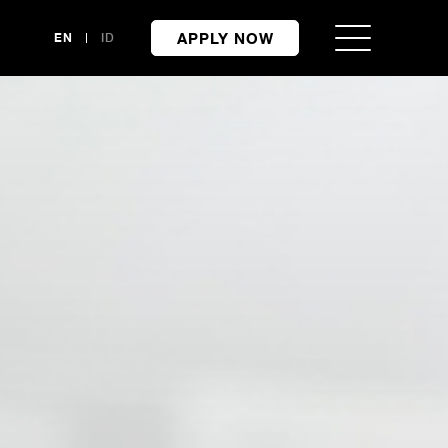
APPLY NOW
EN
ID