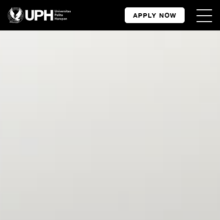
APPLY NOW