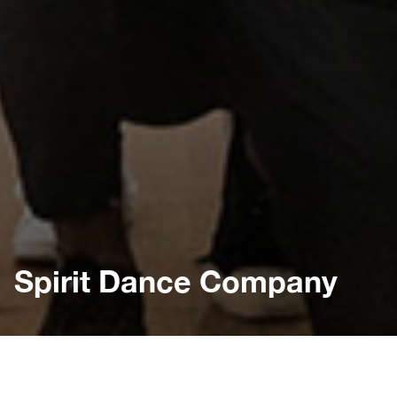
Spirit Dance Company