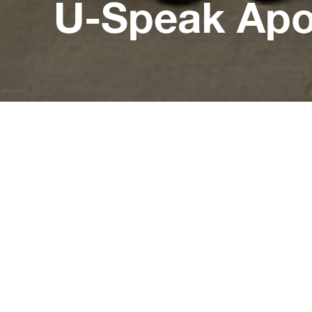
U-Speak Apo