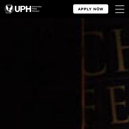
APPLY NOW