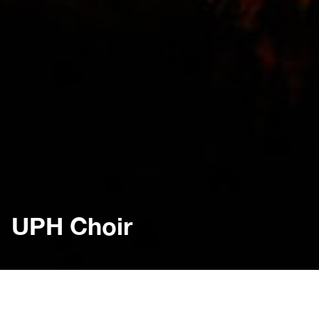
UPH Choir