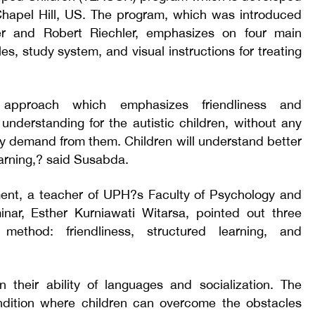
 Chapel Hill, US. The program, which was introduced
er and Robert Riechler, emphasizes on four main
es, study system, and visual instructions for treating
 approach which emphasizes friendliness and
 understanding for the autistic children, without any
lly demand from them. Children will understand better
arning,? said Susabda.
ment, a teacher of UPH?s Faculty of Psychology and
inar, Esther Kurniawati Witarsa, pointed out three
method: friendliness, structured learning, and
in their ability of languages and socialization. The
dition where children can overcome the obstacles