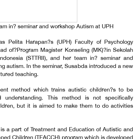
team in? seminar and workshop Autism at UPH
itas Pelita Harapan?s (UPH) Faculty of Psychology
ead of?Program Magister Konseling (MK)?in Sekolah
i Indonesia (STTRII), and her team in? seminar and
ng autism. In the seminar, Susabda introduced a new
tured teaching.
ment method which trains autistic children?s to be
d understanding. This method is not specifically
ildren, but it is aimed to make them to do activities
is a part of Treatment and Education of Autistic and
ped Children (TEACCH) program which is developed