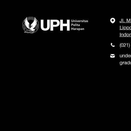
Jl. 
Lipp
Indo
(021)
unde
grad