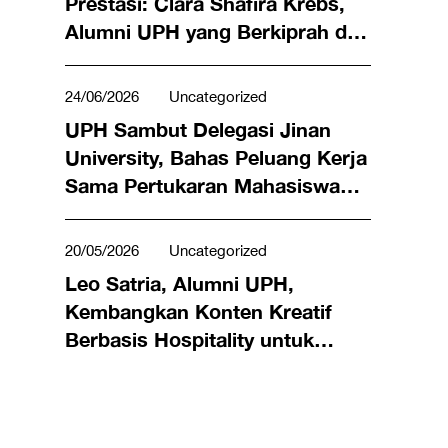
Prestasi: Clara Shafira Krebs,
Alumni UPH yang Berkiprah di
Dunia Bisnis hingga Meraih
Penghargaan Miss Universe
24/06/2026
Uncategorized
Indonesia 2024
UPH Sambut Delegasi Jinan
University, Bahas Peluang Kerja
Sama Pertukaran Mahasiswa
hingga Riset Bersama
20/05/2026
Uncategorized
Leo Satria, Alumni UPH,
Kembangkan Konten Kreatif
Berbasis Hospitality untuk
Angkat Kuliner Lokal