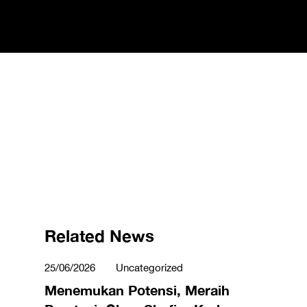
Related News
25/06/2026
Uncategorized
Menemukan Potensi, Meraih