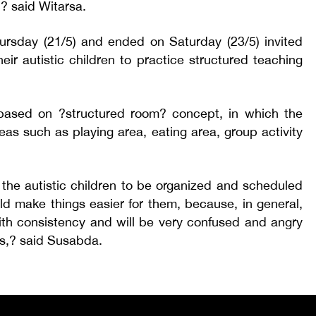
,? said Witarsa.
rsday (21/5) and ended on Saturday (23/5) invited
heir autistic children to practice structured teaching
ased on ?structured room? concept, in which the
eas such as playing area, eating area, group activity
 the autistic children to be organized and scheduled
ould make things easier for them, because, in general,
ith consistency and will be very confused and angry
s,? said Susabda.