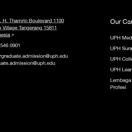
M. H. Thamrin Boulevard 1100
Our Ca
o Village Tangerang 15811
nesia
UPH Med
 546 0901
UPH Sur
rgraduate.admission@uph.edu
UPH Coll
uate.admission@uph.edu
UPH Lear
Lembaga S
Profesi