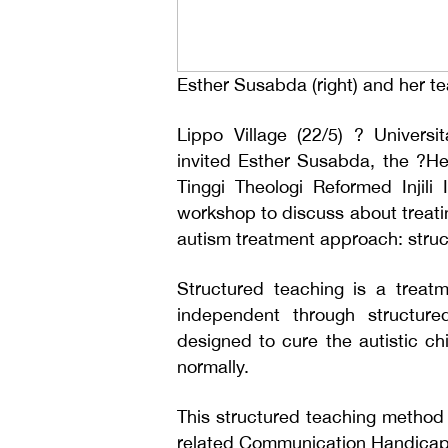
Esther Susabda (right) and her 
Lippo Village (22/5) ? Univers
invited Esther Susabda, the ?H
Tinggi Theologi Reformed Injil
workshop to discuss about treati
autism treatment approach: struc
Structured teaching is a treat
independent through structure
designed to cure the autistic ch
normally.
This structured teaching method 
related Communication Handicap