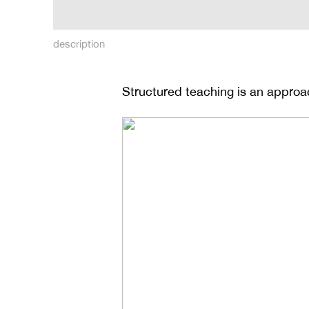
description
Structured teaching is an approa