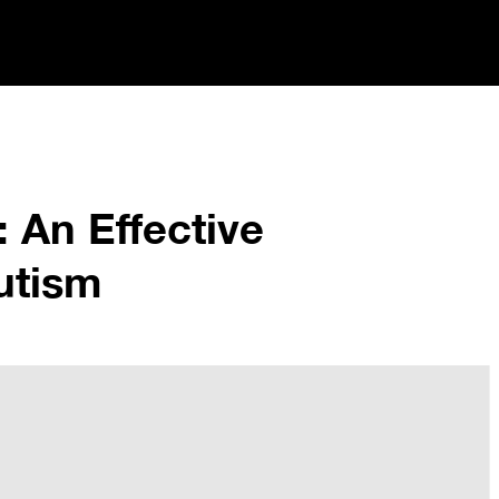
 An Effective
utism