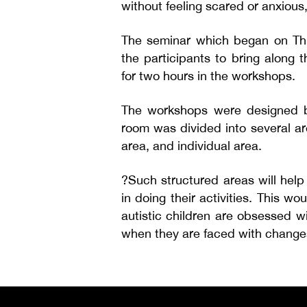
without feeling scared or anxious
The seminar which began on Thu
the participants to bring along t
for two hours in the workshops.
The workshops were designed b
room was divided into several ar
area, and individual area.
?Such structured areas will help
in doing their activities. This w
autistic children are obsessed w
when they are faced with change