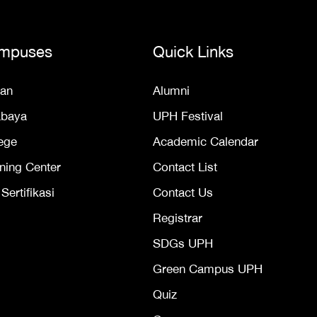
mpuses
Quick Links
an
Alumni
abaya
UPH Festival
ege
Academic Calendar
ning Center
Contact List
ertifikasi
Contact Us
Registrar
SDGs UPH
Green Campus UPH
Quiz