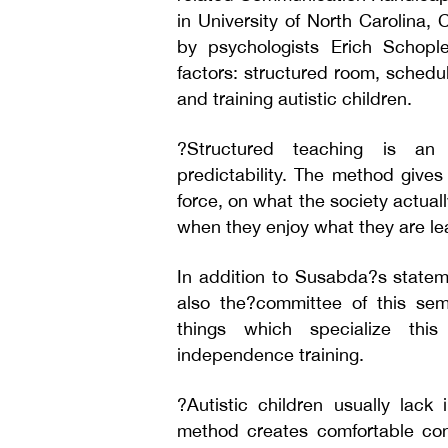
in University of North Carolina,
by psychologists Erich Schopl
factors: structured room, schedul
and training autistic children.
?Structured teaching is an
predictability. The method gives
force, on what the society actua
when they enjoy what they are le
In addition to Susabda?s state
also the?committee of this sem
things which specialize this 
independence training.
?Autistic children usually lack 
method creates comfortable con