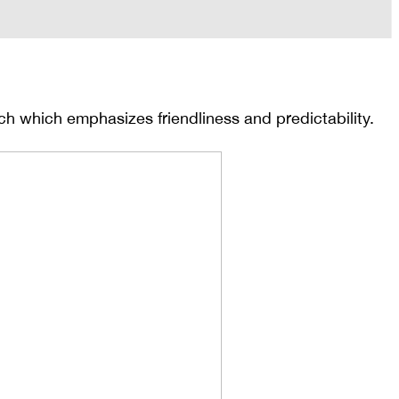
ch which emphasizes friendliness and predictability.