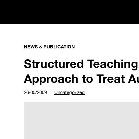
NEWS & PUBLICATION
Structured Teaching:
Approach to Treat A
26/05/2009
Uncategorized